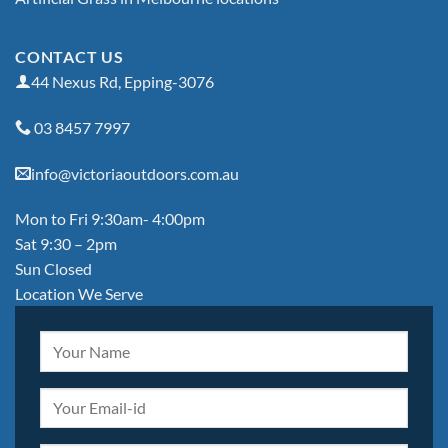
CONTACT US
44 Nexus Rd, Epping-3076
03 8457 7997
info@victoriaoutdoors.com.au
Mon to Fri 9:30am- 4:00pm
Sat 9:30 – 2pm
Sun Closed
Location We Serve