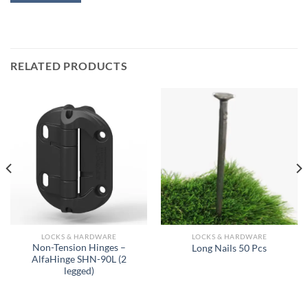
RELATED PRODUCTS
LOCKS & HARDWARE
LOCKS & HARDWARE
Non-Tension Hinges –
Long Nails 50 Pcs
AlfaHinge SHN-90L (2
legged)