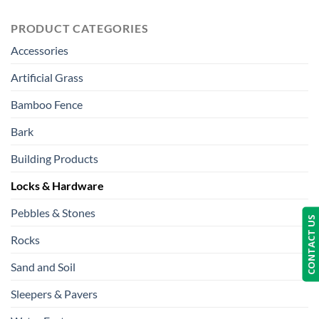
PRODUCT CATEGORIES
Accessories
Artificial Grass
Bamboo Fence
Bark
Building Products
Locks & Hardware
Pebbles & Stones
CONTACT US
Rocks
Sand and Soil
Sleepers & Pavers