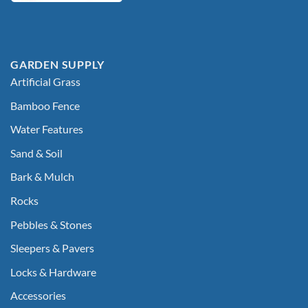
GARDEN SUPPLY
Artificial Grass
Bamboo Fence
Water Features
Sand & Soil
Bark & Mulch
Rocks
Pebbles & Stones
Sleepers & Pavers
Locks & Hardware
Accessories