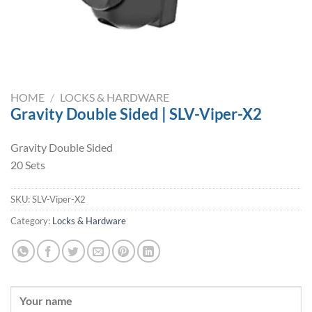
HOME
/
LOCKS & HARDWARE
Gravity Double Sided | SLV-Viper-X2
Gravity Double Sided
20 Sets
SKU:
SLV-Viper-X2
Category:
Locks & Hardware