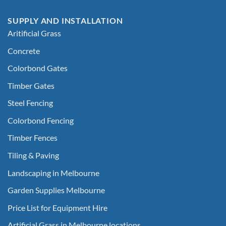
SUPPLY AND INSTALLATION
Aritificial Grass
Concrete
Colorbond Gates
Timber Gates
Steel Fencing
Colorbond Fencing
Timber Fences
Tiling & Paving
Landscaping in Melbourne
Garden Supplies Melbourne
Price List for Equipment Hire
Artificial Grass in Melbourne locations