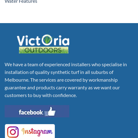
Water Features
We have a team of experienced installers who specialise in
installation of quality synthetic turf in all suburbs of
Melbourne. The services are covered by workmanship
guarantee and products carry warranty as we want our
customers to buy with confidence.