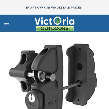
Skip
SHOP NOW FOR WHOLESALE PRICES
to
content