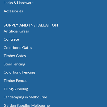
Locks & Hardware
Accessories
SUPPLY AND INSTALLATION
Aritificial Grass
Concrete
Colorbond Gates
Timber Gates
Steel Fencing
Colorbond Fencing
Timber Fences
Tiling & Paving
Landscaping in Melbourne
Garden Supplies Melbourne