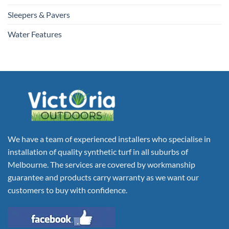
Sleepers & Pavers
Water Features
We have a team of experienced installers who specialise in
installation of quality synthetic turf in all suburbs of
Melbourne. The services are covered by workmanship
guarantee and products carry warranty as we want our
customers to buy with confidence.