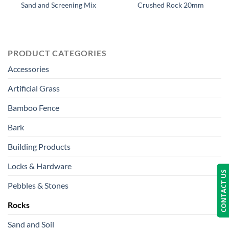
Sand and Screening Mix
Crushed Rock 20mm
PRODUCT CATEGORIES
Accessories
Artificial Grass
Bamboo Fence
Bark
Building Products
Locks & Hardware
CONTACT US
Pebbles & Stones
Rocks
Sand and Soil