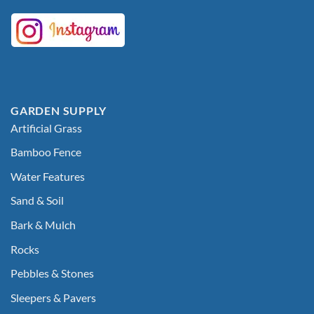
GARDEN SUPPLY
Artificial Grass
Bamboo Fence
Water Features
Sand & Soil
Bark & Mulch
Rocks
Pebbles & Stones
Sleepers & Pavers