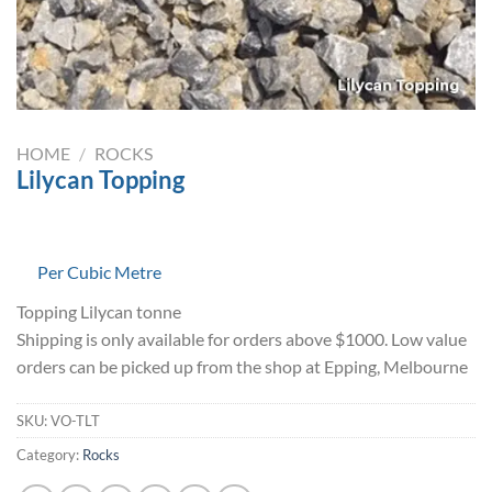
HOME
/
ROCKS
Lilycan Topping
Per Cubic Metre
Topping Lilycan tonne
Shipping is only available for orders above $1000. Low value
orders can be picked up from the shop at Epping, Melbourne
SKU:
VO-TLT
Category:
Rocks