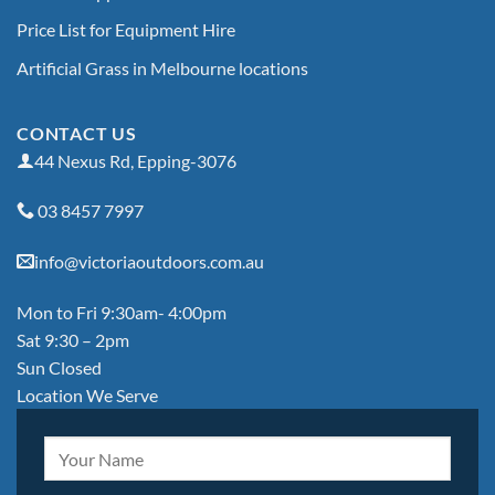
Price List for Equipment Hire
Artificial Grass in Melbourne locations
CONTACT US
44 Nexus Rd, Epping-3076
03 8457 7997
info@victoriaoutdoors.com.au
Mon to Fri 9:30am- 4:00pm
Sat 9:30 – 2pm
Sun Closed
Location We Serve