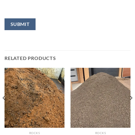
RELATED PRODUCTS
ROCKS
ROCKS