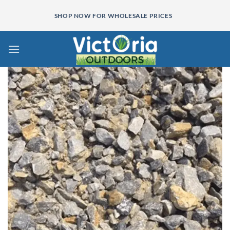
Skip
SHOP NOW FOR WHOLESALE PRICES
to
content