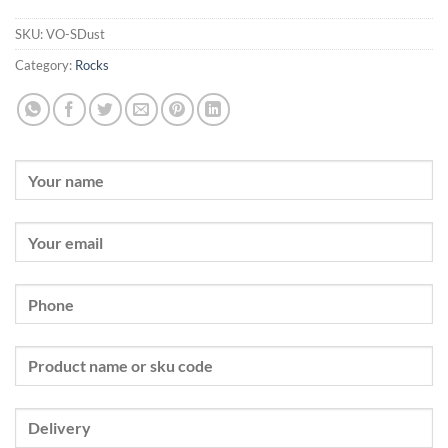
SKU:
VO-SDust
Category:
Rocks