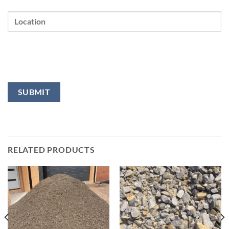
RELATED PRODUCTS