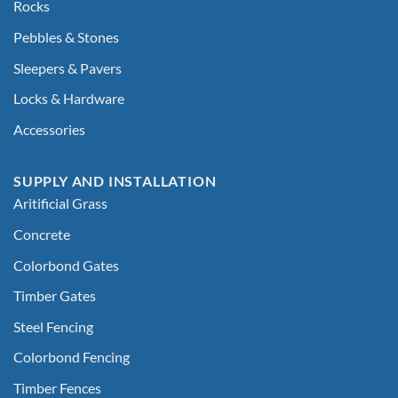
Rocks
Pebbles & Stones
Sleepers & Pavers
Locks & Hardware
Accessories
SUPPLY AND INSTALLATION
Aritificial Grass
Concrete
Colorbond Gates
Timber Gates
Steel Fencing
Colorbond Fencing
Timber Fences