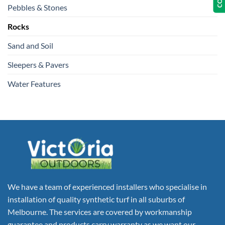
Pebbles & Stones
Rocks
Sand and Soil
Sleepers & Pavers
Water Features
We have a team of experienced installers who specialise in
installation of quality synthetic turf in all suburbs of
Melbourne. The services are covered by workmanship
guarantee and products carry warranty as we want our