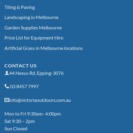
Tiling & Paving
Landscaping in Melbourne
Garden Supplies Melbourne
Price List for Equipment Hire
Artificial Grass in Melbourne locations
CONTACT US
44 Nexus Rd, Epping-3076
03 8457 7997
info@victoriaoutdoors.com.au
Mon to Fri 9:30am- 4:00pm
Sat 9:30 – 2pm
Sun Closed