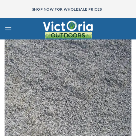
Skip
SHOP NOW FOR WHOLESALE PRICES
to
content