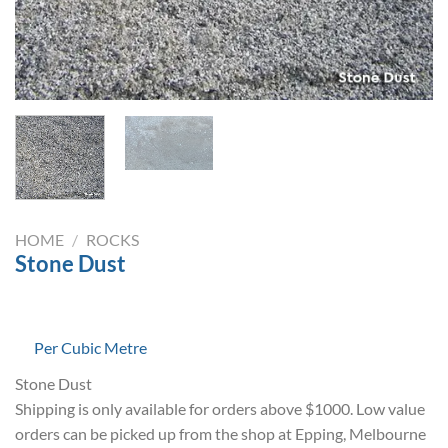
HOME
/
ROCKS
Stone Dust
Per Cubic Metre
Stone Dust
Shipping is only available for orders above $1000. Low value
orders can be picked up from the shop at Epping, Melbourne