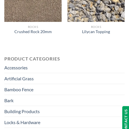
ROCKS
ROCKS
Crushed Rock 20mm
Lilycan Topping
PRODUCT CATEGORIES
Accessories
Artificial Grass
Bamboo Fence
Bark
Building Products
CONTACT US
Locks & Hardware