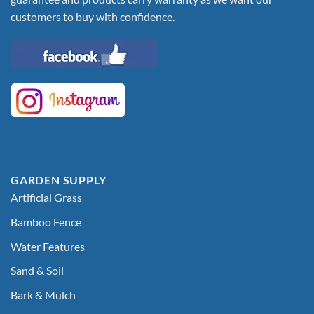
customers to buy with confidence.
GARDEN SUPPLY
Artificial Grass
Bamboo Fence
Water Features
Sand & Soil
Bark & Mulch