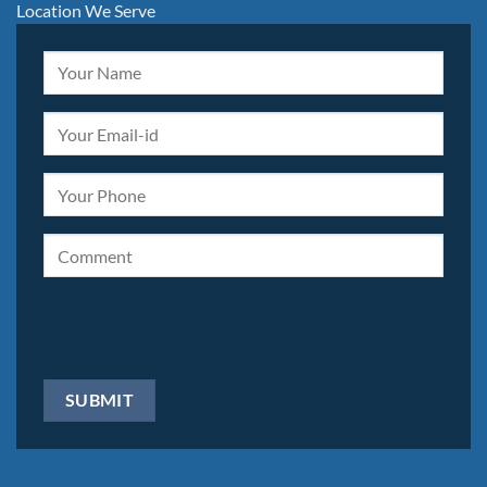
Location We Serve