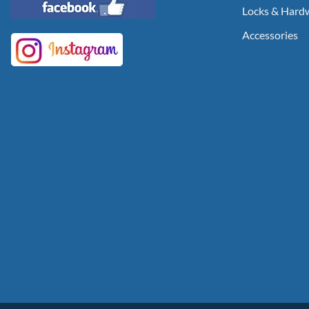
Locks & Hard
Accessories