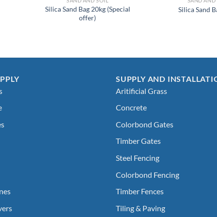
SAND AND SOIL
SAND AND 
Silica Sand Bag 20kg (Special
Silica Sand 
offer)
PPLY
SUPPLY AND INSTALLATI
s
Aritificial Grass
e
Concrete
es
Colorbond Gates
Timber Gates
Steel Fencing
Colorbond Fencing
nes
Timber Fences
vers
Tiling & Paving