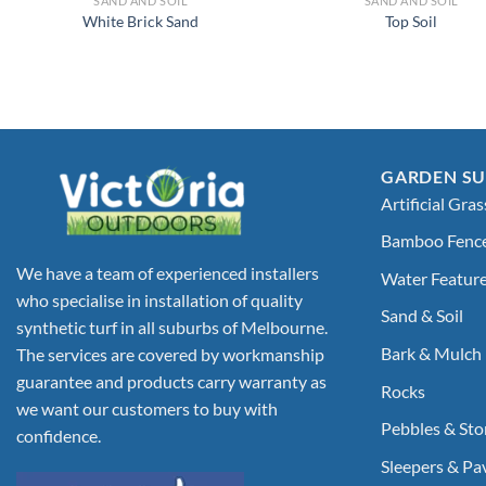
SAND AND SOIL
SAND AND SOIL
White Brick Sand
Top Soil
GARDEN SU
Artificial Gras
Bamboo Fenc
We have a team of experienced installers
Water Featur
who specialise in installation of quality
Sand & Soil
synthetic turf in all suburbs of Melbourne.
Bark & Mulch
The services are covered by workmanship
guarantee and products carry warranty as
Rocks
we want our customers to buy with
Pebbles & Sto
confidence.
Sleepers & Pa