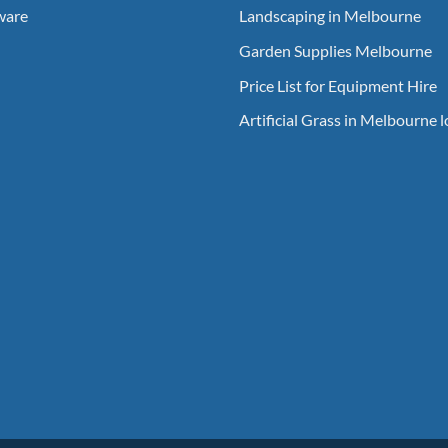
ware
Landscaping in Melbourne
Garden Supplies Melbourne
Price List for Equipment Hire
Artificial Grass in Melbourne 