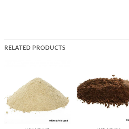
RELATED PRODUCTS