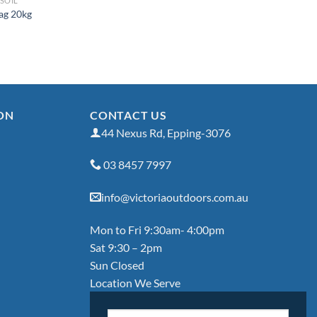
SOIL
Bag 20kg
ON
CONTACT US
44 Nexus Rd, Epping-3076
03 8457 7997
info@victoriaoutdoors.com.au
Mon to Fri 9:30am- 4:00pm
Sat 9:30 – 2pm
Sun Closed
Location We Serve