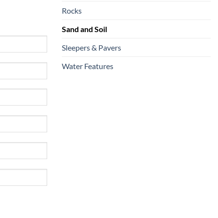
Rocks
Sand and Soil
Sleepers & Pavers
Water Features