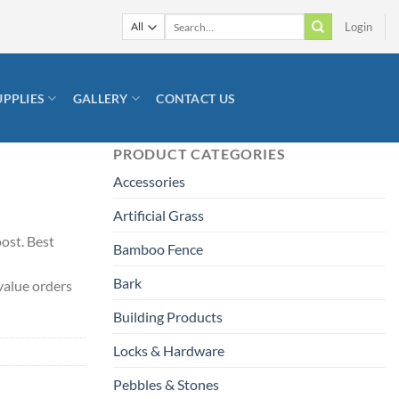
Search
Login
for:
UPPLIES
GALLERY
CONTACT US
PRODUCT CATEGORIES
Accessories
Artificial Grass
oost. Best
Bamboo Fence
Bark
value orders
Building Products
Locks & Hardware
Pebbles & Stones