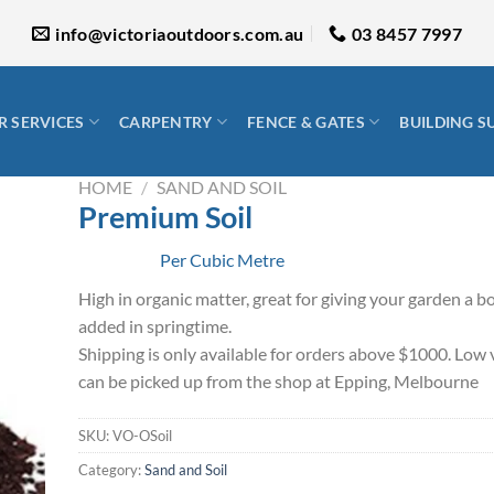
info@victoriaoutdoors.com.au
03 8457 7997
 SERVICES
CARPENTRY
FENCE & GATES
BUILDING S
HOME
/
SAND AND SOIL
Premium Soil
Per Cubic Metre
High in organic matter, great for giving your garden a b
added in springtime.
Shipping is only available for orders above $1000. Low 
can be picked up from the shop at Epping, Melbourne
SKU:
VO-OSoil
Category:
Sand and Soil