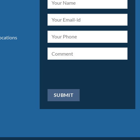
locations