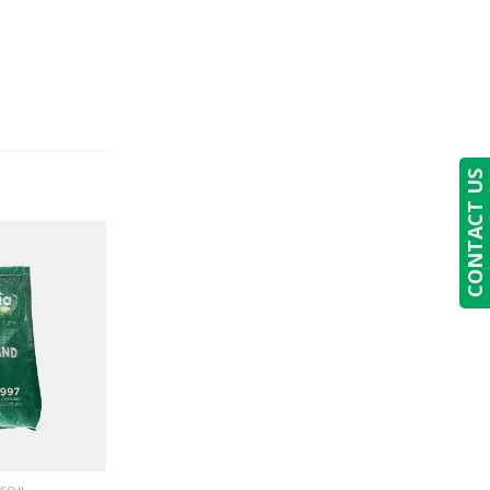
CONTACT US