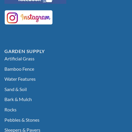
GARDEN SUPPLY
Artificial Grass
Bamboo Fence
Water Features
Sand & Soil
Bark & Mulch
Rocks
Pebbles & Stones
Sleepers & Pavers