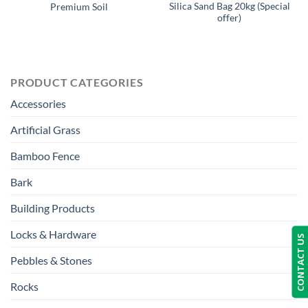
Silica Sand Bag 20kg (Special
Premium Soil
offer)
PRODUCT CATEGORIES
Accessories
Artificial Grass
Bamboo Fence
Bark
Building Products
Locks & Hardware
CONTACT US
Pebbles & Stones
Rocks