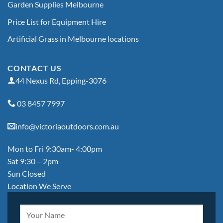
Garden Supplies Melbourne
Price List for Equipment Hire
Artificial Grass in Melbourne locations
CONTACT US
44 Nexus Rd, Epping-3076
03 8457 7997
info@victoriaoutdoors.com.au
Mon to Fri 9:30am- 4:00pm
Sat 9:30 – 2pm
Sun Closed
Location We Serve