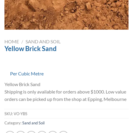
HOME
/
SAND AND SOIL
Yellow Brick Sand
Per Cubic Metre
Yellow Brick Sand
Shipping is only available for orders above $1000. Low value
orders can be picked up from the shop at Epping, Melbourne
SKU:
VO-YBS
Category:
Sand and Soil