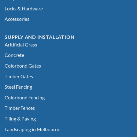
Locks & Hardware
Accessories
SUPPLY AND INSTALLATION
Aritificial Grass
Concrete
Colorbond Gates
Timber Gates
Steel Fencing
Colorbond Fencing
Timber Fences
Tiling & Paving
Landscaping in Melbourne