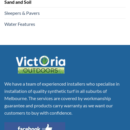
Sand and Soil
Sleepers & Pavers
Water Features
We have a team of experienced installers who specialise in
installation of quality synthetic turf in all suburbs of
Melbourne. The services are covered by workmanship
guarantee and products carry warranty as we want our
customers to buy with confidence.