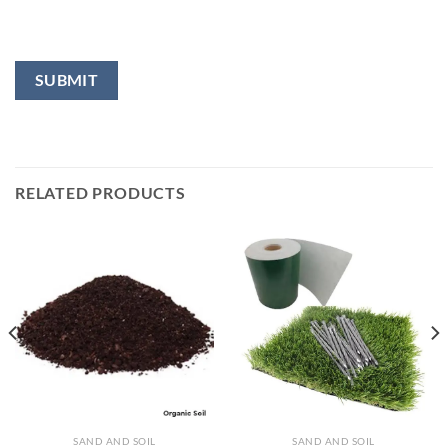
RELATED PRODUCTS
SAND AND SOIL
SAND AND SOIL