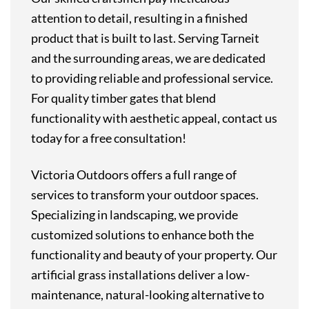
attention to detail, resulting in a finished
product that is built to last. Serving Tarneit
and the surrounding areas, we are dedicated
to providing reliable and professional service.
For quality timber gates that blend
functionality with aesthetic appeal, contact us
today for a free consultation!
Victoria Outdoors offers a full range of
services to transform your outdoor spaces.
Specializing in landscaping, we provide
customized solutions to enhance both the
functionality and beauty of your property. Our
artificial grass installations deliver a low-
maintenance, natural-looking alternative to