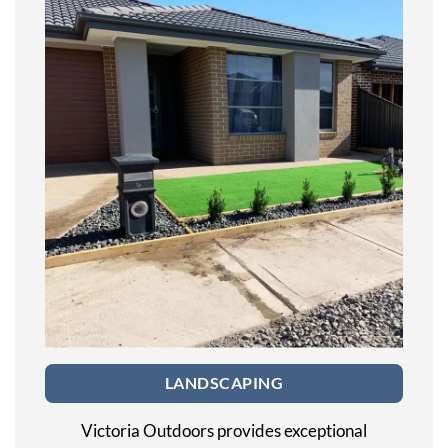
LANDSCAPING
Victoria Outdoors provides exceptional