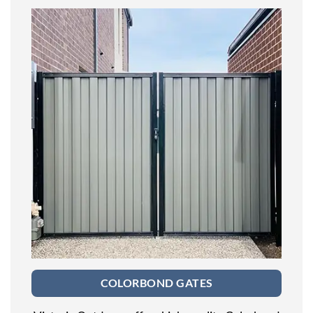
COLORBOND GATES