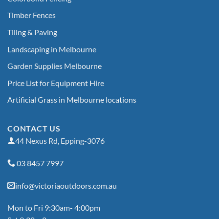
Timber Fences
Tiling & Paving
Landscaping in Melbourne
Garden Supplies Melbourne
Price List for Equipment Hire
Artificial Grass in Melbourne locations
CONTACT US
44 Nexus Rd, Epping-3076
03 8457 7997
info@victoriaoutdoors.com.au
Mon to Fri 9:30am- 4:00pm