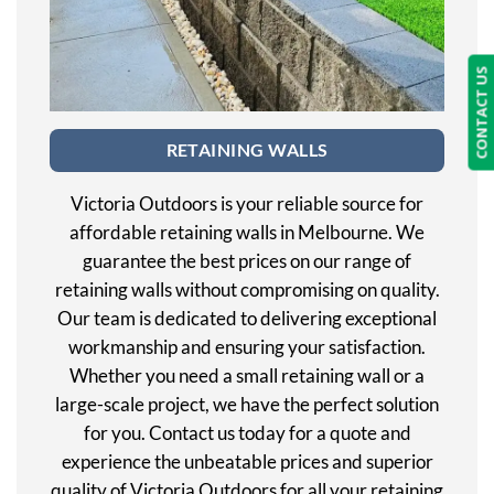
CONTACT US
RETAINING WALLS
Victoria Outdoors is your reliable source for
affordable retaining walls in Melbourne. We
guarantee the best prices on our range of
retaining walls without compromising on quality.
Our team is dedicated to delivering exceptional
workmanship and ensuring your satisfaction.
Whether you need a small retaining wall or a
large-scale project, we have the perfect solution
for you. Contact us today for a quote and
experience the unbeatable prices and superior
quality of Victoria Outdoors for all your retaining