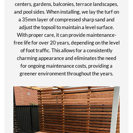
centers, gardens, balconies, terrace landscapes,
and pool sides. When installing, we lay the turf on
a 35mm layer of compressed sharp sand and
adjust the topsoil to maintain a level surface.
With proper care, it can provide maintenance-
free life for over 20 years, depending on the level
of foot traffic. This allows for a consistently
charming appearance and eliminates the need
for ongoing maintenance costs, providing a
greener environment throughout the years.