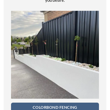
you desire.
COLORBOND FENCING