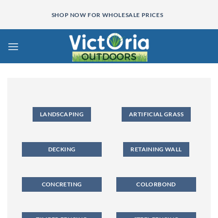
Skip
SHOP NOW FOR WHOLESALE PRICES
to
content
LANDSCAPING
ARTIFICIAL GRASS
DECKING
RETAINING WALL
CONCRETING
COLORBOND