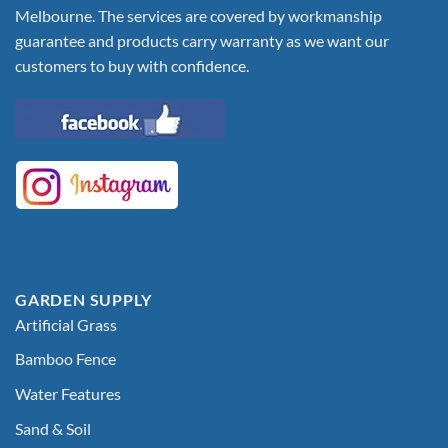
Melbourne. The services are covered by workmanship
guarantee and products carry warranty as we want our
customers to buy with confidence.
GARDEN SUPPLY
Artificial Grass
Bamboo Fence
Water Features
Sand & Soil