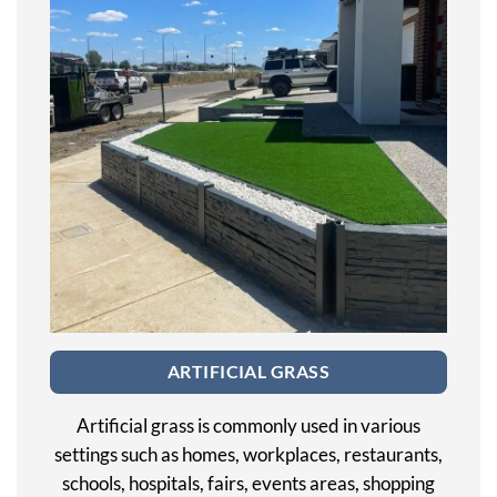
ARTIFICIAL GRASS
Artificial grass is commonly used in various
settings such as homes, workplaces, restaurants,
schools, hospitals, fairs, events areas, shopping