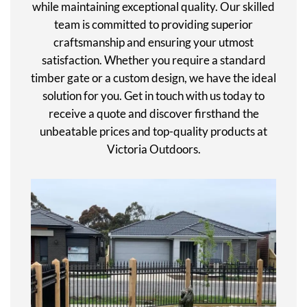
while maintaining exceptional quality. Our skilled
team is committed to providing superior
craftsmanship and ensuring your utmost
satisfaction. Whether you require a standard
timber gate or a custom design, we have the ideal
solution for you. Get in touch with us today to
receive a quote and discover firsthand the
unbeatable prices and top-quality products at
Victoria Outdoors.