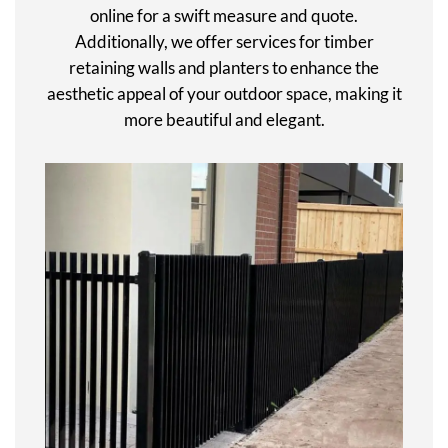
online for a swift measure and quote.
Additionally, we offer services for timber
retaining walls and planters to enhance the
aesthetic appeal of your outdoor space, making it
more beautiful and elegant.