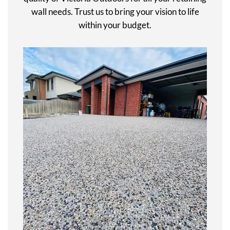
wall needs. Trust us to bring your vision to life
within your budget.