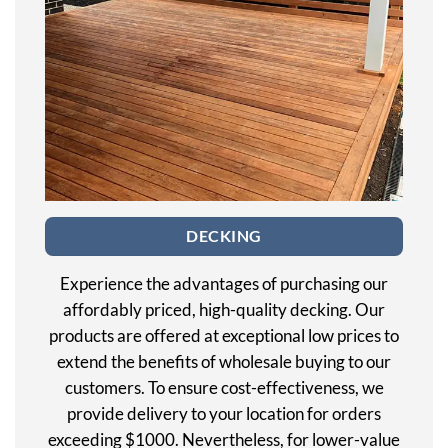
DECKING
Experience the advantages of purchasing our
affordably priced, high-quality decking. Our
products are offered at exceptional low prices to
extend the benefits of wholesale buying to our
customers. To ensure cost-effectiveness, we
provide delivery to your location for orders
exceeding $1000. Nevertheless, for lower-value