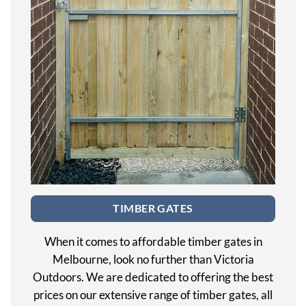
TIMBER GATES
When it comes to affordable timber gates in
Melbourne, look no further than Victoria
Outdoors. We are dedicated to offering the best
prices on our extensive range of timber gates, all