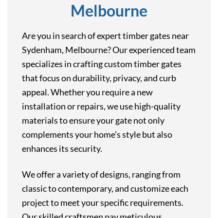
Melbourne
Are you in search of expert timber gates near
Sydenham, Melbourne? Our experienced team
specializes in crafting custom timber gates
that focus on durability, privacy, and curb
appeal. Whether you require a new
installation or repairs, we use high-quality
materials to ensure your gate not only
complements your home’s style but also
enhances its security.
We offer a variety of designs, ranging from
classic to contemporary, and customize each
project to meet your specific requirements.
Our skilled craftsmen pay meticulous