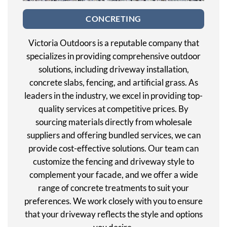
CONCRETING
Victoria Outdoors is a reputable company that
specializes in providing comprehensive outdoor
solutions, including driveway installation,
concrete slabs, fencing, and artificial grass. As
leaders in the industry, we excel in providing top-
quality services at competitive prices. By
sourcing materials directly from wholesale
suppliers and offering bundled services, we can
provide cost-effective solutions. Our team can
customize the fencing and driveway style to
complement your facade, and we offer a wide
range of concrete treatments to suit your
preferences. We work closely with you to ensure
that your driveway reflects the style and options