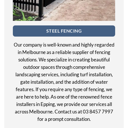
STEEL FENCING
Our company is well-known and highly regarded
in Melbourne as a reliable supplier of fencing
solutions. We specialize in creating beautiful
outdoor spaces through comprehensive
landscaping services, including turf installation,
gate installation, and the addition of water
features. If you require any type of fencing, we
are here to help. As one of the renowned fence
installers in Epping, we provide our services all
across Melbourne. Contact us at 03 8457 7997
for a prompt consultation.