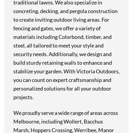
traditional lawns. We also specialize in
concreting, decking, and pergola construction
to create inviting outdoor living areas. For
fencing and gates, we offer a variety of
materials including Colorbond, timber, and
steel, all tailored to meet your style and
security needs. Additionally, we design and
build sturdy retaining walls to enhance and
stabilize your garden. With Victoria Outdoors,
you can count on expert craftsmanship and
personalized solutions for all your outdoor
projects.
We proudly serve a wide range of areas across
Melbourne, including Wollert, Bacchus
Marsh, Hoppers Crossing, Werribee, Manor