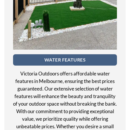
WATER FEATURES
Victoria Outdoors offers affordable water
features in Melbourne, ensuring the best prices
guaranteed. Our extensive selection of water
features will enhance the beauty and tranquility
of your outdoor space without breaking the bank.
With our commitment to providing exceptional
value, we prioritize quality while offering
unbeatable prices. Whether you desire a small