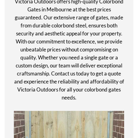
Victoria Outdoors offers high-quality Colorbond
Gates in Melbourne at the best prices
guaranteed. Our extensive range of gates, made
from durable colorbond steel, ensures both
security and aesthetic appeal for your property.
With our commitment to excellence, we provide
unbeatable prices without compromising on
quality. Whether you need a single gate or a
custom design, our team will deliver exceptional
craftsmanship. Contact us today to get a quote
and experience the reliability and affordability of
Victoria Outdoors for all your colorbond gates
needs.