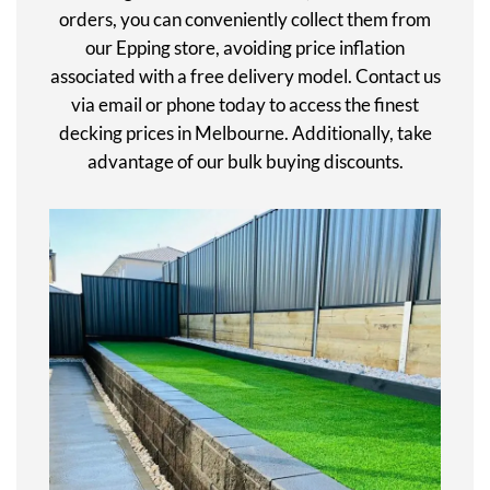
orders, you can conveniently collect them from
our Epping store, avoiding price inflation
associated with a free delivery model. Contact us
via email or phone today to access the finest
decking prices in Melbourne. Additionally, take
advantage of our bulk buying discounts.