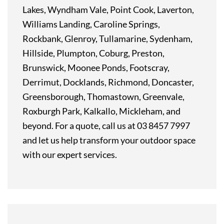
Lakes, Wyndham Vale, Point Cook, Laverton,
Williams Landing, Caroline Springs,
Rockbank, Glenroy, Tullamarine, Sydenham,
Hillside, Plumpton, Coburg, Preston,
Brunswick, Moonee Ponds, Footscray,
Derrimut, Docklands, Richmond, Doncaster,
Greensborough, Thomastown, Greenvale,
Roxburgh Park, Kalkallo, Mickleham, and
beyond. For a quote, call us at 03 8457 7997
and let us help transform your outdoor space
with our expert services.