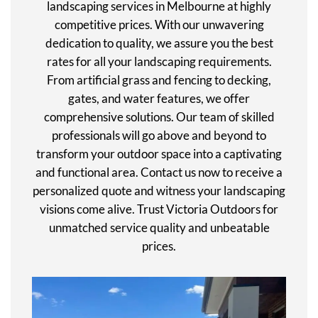
landscaping services in Melbourne at highly
competitive prices. With our unwavering
dedication to quality, we assure you the best
rates for all your landscaping requirements.
From artificial grass and fencing to decking,
gates, and water features, we offer
comprehensive solutions. Our team of skilled
professionals will go above and beyond to
transform your outdoor space into a captivating
and functional area. Contact us now to receive a
personalized quote and witness your landscaping
visions come alive. Trust Victoria Outdoors for
unmatched service quality and unbeatable
prices.