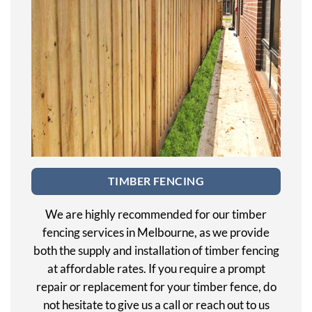
TIMBER FENCING
We are highly recommended for our timber
fencing services in Melbourne, as we provide
both the supply and installation of timber fencing
at affordable rates. If you require a prompt
repair or replacement for your timber fence, do
not hesitate to give us a call or reach out to us