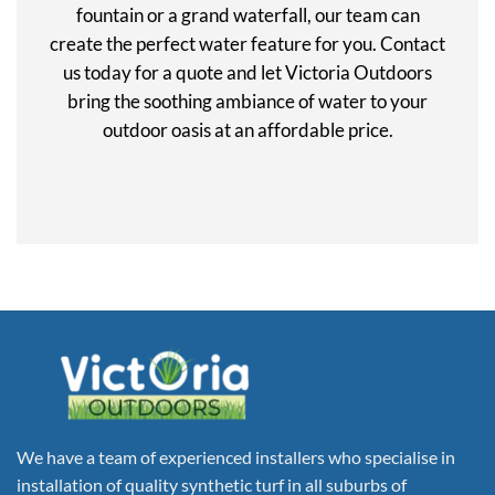
fountain or a grand waterfall, our team can
create the perfect water feature for you. Contact
us today for a quote and let Victoria Outdoors
bring the soothing ambiance of water to your
outdoor oasis at an affordable price.
We have a team of experienced installers who specialise in
installation of quality synthetic turf in all suburbs of