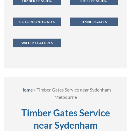
TIMBER FENCING
STEEL FENCING
COLORBOND GATES
TIMBER GATES
WATER FEATURES
Home
»
Timber Gates Service near Sydenham
Melbourne
Timber Gates Service
near Sydenham