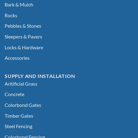
Bark & Mulch
Rocks
Pebbles & Stones
Sleepers & Pavers
Locks & Hardware
Accessories
SUPPLY AND INSTALLATION
Aritificial Grass
Concrete
Colorbond Gates
Timber Gates
Steel Fencing
Colorbond Fencing