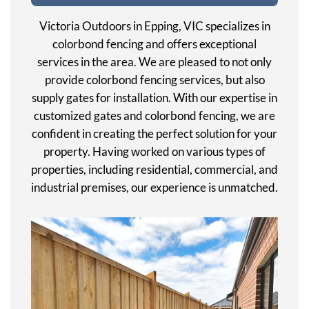
Victoria Outdoors in Epping, VIC specializes in
colorbond fencing and offers exceptional
services in the area. We are pleased to not only
provide colorbond fencing services, but also
supply gates for installation. With our expertise in
customized gates and colorbond fencing, we are
confident in creating the perfect solution for your
property. Having worked on various types of
properties, including residential, commercial, and
industrial premises, our experience is unmatched.