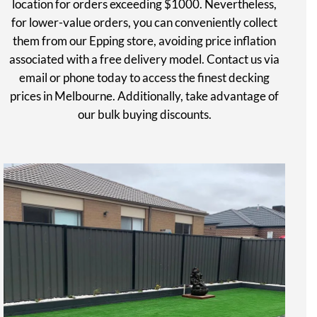
location for orders exceeding $1000. Nevertheless,
for lower-value orders, you can conveniently collect
them from our Epping store, avoiding price inflation
associated with a free delivery model. Contact us via
email or phone today to access the finest decking
prices in Melbourne. Additionally, take advantage of
our bulk buying discounts.