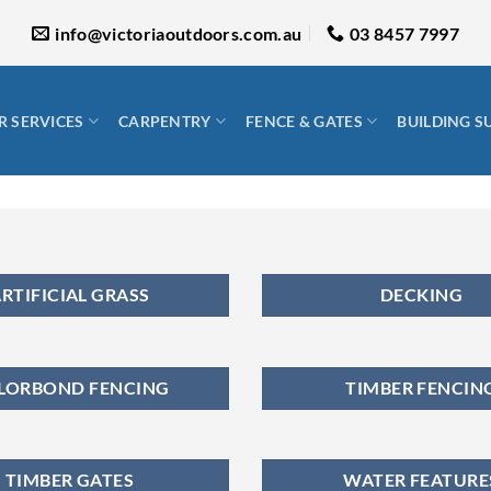
info@victoriaoutdoors.com.au
03 8457 7997
 SERVICES
CARPENTRY
FENCE & GATES
BUILDING S
RTIFICIAL GRASS
DECKING
LORBOND FENCING
TIMBER FENCIN
TIMBER GATES
WATER FEATURE