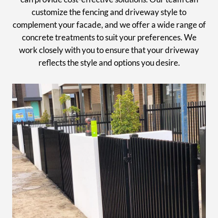
customize the fencing and driveway style to
complement your facade, and we offer a wide range of
concrete treatments to suit your preferences. We
work closely with you to ensure that your driveway
reflects the style and options you desire.