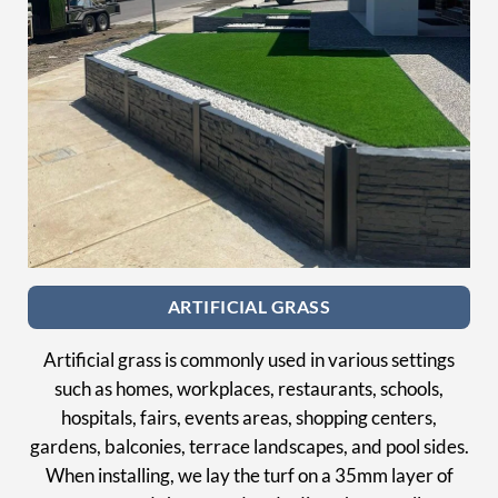
ARTIFICIAL GRASS
Artificial grass is commonly used in various settings
such as homes, workplaces, restaurants, schools,
hospitals, fairs, events areas, shopping centers,
gardens, balconies, terrace landscapes, and pool sides.
When installing, we lay the turf on a 35mm layer of