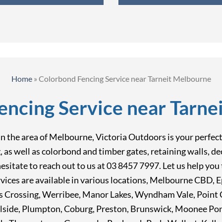
Home
»
Colorbond Fencing Service near Tarneit Melbourne
encing Service near Tarne
 the area of Melbourne, Victoria Outdoors is your perfect c
ng, as well as colorbond and timber gates, retaining walls, 
t hesitate to reach out to us at 03 8457 7997. Let us help y
vices are available in various locations, Melbourne CBD, 
 Crossing, Werribee, Manor Lakes, Wyndham Vale, Point C
lside, Plumpton, Coburg, Preston, Brunswick, Moonee Po