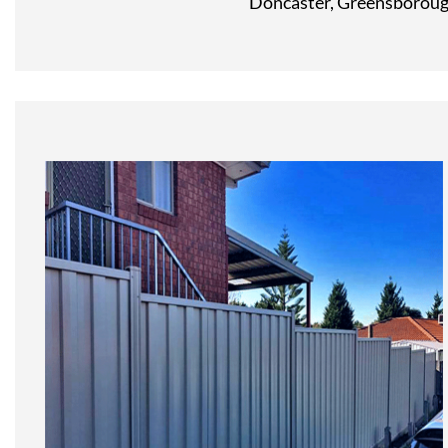
Doncaster, Greensborough