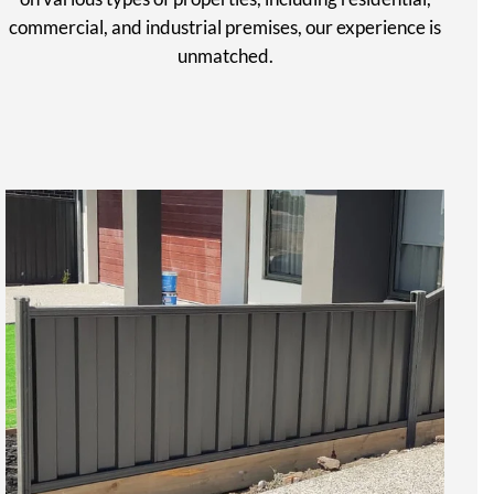
commercial, and industrial premises, our experience is
unmatched.