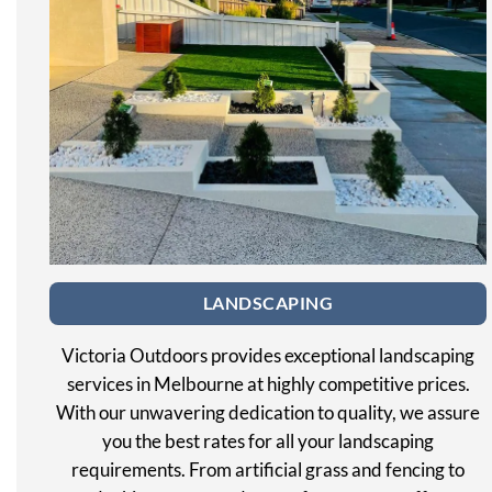
LANDSCAPING
Victoria Outdoors provides exceptional landscaping
services in Melbourne at highly competitive prices.
With our unwavering dedication to quality, we assure
you the best rates for all your landscaping
requirements. From artificial grass and fencing to