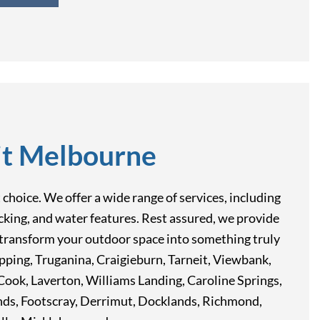
it Melbourne
hoice. We offer a wide range of services, including
decking, and water features. Rest assured, we provide
ou transform your outdoor space into something truly
Epping, Truganina, Craigieburn, Tarneit, Viewbank,
ook, Laverton, Williams Landing, Caroline Springs,
nds, Footscray, Derrimut, Docklands, Richmond,