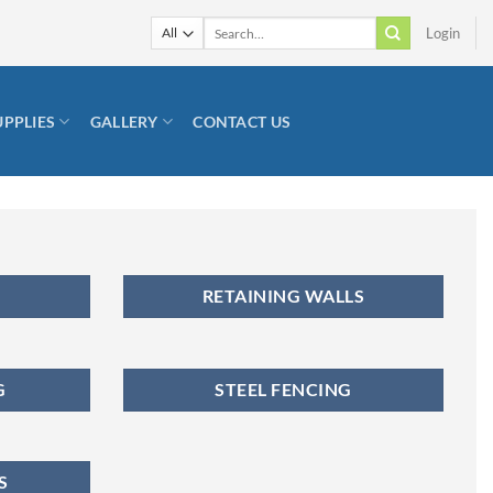
Search
Login
for:
UPPLIES
GALLERY
CONTACT US
RETAINING WALLS
G
STEEL FENCING
S