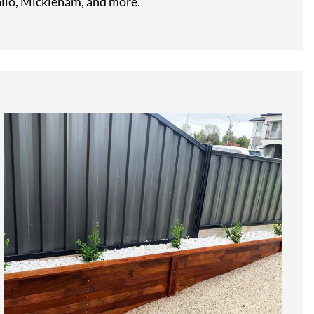
llo, Mickleham, and more.