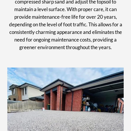
compressed sharp sand and adjust the topsoil to
maintain a level surface. With proper care, it can
provide maintenance-free life for over 20 years,
depending on the level of foot traffic. This allows for a
consistently charming appearance and eliminates the
need for ongoing maintenance costs, providing a
greener environment throughout the years.