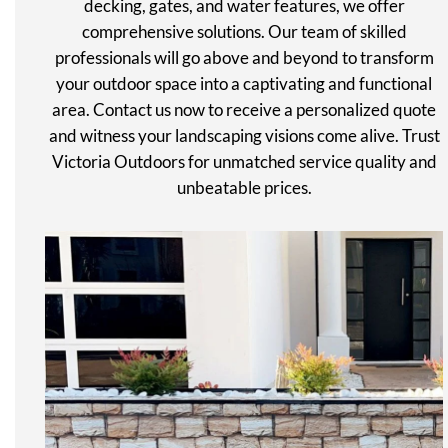
decking, gates, and water features, we offer
comprehensive solutions. Our team of skilled
professionals will go above and beyond to transform
your outdoor space into a captivating and functional
area. Contact us now to receive a personalized quote
and witness your landscaping visions come alive. Trust
Victoria Outdoors for unmatched service quality and
unbeatable prices.