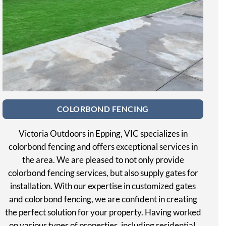
COLORBOND FENCING
Victoria Outdoors in Epping, VIC specializes in
colorbond fencing and offers exceptional services in
the area. We are pleased to not only provide
colorbond fencing services, but also supply gates for
installation. With our expertise in customized gates
and colorbond fencing, we are confident in creating
the perfect solution for your property. Having worked
on various types of properties, including residential,