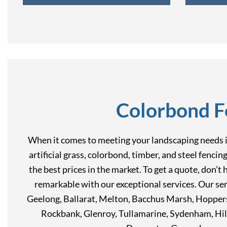
Colorbond F
When it comes to meeting your landscaping needs in
artificial grass, colorbond, timber, and steel fenci
the best prices in the market. To get a quote, don’
remarkable with our exceptional services. Our ser
Geelong, Ballarat, Melton, Bacchus Marsh, Hoppers
Rockbank, Glenroy, Tullamarine, Sydenham, Hil