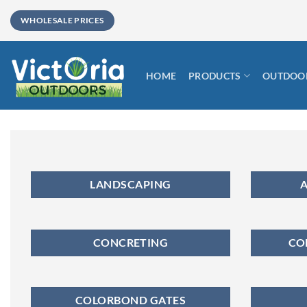
Skip
WHOLESALE PRICES
to
content
HOME
PRODUCTS
OUTDOOR
LANDSCAPING
A
CONCRETING
CO
COLORBOND GATES