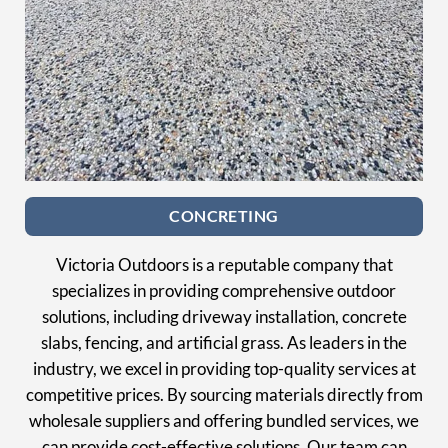
CONCRETING
Victoria Outdoors is a reputable company that
specializes in providing comprehensive outdoor
solutions, including driveway installation, concrete
slabs, fencing, and artificial grass. As leaders in the
industry, we excel in providing top-quality services at
competitive prices. By sourcing materials directly from
wholesale suppliers and offering bundled services, we
can provide cost-effective solutions. Our team can