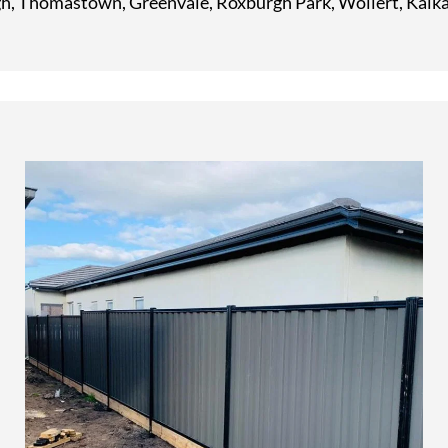
, Thomastown, Greenvale, Roxburgh Park, Wollert, Kalka