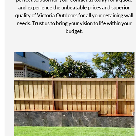
and experience the unbeatable prices and superior
quality of Victoria Outdoors for all your retaining wall
needs. Trust us to bring your vision to life within your
budget.