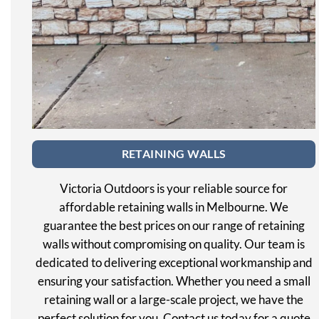
RETAINING WALLS
Victoria Outdoors is your reliable source for
affordable retaining walls in Melbourne. We
guarantee the best prices on our range of retaining
walls without compromising on quality. Our team is
dedicated to delivering exceptional workmanship and
ensuring your satisfaction. Whether you need a small
retaining wall or a large-scale project, we have the
perfect solution for you. Contact us today for a quote