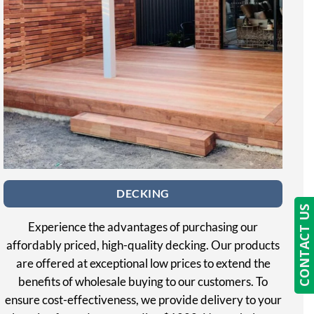
DECKING
CONTACT US
Experience the advantages of purchasing our
affordably priced, high-quality decking. Our products
are offered at exceptional low prices to extend the
benefits of wholesale buying to our customers. To
ensure cost-effectiveness, we provide delivery to your