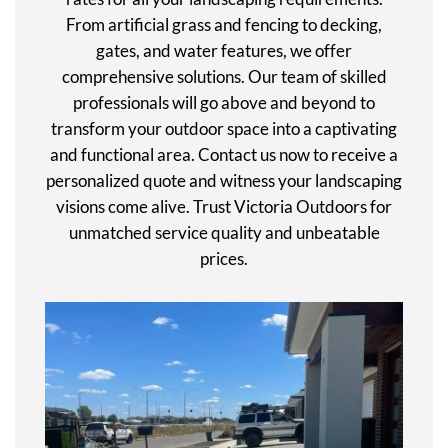
From artificial grass and fencing to decking,
gates, and water features, we offer
comprehensive solutions. Our team of skilled
professionals will go above and beyond to
transform your outdoor space into a captivating
and functional area. Contact us now to receive a
personalized quote and witness your landscaping
visions come alive. Trust Victoria Outdoors for
unmatched service quality and unbeatable
prices.