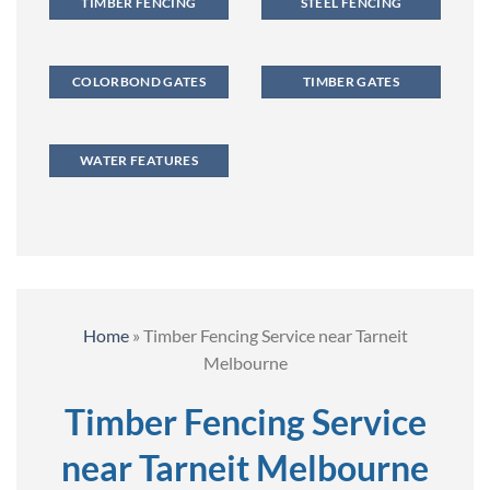
TIMBER FENCING
STEEL FENCING
COLORBOND GATES
TIMBER GATES
WATER FEATURES
Home
»
Timber Fencing Service near Tarneit
Melbourne
Timber Fencing Service
near Tarneit Melbourne