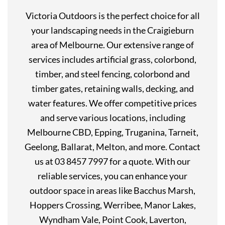
Victoria Outdoors is the perfect choice for all
your landscaping needs in the Craigieburn
area of Melbourne. Our extensive range of
services includes artificial grass, colorbond,
timber, and steel fencing, colorbond and
timber gates, retaining walls, decking, and
water features. We offer competitive prices
and serve various locations, including
Melbourne CBD, Epping, Truganina, Tarneit,
Geelong, Ballarat, Melton, and more. Contact
us at 03 8457 7997 for a quote. With our
reliable services, you can enhance your
outdoor space in areas like Bacchus Marsh,
Hoppers Crossing, Werribee, Manor Lakes,
Wyndham Vale, Point Cook, Laverton,