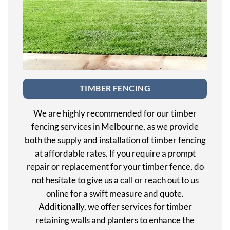
TIMBER FENCING
We are highly recommended for our timber
fencing services in Melbourne, as we provide
both the supply and installation of timber fencing
at affordable rates. If you require a prompt
repair or replacement for your timber fence, do
not hesitate to give us a call or reach out to us
online for a swift measure and quote.
Additionally, we offer services for timber
retaining walls and planters to enhance the