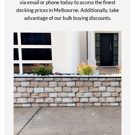
via email or phone today to access the finest
decking prices in Melbourne. Additionally, take
advantage of our bulk buying discounts.