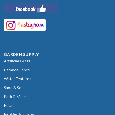
GARDEN SUPPLY
Artificial Grass
Bamboo Fence
Water Features
Sand & Soil
Bark & Mulch
Rocks
Pebbles & Stones