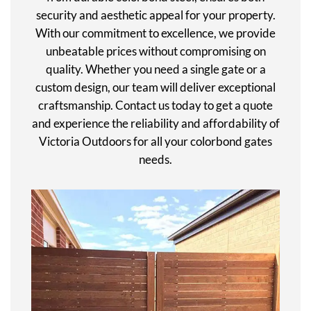
security and aesthetic appeal for your property.
With our commitment to excellence, we provide
unbeatable prices without compromising on
quality. Whether you need a single gate or a
custom design, our team will deliver exceptional
craftsmanship. Contact us today to get a quote
and experience the reliability and affordability of
Victoria Outdoors for all your colorbond gates
needs.