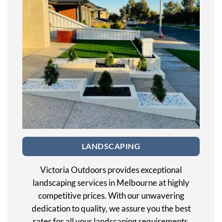
LANDSCAPING
Victoria Outdoors provides exceptional
landscaping services in Melbourne at highly
competitive prices. With our unwavering
dedication to quality, we assure you the best
rates for all your landscaping requirements.