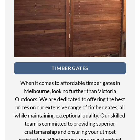
TIMBER GATES
When it comes to affordable timber gates in
Melbourne, look no further than Victoria
Outdoors. We are dedicated to offering the best
prices on our extensive range of timber gates, all
while maintaining exceptional quality. Our skilled
team is committed to providing superior
craftsmanship and ensuring your utmost
satisfaction. Whether you require a standard