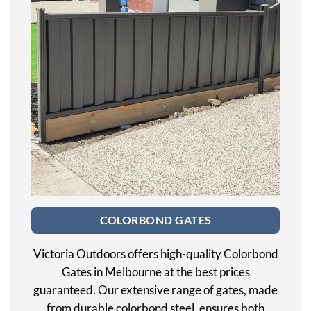
COLORBOND GATES
Victoria Outdoors offers high-quality Colorbond
Gates in Melbourne at the best prices
guaranteed. Our extensive range of gates, made
from durable colorbond steel, ensures both