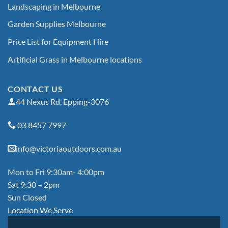
Landscaping in Melbourne
Garden Supplies Melbourne
Price List for Equipment Hire
Artificial Grass in Melbourne locations
CONTACT US
44 Nexus Rd, Epping-3076
03 8457 7997
info@victoriaoutdoors.com.au
Mon to Fri 9:30am- 4:00pm
Sat 9:30 – 2pm
Sun Closed
Location We Serve