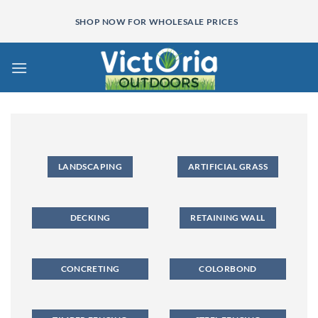
Skip
SHOP NOW FOR WHOLESALE PRICES
to
content
LANDSCAPING
ARTIFICIAL GRASS
DECKING
RETAINING WALL
CONCRETING
COLORBOND