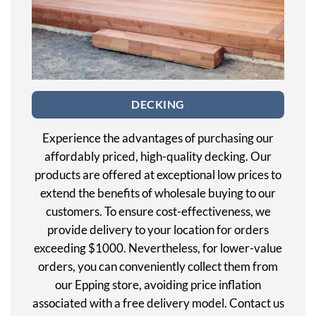
DECKING
Experience the advantages of purchasing our
affordably priced, high-quality decking. Our
products are offered at exceptional low prices to
extend the benefits of wholesale buying to our
customers. To ensure cost-effectiveness, we
provide delivery to your location for orders
exceeding $1000. Nevertheless, for lower-value
orders, you can conveniently collect them from
our Epping store, avoiding price inflation
associated with a free delivery model. Contact us