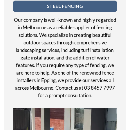
STEEL FENCING
Our company is well-known and highly regarded
in Melbourne as a reliable supplier of fencing
solutions. We specialize in creating beautiful
outdoor spaces through comprehensive
landscaping services, including turf installation,
gate installation, and the addition of water
features. If you require any type of fencing, we
are here to help. As one of the renowned fence
installers in Epping, we provide our services all
across Melbourne. Contact us at 03 8457 7997
for a prompt consultation.