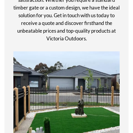
timber gate or a custom design, we have the ideal
solution for you. Get in touch with us today to
receive a quote and discover firsthand the
unbeatable prices and top-quality products at
Victoria Outdoors.