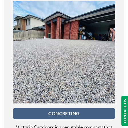
CONTACT US
CONCRETING
Victoria Outdoors is a reputable company that