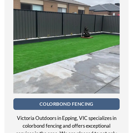
COLORBOND FENCING
Victoria Outdoors in Epping, VIC specializes in
colorbond fencing and offers exceptional