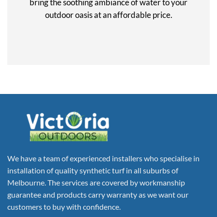
bring the soothing ambiance of water to your
outdoor oasis at an affordable price.
We have a team of experienced installers who specialise in
installation of quality synthetic turf in all suburbs of
Melbourne. The services are covered by workmanship
guarantee and products carry warranty as we want our
customers to buy with confidence.