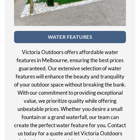
WATER FEATURES
Victoria Outdoors offers affordable water
features in Melbourne, ensuring the best prices
guaranteed. Our extensive selection of water
features will enhance the beauty and tranquility
of your outdoor space without breaking the bank.
With our commitment to providing exceptional
value, we prioritize quality while offering
unbeatable prices. Whether you desire a small
fountain or a grand waterfall, our team can
create the perfect water feature for you. Contact
us today for a quote and let Victoria Outdoors