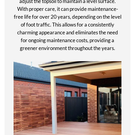
adjust the topsoil to maintain a level surface.
With proper care, it can provide maintenance-
free life for over 20 years, depending on the level
of foot traffic. This allows for a consistently
charming appearance and eliminates the need
for ongoing maintenance costs, providing a
greener environment throughout the years.