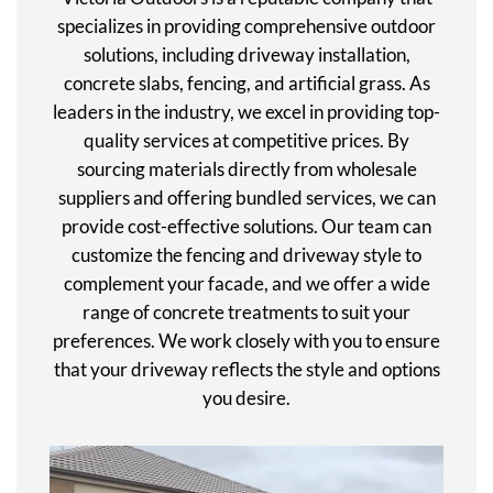
specializes in providing comprehensive outdoor
solutions, including driveway installation,
concrete slabs, fencing, and artificial grass. As
leaders in the industry, we excel in providing top-
quality services at competitive prices. By
sourcing materials directly from wholesale
suppliers and offering bundled services, we can
provide cost-effective solutions. Our team can
customize the fencing and driveway style to
complement your facade, and we offer a wide
range of concrete treatments to suit your
preferences. We work closely with you to ensure
that your driveway reflects the style and options
you desire.