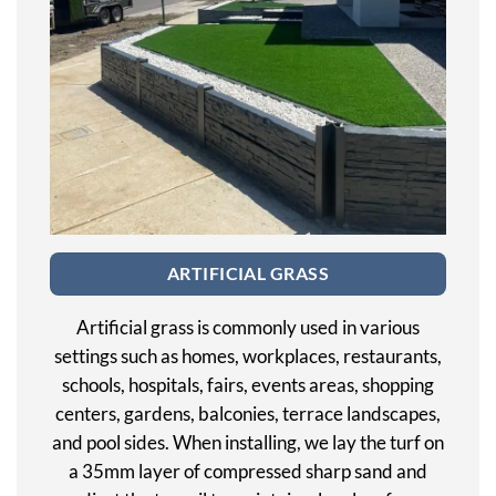
ARTIFICIAL GRASS
Artificial grass is commonly used in various
settings such as homes, workplaces, restaurants,
schools, hospitals, fairs, events areas, shopping
centers, gardens, balconies, terrace landscapes,
and pool sides. When installing, we lay the turf on
a 35mm layer of compressed sharp sand and