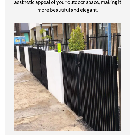
aesthetic appeal of your outdoor space, making it
more beautiful and elegant.