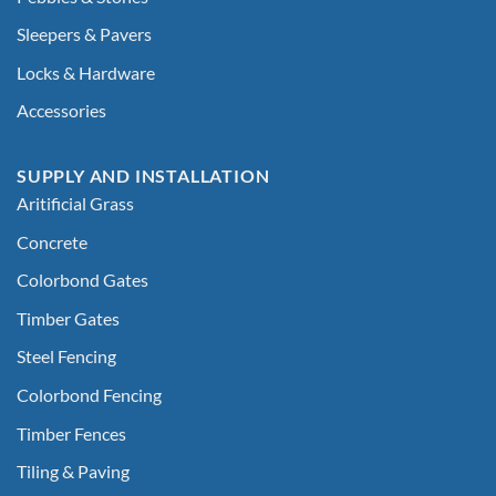
Sleepers & Pavers
Locks & Hardware
Accessories
SUPPLY AND INSTALLATION
Aritificial Grass
Concrete
Colorbond Gates
Timber Gates
Steel Fencing
Colorbond Fencing
Timber Fences
Tiling & Paving