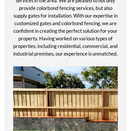
services in the area. We are pleased to not only
provide colorbond fencing services, but also
supply gates for installation. With our expertise in
customized gates and colorbond fencing, we are
confident in creating the perfect solution for your
property. Having worked on various types of
properties, including residential, commercial, and
industrial premises, our experience is unmatched.