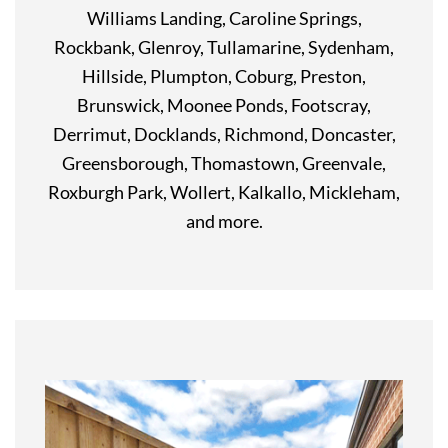
Williams Landing, Caroline Springs,
Rockbank, Glenroy, Tullamarine, Sydenham,
Hillside, Plumpton, Coburg, Preston,
Brunswick, Moonee Ponds, Footscray,
Derrimut, Docklands, Richmond, Doncaster,
Greensborough, Thomastown, Greenvale,
Roxburgh Park, Wollert, Kalkallo, Mickleham,
and more.