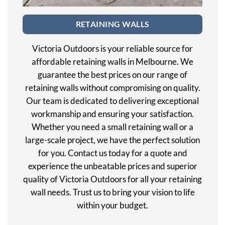
RETAINING WALLS
Victoria Outdoors is your reliable source for
affordable retaining walls in Melbourne. We
guarantee the best prices on our range of
retaining walls without compromising on quality.
Our team is dedicated to delivering exceptional
workmanship and ensuring your satisfaction.
Whether you need a small retaining wall or a
large-scale project, we have the perfect solution
for you. Contact us today for a quote and
experience the unbeatable prices and superior
quality of Victoria Outdoors for all your retaining
wall needs. Trust us to bring your vision to life
within your budget.