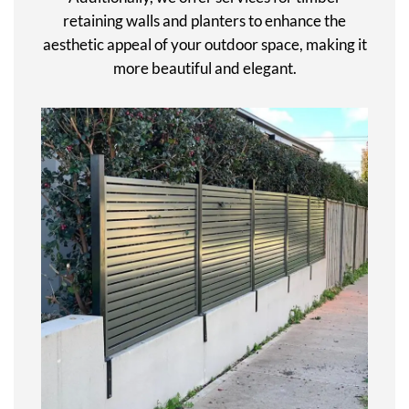
retaining walls and planters to enhance the
aesthetic appeal of your outdoor space, making it
more beautiful and elegant.