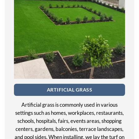
ARTIFICIAL GRASS
Artificial grass is commonly used in various
settings such as homes, workplaces, restaurants,
schools, hospitals, fairs, events areas, shopping
centers, gardens, balconies, terrace landscapes,
and pool sides. When installing, we lay the turf on