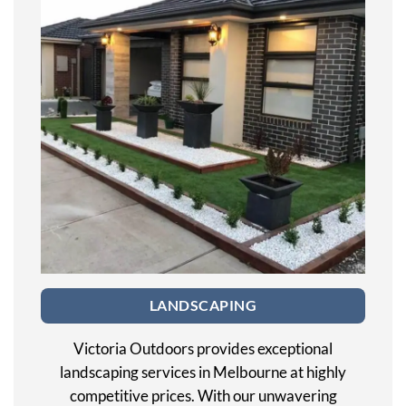
LANDSCAPING
Victoria Outdoors provides exceptional
landscaping services in Melbourne at highly
competitive prices. With our unwavering