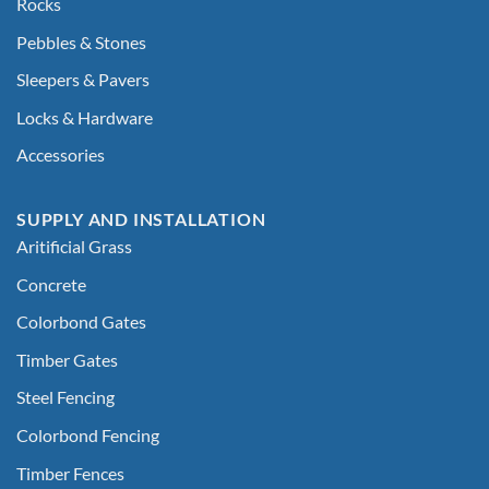
Rocks
Pebbles & Stones
Sleepers & Pavers
Locks & Hardware
Accessories
SUPPLY AND INSTALLATION
Aritificial Grass
Concrete
Colorbond Gates
Timber Gates
Steel Fencing
Colorbond Fencing
Timber Fences