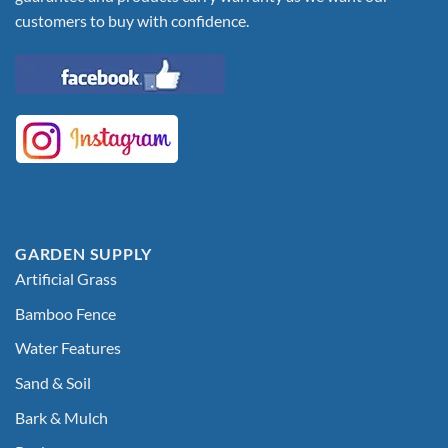
customers to buy with confidence.
GARDEN SUPPLY
Artificial Grass
Bamboo Fence
Water Features
Sand & Soil
Bark & Mulch