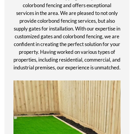
colorbond fencing and offers exceptional
services in the area. We are pleased to not only
provide colorbond fencing services, but also
supply gates for installation. With our expertise in
customized gates and colorbond fencing, we are
confident in creating the perfect solution for your
property. Having worked on various types of
properties, including residential, commercial, and
industrial premises, our experience is unmatched.