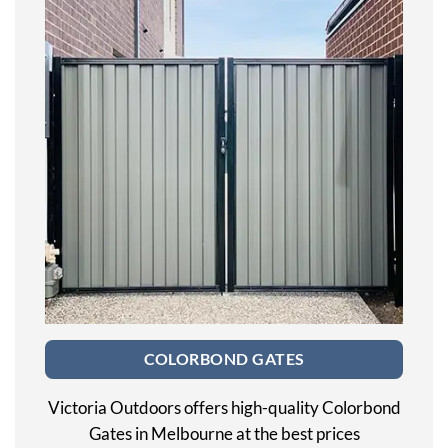
COLORBOND GATES
Victoria Outdoors offers high-quality Colorbond
Gates in Melbourne at the best prices