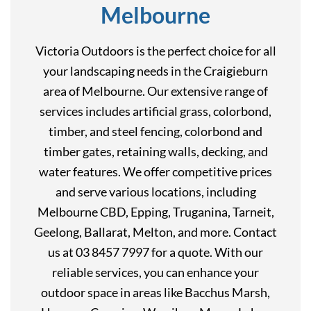
Melbourne
Victoria Outdoors is the perfect choice for all
your landscaping needs in the Craigieburn
area of Melbourne. Our extensive range of
services includes artificial grass, colorbond,
timber, and steel fencing, colorbond and
timber gates, retaining walls, decking, and
water features. We offer competitive prices
and serve various locations, including
Melbourne CBD, Epping, Truganina, Tarneit,
Geelong, Ballarat, Melton, and more. Contact
us at 03 8457 7997 for a quote. With our
reliable services, you can enhance your
outdoor space in areas like Bacchus Marsh,