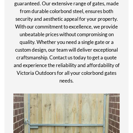
guaranteed. Our extensive range of gates, made
from durable colorbond steel, ensures both
security and aesthetic appeal for your property.
With our commitment to excellence, we provide
unbeatable prices without compromising on
quality. Whether you need a single gate or a
custom design, our team will deliver exceptional
craftsmanship. Contact us today to get a quote
and experience the reliability and affordability of
Victoria Outdoors for all your colorbond gates
needs.