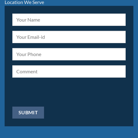
Location We Serve