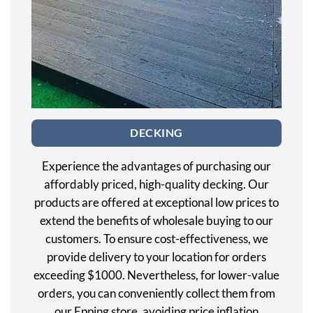
DECKING
Experience the advantages of purchasing our
affordably priced, high-quality decking. Our
products are offered at exceptional low prices to
extend the benefits of wholesale buying to our
customers. To ensure cost-effectiveness, we
provide delivery to your location for orders
exceeding $1000. Nevertheless, for lower-value
orders, you can conveniently collect them from
our Epping store, avoiding price inflation