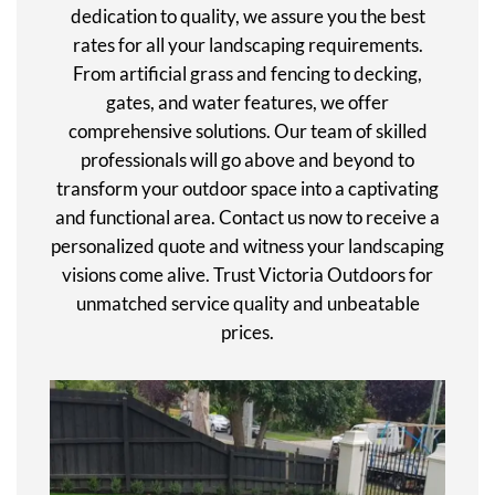
dedication to quality, we assure you the best
rates for all your landscaping requirements.
From artificial grass and fencing to decking,
gates, and water features, we offer
comprehensive solutions. Our team of skilled
professionals will go above and beyond to
transform your outdoor space into a captivating
and functional area. Contact us now to receive a
personalized quote and witness your landscaping
visions come alive. Trust Victoria Outdoors for
unmatched service quality and unbeatable
prices.