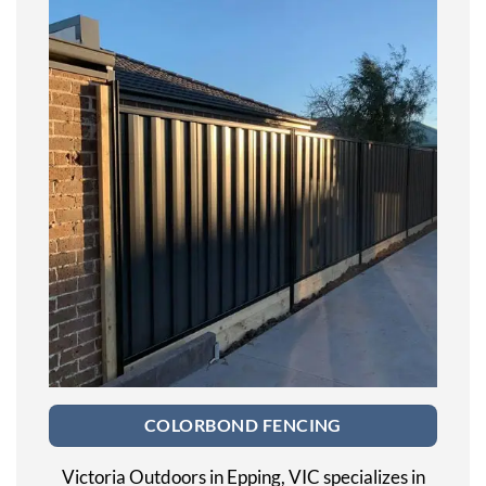
COLORBOND FENCING
Victoria Outdoors in Epping, VIC specializes in