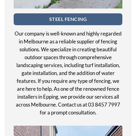
STEEL FENCING
Our company is well-known and highly regarded
in Melbourne as a reliable supplier of fencing
solutions. We specialize in creating beautiful
outdoor spaces through comprehensive
landscaping services, including turf installation,
gate installation, and the addition of water
features. If you require any type of fencing, we
are here to help. As one of the renowned fence
installers in Epping, we provide our services all
across Melbourne. Contact us at 03 8457 7997
for a prompt consultation.