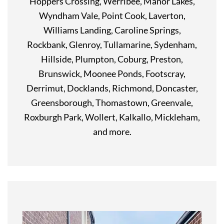
Hoppers Crossing, Werribee, Manor Lakes,
Wyndham Vale, Point Cook, Laverton,
Williams Landing, Caroline Springs,
Rockbank, Glenroy, Tullamarine, Sydenham,
Hillside, Plumpton, Coburg, Preston,
Brunswick, Moonee Ponds, Footscray,
Derrimut, Docklands, Richmond, Doncaster,
Greensborough, Thomastown, Greenvale,
Roxburgh Park, Wollert, Kalkallo, Mickleham,
and more.