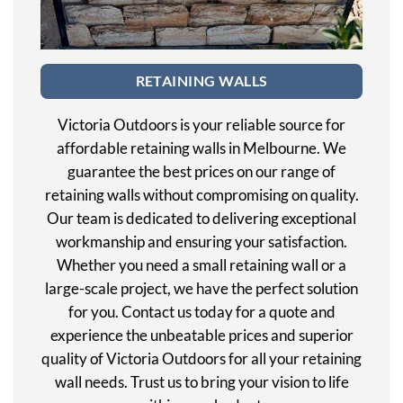
RETAINING WALLS
Victoria Outdoors is your reliable source for
affordable retaining walls in Melbourne. We
guarantee the best prices on our range of
retaining walls without compromising on quality.
Our team is dedicated to delivering exceptional
workmanship and ensuring your satisfaction.
Whether you need a small retaining wall or a
large-scale project, we have the perfect solution
for you. Contact us today for a quote and
experience the unbeatable prices and superior
quality of Victoria Outdoors for all your retaining
wall needs. Trust us to bring your vision to life