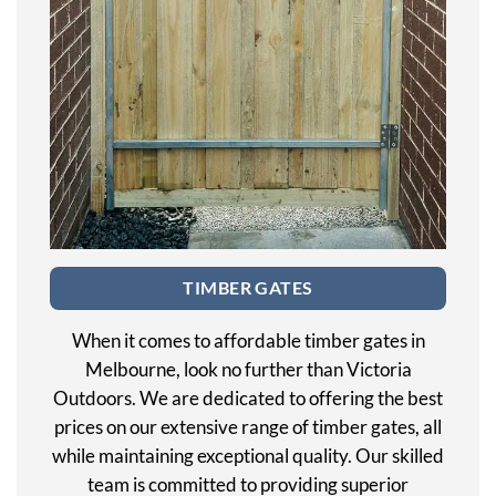
TIMBER GATES
When it comes to affordable timber gates in
Melbourne, look no further than Victoria
Outdoors. We are dedicated to offering the best
prices on our extensive range of timber gates, all
while maintaining exceptional quality. Our skilled
team is committed to providing superior