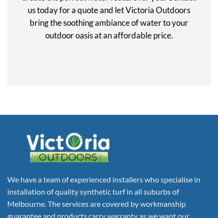
us today for a quote and let Victoria Outdoors
bring the soothing ambiance of water to your
outdoor oasis at an affordable price.
We have a team of experienced installers who specialise in
installation of quality synthetic turf in all suburbs of
Melbourne. The services are covered by workmanship
guarantee and products carry warranty as we want our