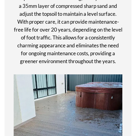
a 35mm layer of compressed sharp sand and
adjust the topsoil to maintain a level surface.
With proper care, it can provide maintenance-
free life for over 20 years, depending on the level
of foot traffic. This allows for a consistently
charming appearance and eliminates the need
for ongoing maintenance costs, providing a
greener environment throughout the years.