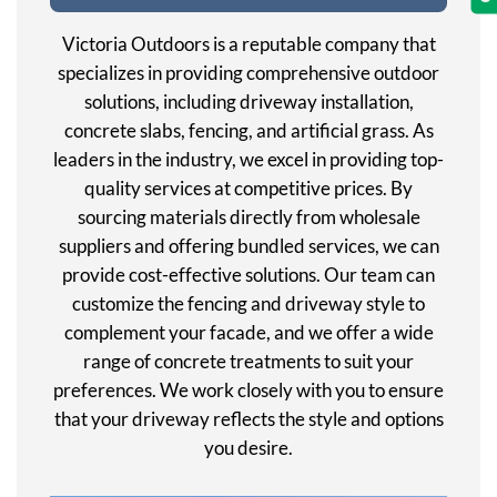
Victoria Outdoors is a reputable company that
specializes in providing comprehensive outdoor
solutions, including driveway installation,
concrete slabs, fencing, and artificial grass. As
leaders in the industry, we excel in providing top-
quality services at competitive prices. By
sourcing materials directly from wholesale
suppliers and offering bundled services, we can
provide cost-effective solutions. Our team can
customize the fencing and driveway style to
complement your facade, and we offer a wide
range of concrete treatments to suit your
preferences. We work closely with you to ensure
that your driveway reflects the style and options
you desire.