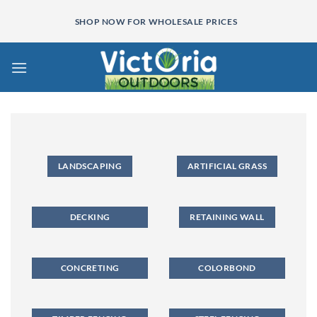
Skip
SHOP NOW FOR WHOLESALE PRICES
to
content
LANDSCAPING
ARTIFICIAL GRASS
DECKING
RETAINING WALL
CONCRETING
COLORBOND