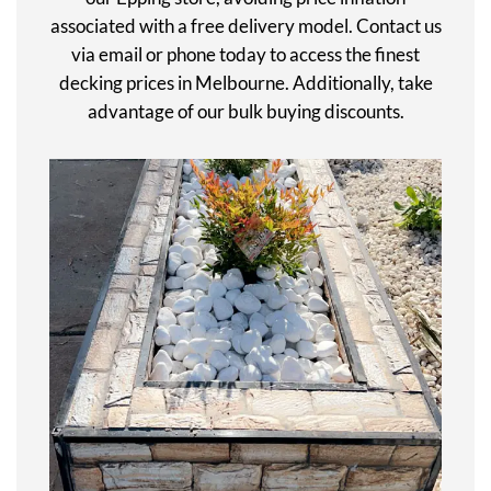
associated with a free delivery model. Contact us
via email or phone today to access the finest
decking prices in Melbourne. Additionally, take
advantage of our bulk buying discounts.