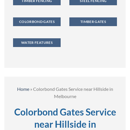
TIMBER FENCING
STEEL FENCING
COLORBOND GATES
TIMBER GATES
WATER FEATURES
Home
»
Colorbond Gates Service near Hillside in
Melbourne
Colorbond Gates Service
near Hillside in