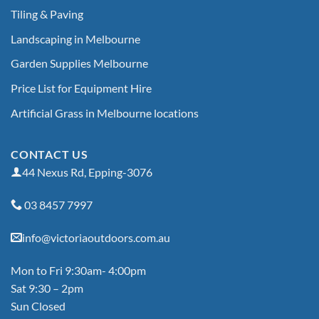
Tiling & Paving
Landscaping in Melbourne
Garden Supplies Melbourne
Price List for Equipment Hire
Artificial Grass in Melbourne locations
CONTACT US
44 Nexus Rd, Epping-3076
03 8457 7997
info@victoriaoutdoors.com.au
Mon to Fri 9:30am- 4:00pm
Sat 9:30 – 2pm
Sun Closed