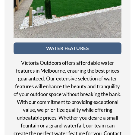
WATER FEATURES
Victoria Outdoors offers affordable water
features in Melbourne, ensuring the best prices
guaranteed. Our extensive selection of water
features will enhance the beauty and tranquility
of your outdoor space without breaking the bank.
With our commitment to providing exceptional
value, we prioritize quality while offering
unbeatable prices. Whether you desire a small
fountain or a grand waterfall, our team can
create the perfect water feature for you. Contact