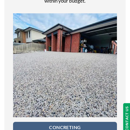
within your budget.
CONTACT US
CONCRETING