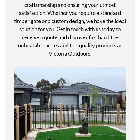
craftsmanship and ensuring your utmost
satisfaction. Whether you require a standard
timber gate or a custom design, we have the ideal
solution for you. Get in touch with us today to
receive a quote and discover firsthand the
unbeatable prices and top-quality products at
Victoria Outdoors.