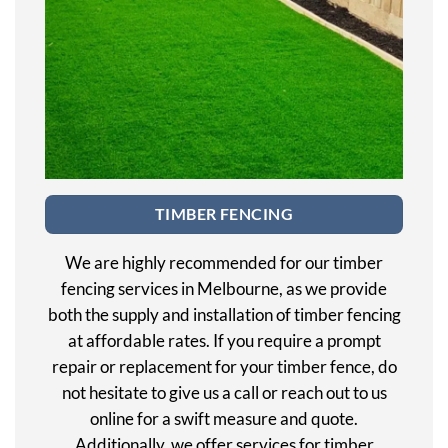
TIMBER FENCING
We are highly recommended for our timber
fencing services in Melbourne, as we provide
both the supply and installation of timber fencing
at affordable rates. If you require a prompt
repair or replacement for your timber fence, do
not hesitate to give us a call or reach out to us
online for a swift measure and quote.
Additionally, we offer services for timber