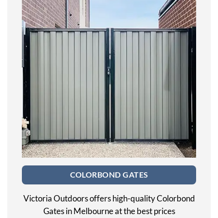
COLORBOND GATES
Victoria Outdoors offers high-quality Colorbond
Gates in Melbourne at the best prices