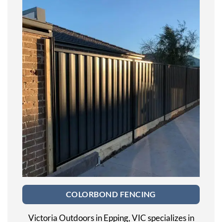
COLORBOND FENCING
Victoria Outdoors in Epping, VIC specializes in