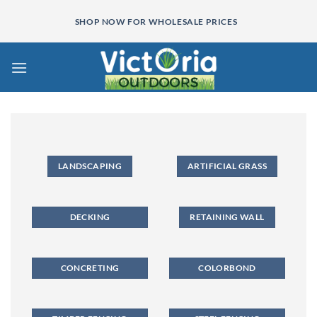
Skip
SHOP NOW FOR WHOLESALE PRICES
to
content
LANDSCAPING
ARTIFICIAL GRASS
DECKING
RETAINING WALL
CONCRETING
COLORBOND