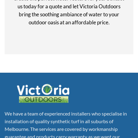
us today for a quote and let Victoria Outdoors
bring the soothing ambiance of water to your
outdoor oasis at an affordable price.
We have a team of experienced installers who specialise in
installation of quality synthetic turf in all suburbs of
Melbourne. The services are covered by workmanship
guarantee and products carry warranty as we want our