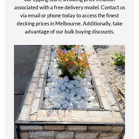
associated with a free delivery model. Contact us
via email or phone today to access the finest
decking prices in Melbourne. Additionally, take
advantage of our bulk buying discounts.