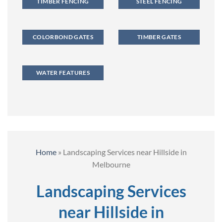
TIMBER FENCING
STEEL FENCING
COLORBOND GATES
TIMBER GATES
WATER FEATURES
Home
»
Landscaping Services near Hillside in
Melbourne
Landscaping Services
near Hillside in