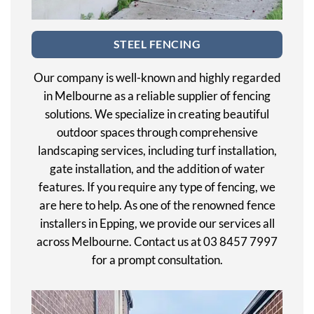
STEEL FENCING
Our company is well-known and highly regarded
in Melbourne as a reliable supplier of fencing
solutions. We specialize in creating beautiful
outdoor spaces through comprehensive
landscaping services, including turf installation,
gate installation, and the addition of water
features. If you require any type of fencing, we
are here to help. As one of the renowned fence
installers in Epping, we provide our services all
across Melbourne. Contact us at 03 8457 7997
for a prompt consultation.