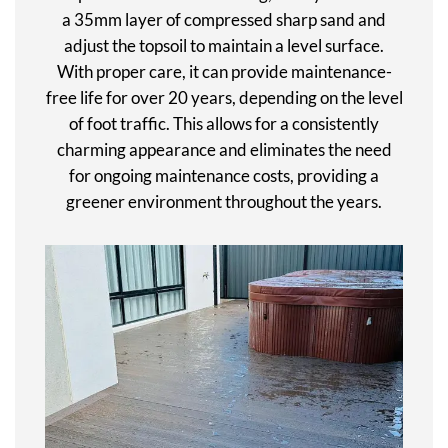
a 35mm layer of compressed sharp sand and
adjust the topsoil to maintain a level surface.
With proper care, it can provide maintenance-
free life for over 20 years, depending on the level
of foot traffic. This allows for a consistently
charming appearance and eliminates the need
for ongoing maintenance costs, providing a
greener environment throughout the years.