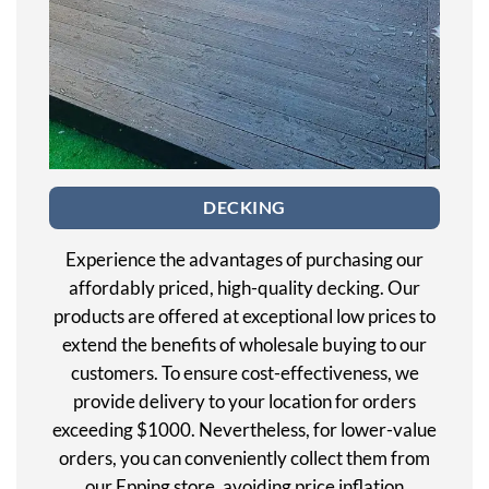
DECKING
Experience the advantages of purchasing our
affordably priced, high-quality decking. Our
products are offered at exceptional low prices to
extend the benefits of wholesale buying to our
customers. To ensure cost-effectiveness, we
provide delivery to your location for orders
exceeding $1000. Nevertheless, for lower-value
orders, you can conveniently collect them from
our Epping store, avoiding price inflation