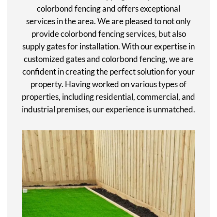
colorbond fencing and offers exceptional
services in the area. We are pleased to not only
provide colorbond fencing services, but also
supply gates for installation. With our expertise in
customized gates and colorbond fencing, we are
confident in creating the perfect solution for your
property. Having worked on various types of
properties, including residential, commercial, and
industrial premises, our experience is unmatched.