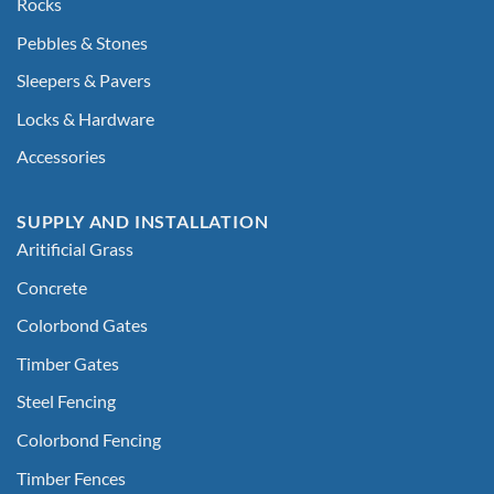
Rocks
Pebbles & Stones
Sleepers & Pavers
Locks & Hardware
Accessories
SUPPLY AND INSTALLATION
Aritificial Grass
Concrete
Colorbond Gates
Timber Gates
Steel Fencing
Colorbond Fencing
Timber Fences