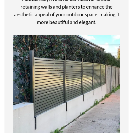
retaining walls and planters to enhance the
aesthetic appeal of your outdoor space, making it
more beautiful and elegant.