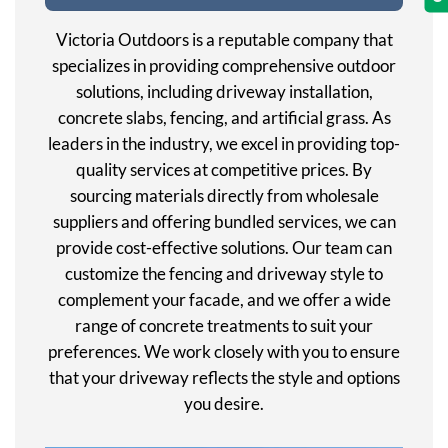
Victoria Outdoors is a reputable company that
specializes in providing comprehensive outdoor
solutions, including driveway installation,
concrete slabs, fencing, and artificial grass. As
leaders in the industry, we excel in providing top-
quality services at competitive prices. By
sourcing materials directly from wholesale
suppliers and offering bundled services, we can
provide cost-effective solutions. Our team can
customize the fencing and driveway style to
complement your facade, and we offer a wide
range of concrete treatments to suit your
preferences. We work closely with you to ensure
that your driveway reflects the style and options
you desire.