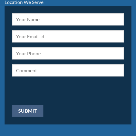
Location We Serve