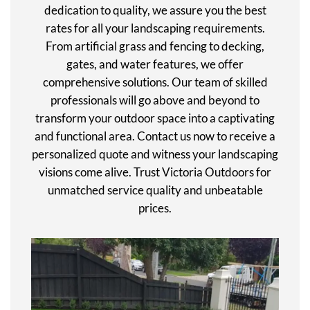
dedication to quality, we assure you the best
rates for all your landscaping requirements.
From artificial grass and fencing to decking,
gates, and water features, we offer
comprehensive solutions. Our team of skilled
professionals will go above and beyond to
transform your outdoor space into a captivating
and functional area. Contact us now to receive a
personalized quote and witness your landscaping
visions come alive. Trust Victoria Outdoors for
unmatched service quality and unbeatable
prices.