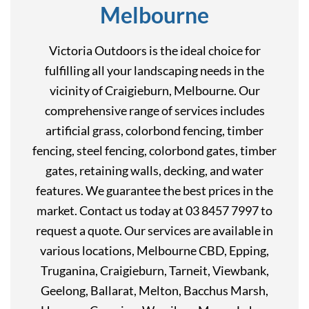
Melbourne
Victoria Outdoors is the ideal choice for
fulfilling all your landscaping needs in the
vicinity of Craigieburn, Melbourne. Our
comprehensive range of services includes
artificial grass, colorbond fencing, timber
fencing, steel fencing, colorbond gates, timber
gates, retaining walls, decking, and water
features. We guarantee the best prices in the
market. Contact us today at 03 8457 7997 to
request a quote. Our services are available in
various locations, Melbourne CBD, Epping,
Truganina, Craigieburn, Tarneit, Viewbank,
Geelong, Ballarat, Melton, Bacchus Marsh,