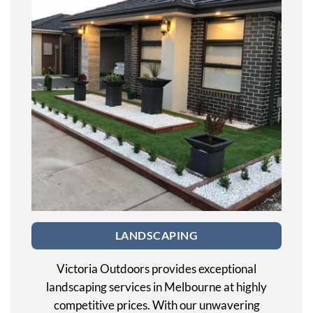
LANDSCAPING
Victoria Outdoors provides exceptional
landscaping services in Melbourne at highly
competitive prices. With our unwavering