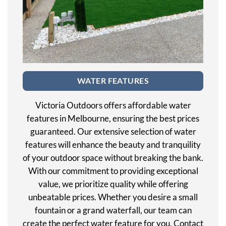
WATER FEATURES
Victoria Outdoors offers affordable water
features in Melbourne, ensuring the best prices
guaranteed. Our extensive selection of water
features will enhance the beauty and tranquility
of your outdoor space without breaking the bank.
With our commitment to providing exceptional
value, we prioritize quality while offering
unbeatable prices. Whether you desire a small
fountain or a grand waterfall, our team can
create the perfect water feature for you. Contact