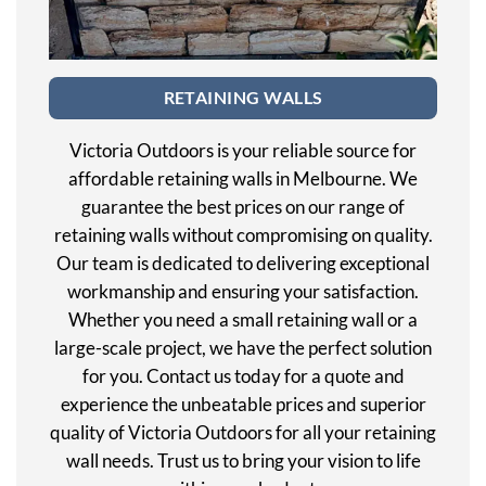
RETAINING WALLS
Victoria Outdoors is your reliable source for
affordable retaining walls in Melbourne. We
guarantee the best prices on our range of
retaining walls without compromising on quality.
Our team is dedicated to delivering exceptional
workmanship and ensuring your satisfaction.
Whether you need a small retaining wall or a
large-scale project, we have the perfect solution
for you. Contact us today for a quote and
experience the unbeatable prices and superior
quality of Victoria Outdoors for all your retaining
wall needs. Trust us to bring your vision to life