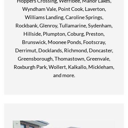
Hoppers Crossing, Werribee, Manor Lakes,
Wyndham Vale, Point Cook, Laverton,
Williams Landing, Caroline Springs,
Rockbank, Glenroy, Tullamarine, Sydenham,
Hillside, Plumpton, Coburg, Preston,
Brunswick, Moonee Ponds, Footscray,
Derrimut, Docklands, Richmond, Doncaster,
Greensborough, Thomastown, Greenvale,
Roxburgh Park, Wollert, Kalkallo, Mickleham,
and more.