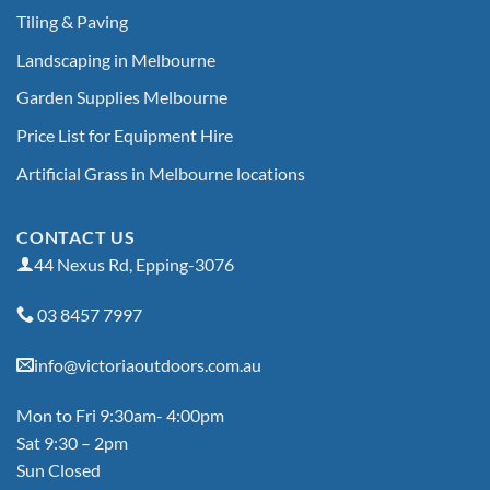
Tiling & Paving
Landscaping in Melbourne
Garden Supplies Melbourne
Price List for Equipment Hire
Artificial Grass in Melbourne locations
CONTACT US
44 Nexus Rd, Epping-3076
03 8457 7997
info@victoriaoutdoors.com.au
Mon to Fri 9:30am- 4:00pm
Sat 9:30 – 2pm
Sun Closed