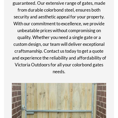
guaranteed. Our extensive range of gates, made
from durable colorbond steel, ensures both
security and aesthetic appeal for your property.
With our commitment to excellence, we provide
unbeatable prices without compromising on
quality. Whether you need a single gate or a
custom design, our team will deliver exceptional
craftsmanship. Contact us today to get a quote
and experience the reliability and affordability of
Victoria Outdoors for all your colorbond gates
needs.