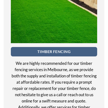
TIMBER FENCING
We are highly recommended for our timber
fencing services in Melbourne, as we provide
both the supply and installation of timber fencing
at affordable rates. If you require a prompt
repair or replacement for your timber fence, do
not hesitate to give us a call or reach out to us
online for a swift measure and quote.
Additionally, we offer services for timber