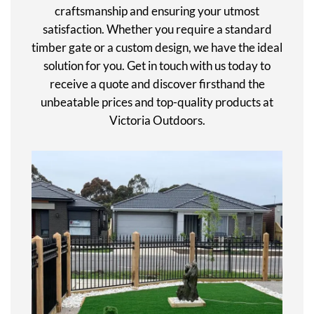
craftsmanship and ensuring your utmost
satisfaction. Whether you require a standard
timber gate or a custom design, we have the ideal
solution for you. Get in touch with us today to
receive a quote and discover firsthand the
unbeatable prices and top-quality products at
Victoria Outdoors.