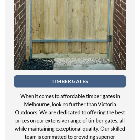
TIMBER GATES
When it comes to affordable timber gates in
Melbourne, look no further than Victoria
Outdoors. We are dedicated to offering the best
prices on our extensive range of timber gates, all
while maintaining exceptional quality. Our skilled
team is committed to providing superior