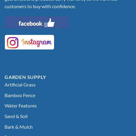
customers to buy with confidence.
GARDEN SUPPLY
Artificial Grass
Bamboo Fence
Water Features
Sand & Soil
Bark & Mulch