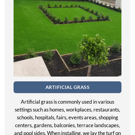
ARTIFICIAL GRASS
Artificial grass is commonly used in various
settings such as homes, workplaces, restaurants,
schools, hospitals, fairs, events areas, shopping
centers, gardens, balconies, terrace landscapes,
and pool sides. When installing, we lay the turf on