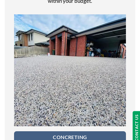
within your budget.
CONTACT US
CONCRETING