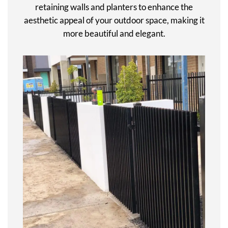
retaining walls and planters to enhance the
aesthetic appeal of your outdoor space, making it
more beautiful and elegant.