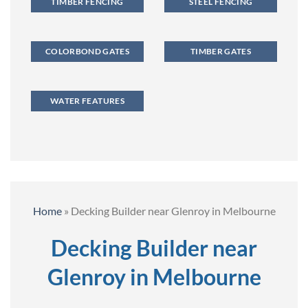
TIMBER FENCING
STEEL FENCING
COLORBOND GATES
TIMBER GATES
WATER FEATURES
Home
»
Decking Builder near Glenroy in Melbourne
Decking Builder near
Glenroy in Melbourne