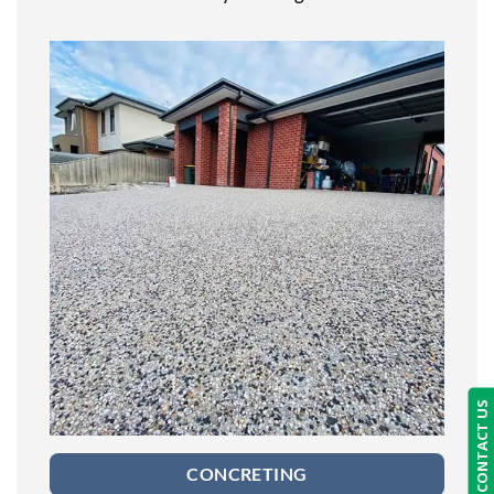
CONTACT US
CONCRETING