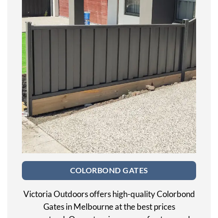
COLORBOND GATES
Victoria Outdoors offers high-quality Colorbond
Gates in Melbourne at the best prices