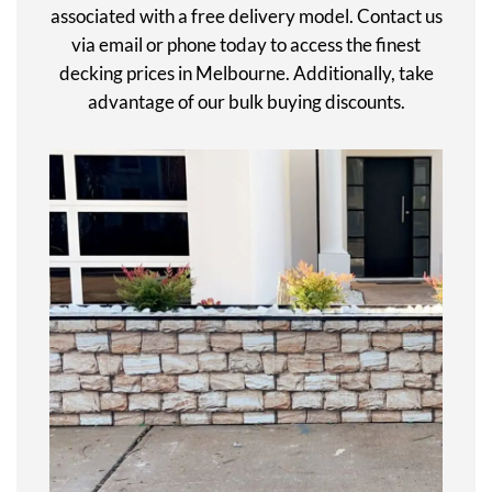
associated with a free delivery model. Contact us
via email or phone today to access the finest
decking prices in Melbourne. Additionally, take
advantage of our bulk buying discounts.