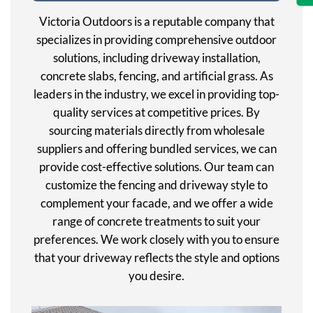
Victoria Outdoors is a reputable company that
specializes in providing comprehensive outdoor
solutions, including driveway installation,
concrete slabs, fencing, and artificial grass. As
leaders in the industry, we excel in providing top-
quality services at competitive prices. By
sourcing materials directly from wholesale
suppliers and offering bundled services, we can
provide cost-effective solutions. Our team can
customize the fencing and driveway style to
complement your facade, and we offer a wide
range of concrete treatments to suit your
preferences. We work closely with you to ensure
that your driveway reflects the style and options
you desire.