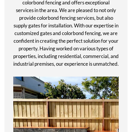
colorbond fencing and offers exceptional
services in the area. We are pleased to not only
provide colorbond fencing services, but also
supply gates for installation. With our expertise in
customized gates and colorbond fencing, we are
confident in creating the perfect solution for your
property. Having worked on various types of
properties, including residential, commercial, and
industrial premises, our experience is unmatched.