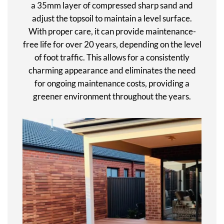
a 35mm layer of compressed sharp sand and
adjust the topsoil to maintain a level surface.
With proper care, it can provide maintenance-
free life for over 20 years, depending on the level
of foot traffic. This allows for a consistently
charming appearance and eliminates the need
for ongoing maintenance costs, providing a
greener environment throughout the years.