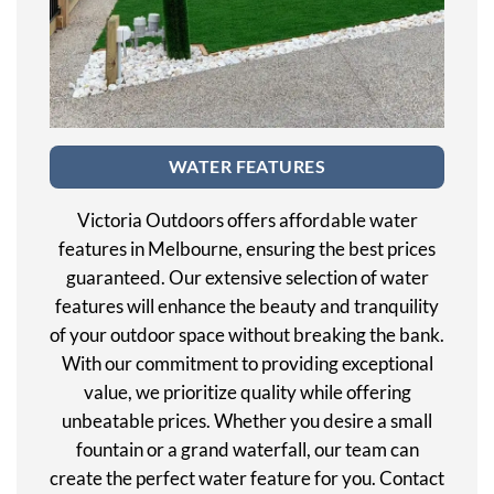
WATER FEATURES
Victoria Outdoors offers affordable water
features in Melbourne, ensuring the best prices
guaranteed. Our extensive selection of water
features will enhance the beauty and tranquility
of your outdoor space without breaking the bank.
With our commitment to providing exceptional
value, we prioritize quality while offering
unbeatable prices. Whether you desire a small
fountain or a grand waterfall, our team can
create the perfect water feature for you. Contact