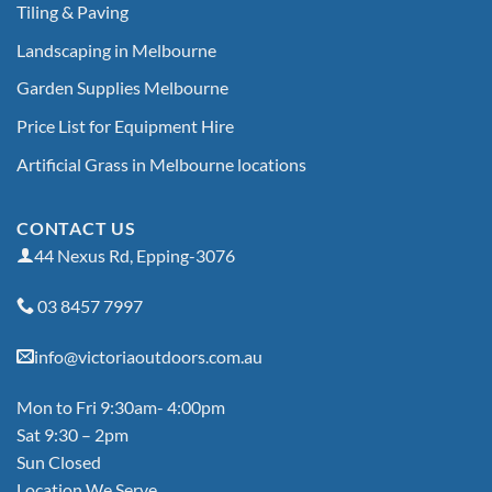
Tiling & Paving
Landscaping in Melbourne
Garden Supplies Melbourne
Price List for Equipment Hire
Artificial Grass in Melbourne locations
CONTACT US
44 Nexus Rd, Epping-3076
03 8457 7997
info@victoriaoutdoors.com.au
Mon to Fri 9:30am- 4:00pm
Sat 9:30 – 2pm
Sun Closed
Location We Serve