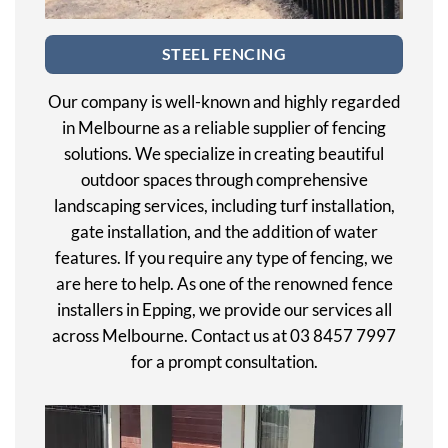
STEEL FENCING
Our company is well-known and highly regarded
in Melbourne as a reliable supplier of fencing
solutions. We specialize in creating beautiful
outdoor spaces through comprehensive
landscaping services, including turf installation,
gate installation, and the addition of water
features. If you require any type of fencing, we
are here to help. As one of the renowned fence
installers in Epping, we provide our services all
across Melbourne. Contact us at 03 8457 7997
for a prompt consultation.