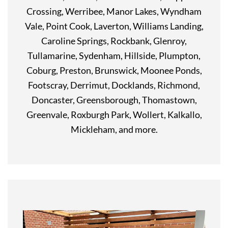
Crossing, Werribee, Manor Lakes, Wyndham
Vale, Point Cook, Laverton, Williams Landing,
Caroline Springs, Rockbank, Glenroy,
Tullamarine, Sydenham, Hillside, Plumpton,
Coburg, Preston, Brunswick, Moonee Ponds,
Footscray, Derrimut, Docklands, Richmond,
Doncaster, Greensborough, Thomastown,
Greenvale, Roxburgh Park, Wollert, Kalkallo,
Mickleham, and more.