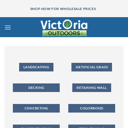
Skip
SHOP NOW FOR WHOLESALE PRICES
to
content
LANDSCAPING
ARTIFICIAL GRASS
DECKING
RETAINING WALL
CONCRETING
COLORBOND