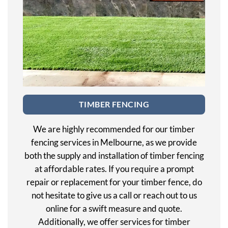
TIMBER FENCING
We are highly recommended for our timber
fencing services in Melbourne, as we provide
both the supply and installation of timber fencing
at affordable rates. If you require a prompt
repair or replacement for your timber fence, do
not hesitate to give us a call or reach out to us
online for a swift measure and quote.
Additionally, we offer services for timber