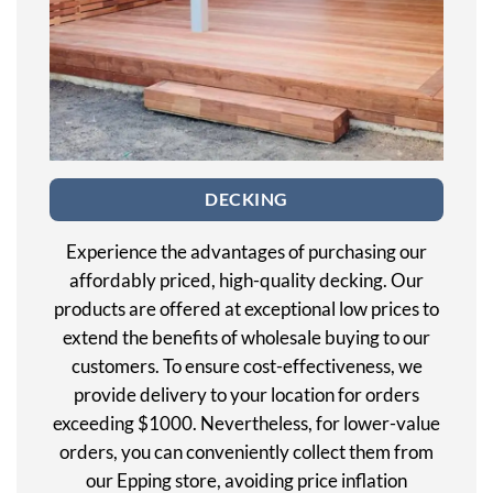
DECKING
Experience the advantages of purchasing our
affordably priced, high-quality decking. Our
products are offered at exceptional low prices to
extend the benefits of wholesale buying to our
customers. To ensure cost-effectiveness, we
provide delivery to your location for orders
exceeding $1000. Nevertheless, for lower-value
orders, you can conveniently collect them from
our Epping store, avoiding price inflation