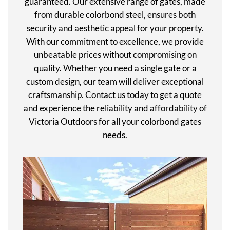
guaranteed. Our extensive range of gates, made
from durable colorbond steel, ensures both
security and aesthetic appeal for your property.
With our commitment to excellence, we provide
unbeatable prices without compromising on
quality. Whether you need a single gate or a
custom design, our team will deliver exceptional
craftsmanship. Contact us today to get a quote
and experience the reliability and affordability of
Victoria Outdoors for all your colorbond gates
needs.