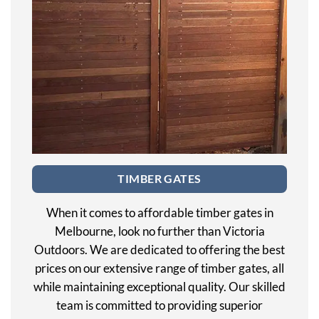
TIMBER GATES
When it comes to affordable timber gates in
Melbourne, look no further than Victoria
Outdoors. We are dedicated to offering the best
prices on our extensive range of timber gates, all
while maintaining exceptional quality. Our skilled
team is committed to providing superior