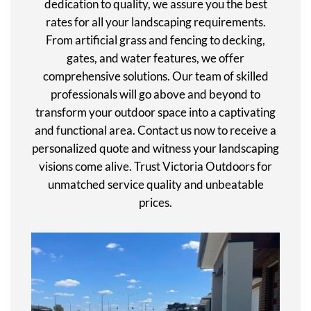
dedication to quality, we assure you the best
rates for all your landscaping requirements.
From artificial grass and fencing to decking,
gates, and water features, we offer
comprehensive solutions. Our team of skilled
professionals will go above and beyond to
transform your outdoor space into a captivating
and functional area. Contact us now to receive a
personalized quote and witness your landscaping
visions come alive. Trust Victoria Outdoors for
unmatched service quality and unbeatable
prices.