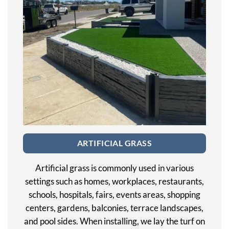
ARTIFICIAL GRASS
Artificial grass is commonly used in various
settings such as homes, workplaces, restaurants,
schools, hospitals, fairs, events areas, shopping
centers, gardens, balconies, terrace landscapes,
and pool sides. When installing, we lay the turf on