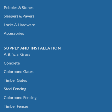
Pebbles & Stones
Sleepers & Pavers
Locks & Hardware
Accessories
SUPPLY AND INSTALLATION
Aritificial Grass
Concrete
Colorbond Gates
Timber Gates
Steel Fencing
Colorbond Fencing
Timber Fences