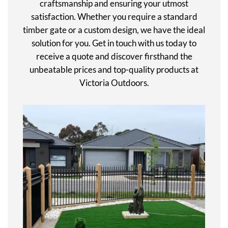
craftsmanship and ensuring your utmost
satisfaction. Whether you require a standard
timber gate or a custom design, we have the ideal
solution for you. Get in touch with us today to
receive a quote and discover firsthand the
unbeatable prices and top-quality products at
Victoria Outdoors.