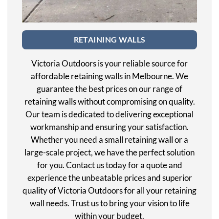
RETAINING WALLS
Victoria Outdoors is your reliable source for
affordable retaining walls in Melbourne. We
guarantee the best prices on our range of
retaining walls without compromising on quality.
Our team is dedicated to delivering exceptional
workmanship and ensuring your satisfaction.
Whether you need a small retaining wall or a
large-scale project, we have the perfect solution
for you. Contact us today for a quote and
experience the unbeatable prices and superior
quality of Victoria Outdoors for all your retaining
wall needs. Trust us to bring your vision to life
within your budget.