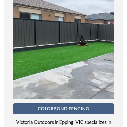
COLORBOND FENCING
Victoria Outdoors in Epping, VIC specializes in