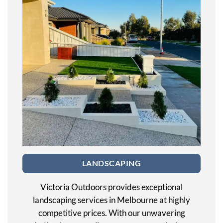
LANDSCAPING
Victoria Outdoors provides exceptional
landscaping services in Melbourne at highly
competitive prices. With our unwavering