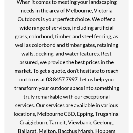
When it comes to meeting your landscaping
needs in the area of Melbourne, Victoria
Outdoors is your perfect choice. We offer a
wide range of services, including artificial
grass, colorbond, timber, and steel fencing, as
well as colorbond and timber gates, retaining
walls, decking, and water features. Rest
assured, we provide the best prices in the
market. To get a quote, don’t hesitate to reach
out to us at 03 8457 7997. Let us help you
transform your outdoor space into something
truly remarkable with our exceptional
services. Our services are available in various
locations, Melbourne CBD, Epping, Truganina,
Craigieburn, Tarneit, Viewbank, Geelong,
Ballarat, Melton, Bacchus Marsh, Hoppers