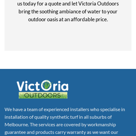
us today for a quote and let Victoria Outdoors
bring the soothing ambiance of water to your
outdoor oasis at an affordable price.
We have a team of experienced installers who specialise in
installation of quality synthetic turf in all suburbs of
Melbourne. The services are covered by workmanship
guarantee and products carry warranty as we want our