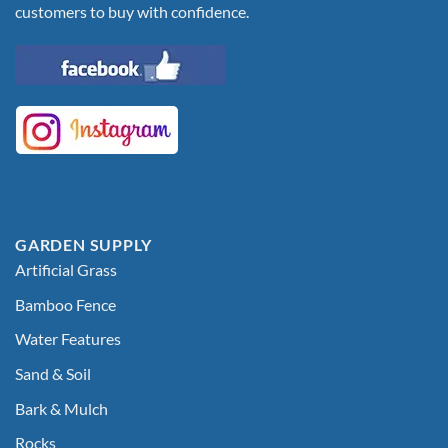
customers to buy with confidence.
GARDEN SUPPLY
Artificial Grass
Bamboo Fence
Water Features
Sand & Soil
Bark & Mulch
Rocks