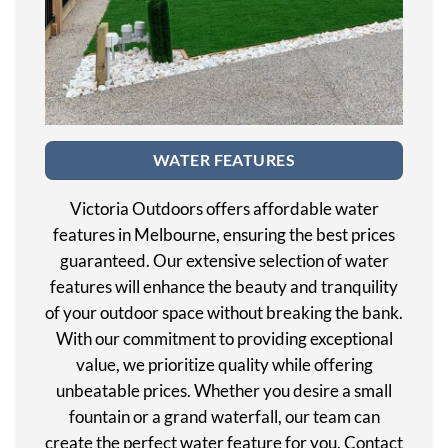
WATER FEATURES
Victoria Outdoors offers affordable water
features in Melbourne, ensuring the best prices
guaranteed. Our extensive selection of water
features will enhance the beauty and tranquility
of your outdoor space without breaking the bank.
With our commitment to providing exceptional
value, we prioritize quality while offering
unbeatable prices. Whether you desire a small
fountain or a grand waterfall, our team can
create the perfect water feature for you. Contact