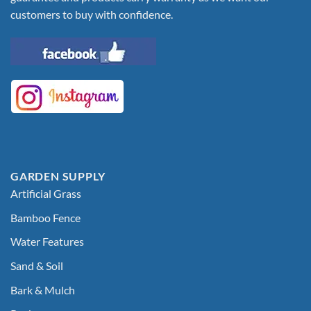
customers to buy with confidence.
GARDEN SUPPLY
Artificial Grass
Bamboo Fence
Water Features
Sand & Soil
Bark & Mulch