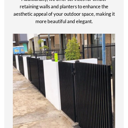
retaining walls and planters to enhance the
aesthetic appeal of your outdoor space, making it
more beautiful and elegant.