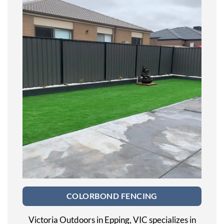
COLORBOND FENCING
Victoria Outdoors in Epping, VIC specializes in