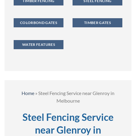
TIMBER FENCING
STEEL FENCING
COLORBOND GATES
TIMBER GATES
WATER FEATURES
Home
»
Steel Fencing Service near Glenroy in
Melbourne
Steel Fencing Service
near Glenroy in