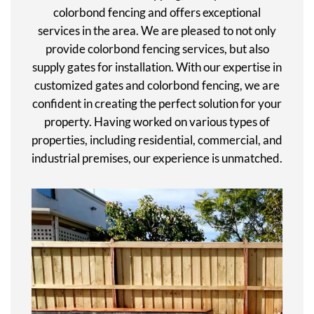
colorbond fencing and offers exceptional
services in the area. We are pleased to not only
provide colorbond fencing services, but also
supply gates for installation. With our expertise in
customized gates and colorbond fencing, we are
confident in creating the perfect solution for your
property. Having worked on various types of
properties, including residential, commercial, and
industrial premises, our experience is unmatched.