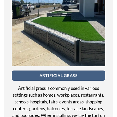
ARTIFICIAL GRASS
Artificial grass is commonly used in various
settings such as homes, workplaces, restaurants,
schools, hospitals, fairs, events areas, shopping
centers, gardens, balconies, terrace landscapes,
and pool sides. When installing, we lay the turf on