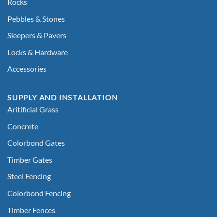
Rocks
Pebbles & Stones
Sleepers & Pavers
Locks & Hardware
Accessories
SUPPLY AND INSTALLATION
Aritificial Grass
Concrete
Colorbond Gates
Timber Gates
Steel Fencing
Colorbond Fencing
Timber Fences