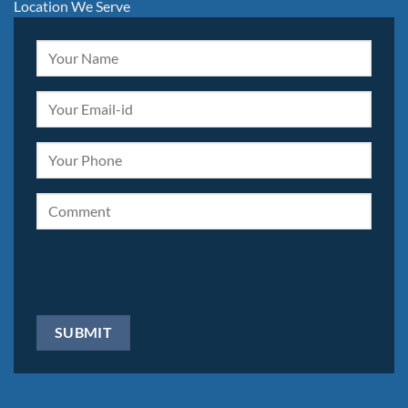
Location We Serve