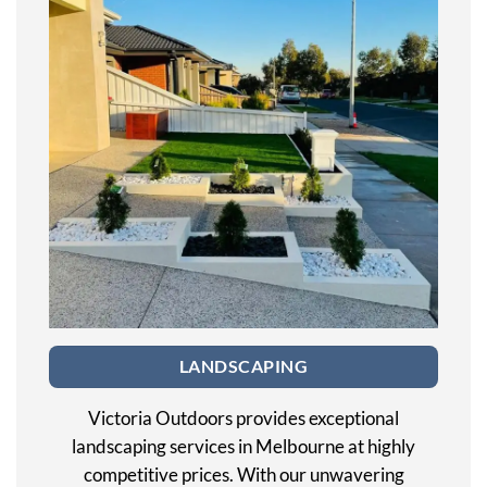
LANDSCAPING
Victoria Outdoors provides exceptional
landscaping services in Melbourne at highly
competitive prices. With our unwavering