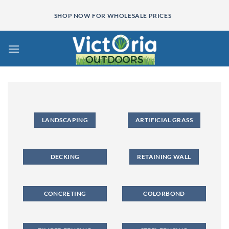
Skip
SHOP NOW FOR WHOLESALE PRICES
to
content
LANDSCAPING
ARTIFICIAL GRASS
DECKING
RETAINING WALL
CONCRETING
COLORBOND