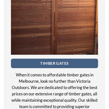
TIMBER GATES
When it comes to affordable timber gates in
Melbourne, look no further than Victoria
Outdoors. We are dedicated to offering the best
prices on our extensive range of timber gates, all
while maintaining exceptional quality. Our skilled
team is committed to providing superior