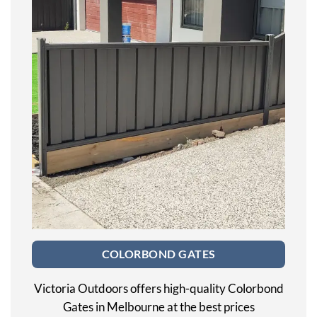
COLORBOND GATES
Victoria Outdoors offers high-quality Colorbond
Gates in Melbourne at the best prices