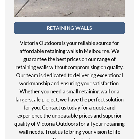
RETAINING WALLS
Victoria Outdoors is your reliable source for
affordable retaining walls in Melbourne. We
guarantee the best prices on our range of
retaining walls without compromising on quality.
Our team is dedicated to delivering exceptional
workmanship and ensuring your satisfaction.
Whether you need a small retaining wall or a
large-scale project, we have the perfect solution
for you. Contact us today for a quote and
experience the unbeatable prices and superior
quality of Victoria Outdoors for all your retaining
wall needs. Trust us to bring your vision to life