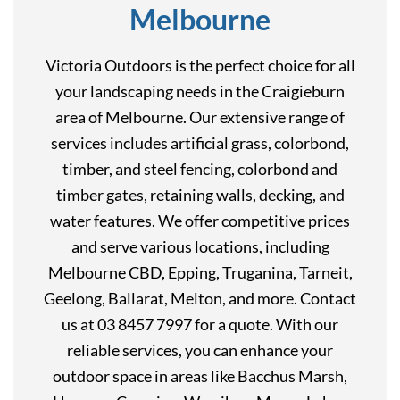
Melbourne
Victoria Outdoors is the perfect choice for all
your landscaping needs in the Craigieburn
area of Melbourne. Our extensive range of
services includes artificial grass, colorbond,
timber, and steel fencing, colorbond and
timber gates, retaining walls, decking, and
water features. We offer competitive prices
and serve various locations, including
Melbourne CBD, Epping, Truganina, Tarneit,
Geelong, Ballarat, Melton, and more. Contact
us at 03 8457 7997 for a quote. With our
reliable services, you can enhance your
outdoor space in areas like Bacchus Marsh,