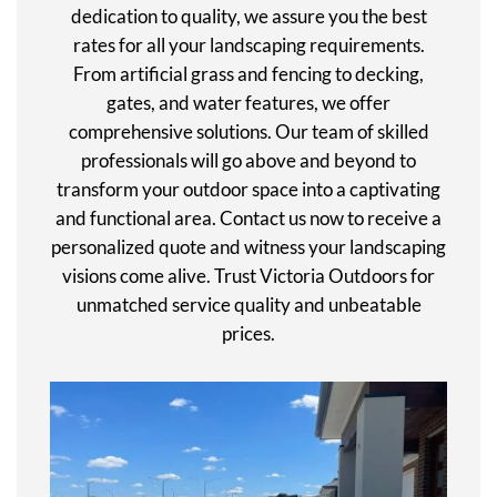
dedication to quality, we assure you the best
rates for all your landscaping requirements.
From artificial grass and fencing to decking,
gates, and water features, we offer
comprehensive solutions. Our team of skilled
professionals will go above and beyond to
transform your outdoor space into a captivating
and functional area. Contact us now to receive a
personalized quote and witness your landscaping
visions come alive. Trust Victoria Outdoors for
unmatched service quality and unbeatable
prices.