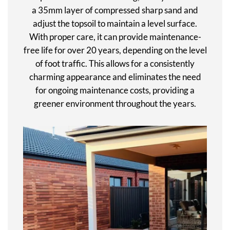
a 35mm layer of compressed sharp sand and
adjust the topsoil to maintain a level surface.
With proper care, it can provide maintenance-
free life for over 20 years, depending on the level
of foot traffic. This allows for a consistently
charming appearance and eliminates the need
for ongoing maintenance costs, providing a
greener environment throughout the years.