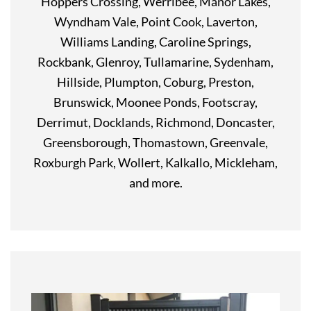
Hoppers Crossing, Werribee, Manor Lakes,
Wyndham Vale, Point Cook, Laverton,
Williams Landing, Caroline Springs,
Rockbank, Glenroy, Tullamarine, Sydenham,
Hillside, Plumpton, Coburg, Preston,
Brunswick, Moonee Ponds, Footscray,
Derrimut, Docklands, Richmond, Doncaster,
Greensborough, Thomastown, Greenvale,
Roxburgh Park, Wollert, Kalkallo, Mickleham,
and more.