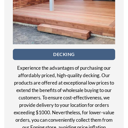
DECKING
Experience the advantages of purchasing our
affordably priced, high-quality decking. Our
products are offered at exceptional low prices to
extend the benefits of wholesale buying to our
customers. To ensure cost-effectiveness, we
provide delivery to your location for orders
exceeding $1000. Nevertheless, for lower-value
orders, you can conveniently collect them from
our Epping store, avoiding price inflation