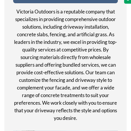
Victoria Outdoors is a reputable company that
specializes in providing comprehensive outdoor
solutions, including driveway installation,
concrete slabs, fencing, and artificial grass. As
leaders in the industry, we excel in providing top-
quality services at competitive prices. By
sourcing materials directly from wholesale
suppliers and offering bundled services, we can
provide cost-effective solutions. Our team can
customize the fencing and driveway style to
complement your facade, and we offer a wide
range of concrete treatments to suit your
preferences. We work closely with you to ensure
that your driveway reflects the style and options
you desire.