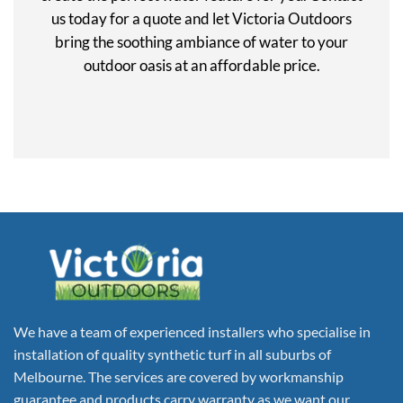
us today for a quote and let Victoria Outdoors
bring the soothing ambiance of water to your
outdoor oasis at an affordable price.
We have a team of experienced installers who specialise in
installation of quality synthetic turf in all suburbs of
Melbourne. The services are covered by workmanship
guarantee and products carry warranty as we want our