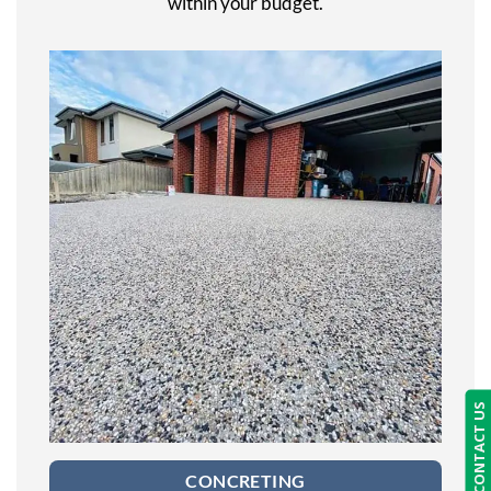
within your budget.
CONTACT US
CONCRETING