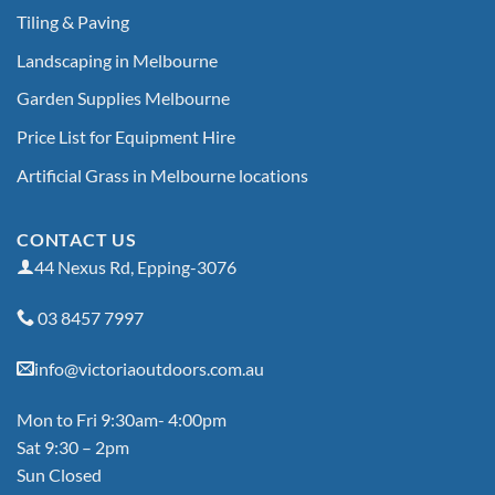
Tiling & Paving
Landscaping in Melbourne
Garden Supplies Melbourne
Price List for Equipment Hire
Artificial Grass in Melbourne locations
CONTACT US
44 Nexus Rd, Epping-3076
03 8457 7997
info@victoriaoutdoors.com.au
Mon to Fri 9:30am- 4:00pm
Sat 9:30 – 2pm
Sun Closed