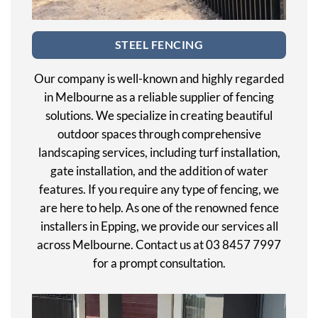
STEEL FENCING
Our company is well-known and highly regarded
in Melbourne as a reliable supplier of fencing
solutions. We specialize in creating beautiful
outdoor spaces through comprehensive
landscaping services, including turf installation,
gate installation, and the addition of water
features. If you require any type of fencing, we
are here to help. As one of the renowned fence
installers in Epping, we provide our services all
across Melbourne. Contact us at 03 8457 7997
for a prompt consultation.