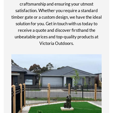
craftsmanship and ensuring your utmost
satisfaction. Whether you require a standard
timber gate or a custom design, we have the ideal
solution for you. Get in touch with us today to
receive a quote and discover firsthand the
unbeatable prices and top-quality products at
Victoria Outdoors.