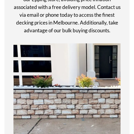
associated with a free delivery model. Contact us
via email or phone today to access the finest
decking prices in Melbourne. Additionally, take
advantage of our bulk buying discounts.