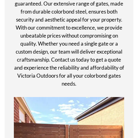
guaranteed. Our extensive range of gates, made
from durable colorbond steel, ensures both
security and aesthetic appeal for your property.
With our commitment to excellence, we provide
unbeatable prices without compromising on
quality. Whether you need a single gate or a
custom design, our team will deliver exceptional
craftsmanship. Contact us today to get a quote
and experience the reliability and affordability of
Victoria Outdoors for all your colorbond gates
needs.