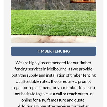
TIMBER FENCING
We are highly recommended for our timber
fencing services in Melbourne, as we provide
both the supply and installation of timber fencing
at affordable rates. If you require a prompt
repair or replacement for your timber fence, do
not hesitate to give us a call or reach out to us
online for a swift measure and quote.
Additionally, we offer services for timber