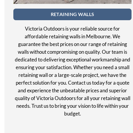
RETAINING WALLS
Victoria Outdoors is your reliable source for
affordable retaining walls in Melbourne. We
guarantee the best prices on our range of retaining
walls without compromising on quality. Our team is
dedicated to delivering exceptional workmanship and
ensuring your satisfaction. Whether you need a small
retaining wall or a large-scale project, we have the
perfect solution for you. Contact us today for a quote
and experience the unbeatable prices and superior
quality of Victoria Outdoors for all your retaining wall
needs. Trust us to bring your vision to life within your
budget.