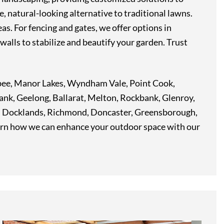
e, natural-looking alternative to traditional lawns.
as. For fencing and gates, we offer options in
walls to stabilize and beautify your garden. Trust
ribee, Manor Lakes, Wyndham Vale, Point Cook,
ank, Geelong, Ballarat, Melton, Rockbank, Glenroy,
t, Docklands, Richmond, Doncaster, Greensborough,
arn how we can enhance your outdoor space with our