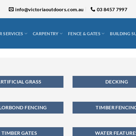
info@victoriaoutdoors.com.au
03 8457 7997
 SERVICES
CARPENTRY
FENCE & GATES
BUILDING S
RTIFICIAL GRASS
DECKING
LORBOND FENCING
TIMBER FENCIN
TIMBER GATES
WATER FEATURE