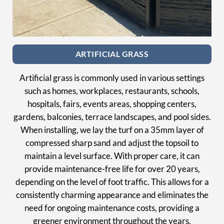
ARTIFICIAL GRASS
Artificial grass is commonly used in various settings
such as homes, workplaces, restaurants, schools,
hospitals, fairs, events areas, shopping centers,
gardens, balconies, terrace landscapes, and pool sides.
When installing, we lay the turf on a 35mm layer of
compressed sharp sand and adjust the topsoil to
maintain a level surface. With proper care, it can
provide maintenance-free life for over 20 years,
depending on the level of foot traffic. This allows for a
consistently charming appearance and eliminates the
need for ongoing maintenance costs, providing a
greener environment throughout the years.