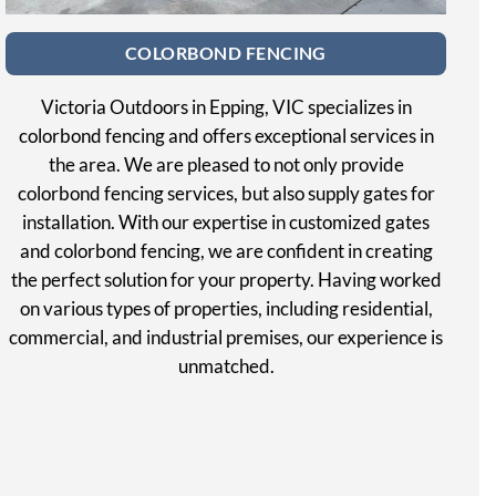
COLORBOND FENCING
Victoria Outdoors in Epping, VIC specializes in
colorbond fencing and offers exceptional services in
the area. We are pleased to not only provide
colorbond fencing services, but also supply gates for
installation. With our expertise in customized gates
and colorbond fencing, we are confident in creating
the perfect solution for your property. Having worked
on various types of properties, including residential,
commercial, and industrial premises, our experience is
unmatched.