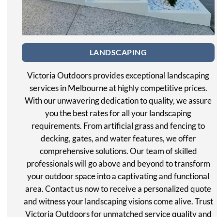
LANDSCAPING
Victoria Outdoors provides exceptional landscaping
services in Melbourne at highly competitive prices.
With our unwavering dedication to quality, we assure
you the best rates for all your landscaping
requirements. From artificial grass and fencing to
decking, gates, and water features, we offer
comprehensive solutions. Our team of skilled
professionals will go above and beyond to transform
your outdoor space into a captivating and functional
area. Contact us now to receive a personalized quote
and witness your landscaping visions come alive. Trust
Victoria Outdoors for unmatched service quality and