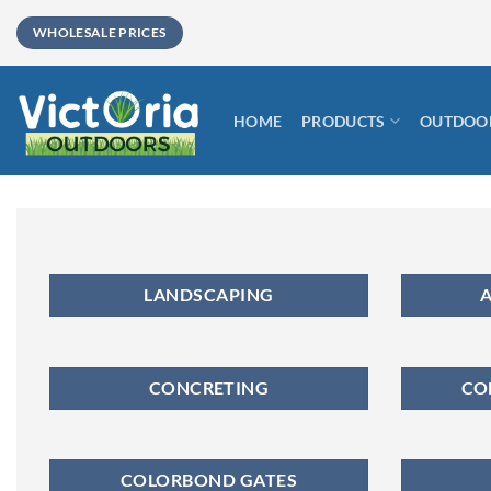
Skip
WHOLESALE PRICES
to
content
HOME
PRODUCTS
OUTDOOR
LANDSCAPING
A
CONCRETING
CO
COLORBOND GATES