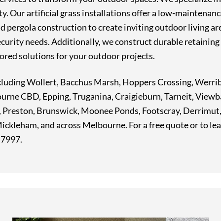
. Our artificial grass installations offer a low-maintenanc
 pergola construction to create inviting outdoor living are
ecurity needs. Additionally, we construct durable retaining 
ored solutions for your outdoor projects.
 including Wollert, Bacchus Marsh, Hoppers Crossing, Wer
ourne CBD, Epping, Truganina, Craigieburn, Tarneit, Viewb
, Preston, Brunswick, Moonee Ponds, Footscray, Derrimu
ckleham, and across Melbourne. For a free quote or to le
7 7997.