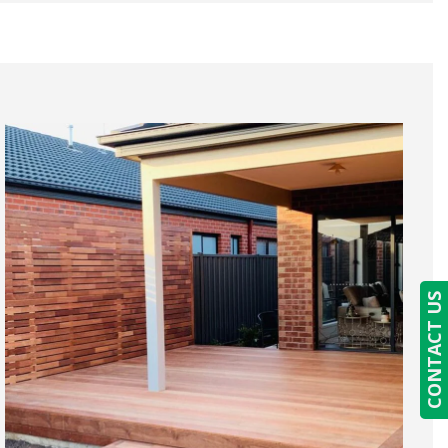
CONTACT US