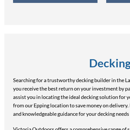
Decking
Searching for a trustworthy decking builder in the 
you receive the best return on your investment by pa
assist you in locating the ideal decking solution for 
from our Epping location to save money on delivery. F
and knowledgeable guidance for your decking needs i
Victoria Outdoors offers a comprehensive range of s