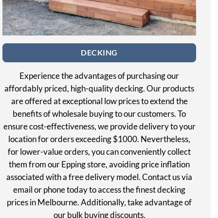
DECKING
Experience the advantages of purchasing our
affordably priced, high-quality decking. Our products
are offered at exceptional low prices to extend the
benefits of wholesale buying to our customers. To
ensure cost-effectiveness, we provide delivery to your
location for orders exceeding $1000. Nevertheless,
for lower-value orders, you can conveniently collect
them from our Epping store, avoiding price inflation
associated with a free delivery model. Contact us via
email or phone today to access the finest decking
prices in Melbourne. Additionally, take advantage of
our bulk buying discounts.