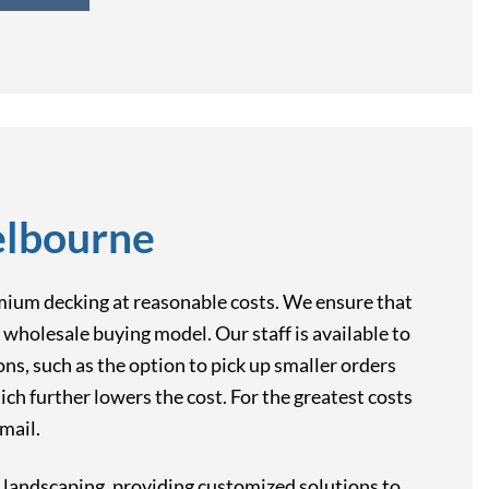
elbourne
mium decking at reasonable costs. We ensure that
wholesale buying model. Our staff is available to
ons, such as the option to pick up smaller orders
ich further lowers the cost. For the greatest costs
mail.
n landscaping, providing customized solutions to