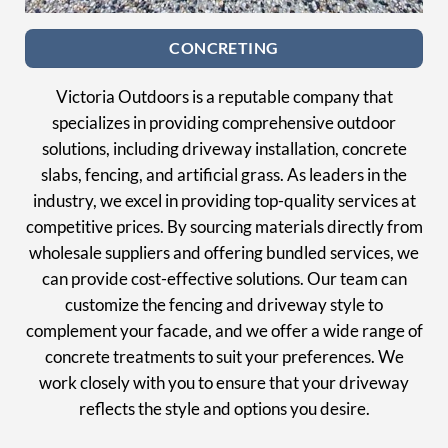
CONCRETING
Victoria Outdoors is a reputable company that
specializes in providing comprehensive outdoor
solutions, including driveway installation, concrete
slabs, fencing, and artificial grass. As leaders in the
industry, we excel in providing top-quality services at
competitive prices. By sourcing materials directly from
wholesale suppliers and offering bundled services, we
can provide cost-effective solutions. Our team can
customize the fencing and driveway style to
complement your facade, and we offer a wide range of
concrete treatments to suit your preferences. We
work closely with you to ensure that your driveway
reflects the style and options you desire.