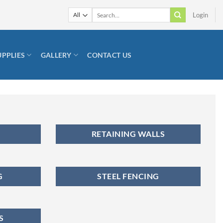
Search
Login
for:
UPPLIES
GALLERY
CONTACT US
RETAINING WALLS
G
STEEL FENCING
S