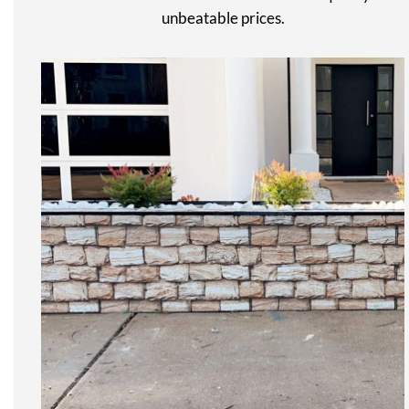
unbeatable prices.