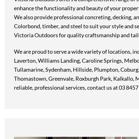
enhance the functionality and beauty of your property
We also provide professional concreting, decking, and
Colorbond, timber, and steel to suit your style and s
Victoria Outdoors for quality craftsmanship and tail
We are proud to serve a wide variety of locations,
Laverton, Williams Landing, Caroline Springs, Melb
Tullamarine, Sydenham, Hillside, Plumpton, Coburg
Thomastown, Greenvale, Roxburgh Park, Kalkallo, Mi
reliable, professional services, contact us at 03 845