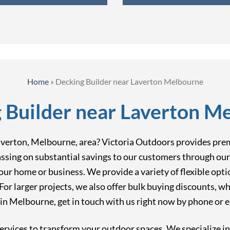
Home
»
Decking Builder near Laverton Melbourne
 Builder near Laverton M
Laverton, Melbourne, area? Victoria Outdoors provides pre
ssing on substantial savings to our customers through our 
your home or business. We provide a variety of flexible opti
or larger projects, we also offer bulk buying discounts, wh
n Melbourne, get in touch with us right now by phone or e
ervices to transform your outdoor spaces. We specialize i