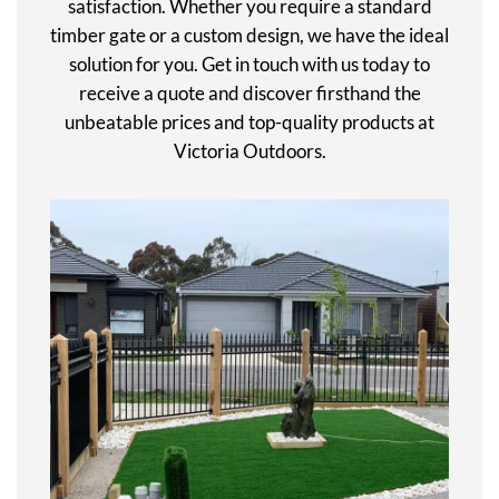
satisfaction. Whether you require a standard
timber gate or a custom design, we have the ideal
solution for you. Get in touch with us today to
receive a quote and discover firsthand the
unbeatable prices and top-quality products at
Victoria Outdoors.