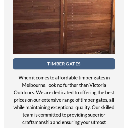
TIMBER GATES
When it comes to affordable timber gates in
Melbourne, look no further than Victoria
Outdoors. We are dedicated to offering the best
prices on our extensive range of timber gates, all
while maintaining exceptional quality. Our skilled
team is committed to providing superior
craftsmanship and ensuring your utmost