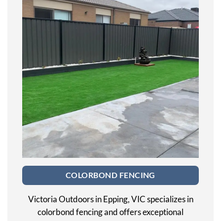
COLORBOND FENCING
Victoria Outdoors in Epping, VIC specializes in
colorbond fencing and offers exceptional