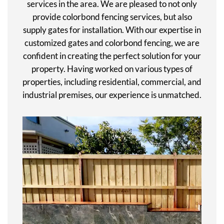
services in the area. We are pleased to not only
provide colorbond fencing services, but also
supply gates for installation. With our expertise in
customized gates and colorbond fencing, we are
confident in creating the perfect solution for your
property. Having worked on various types of
properties, including residential, commercial, and
industrial premises, our experience is unmatched.