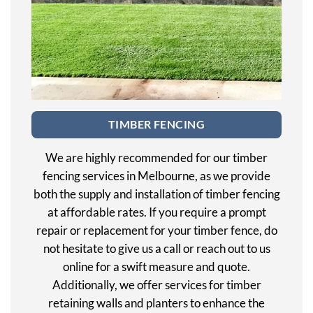
TIMBER FENCING
We are highly recommended for our timber
fencing services in Melbourne, as we provide
both the supply and installation of timber fencing
at affordable rates. If you require a prompt
repair or replacement for your timber fence, do
not hesitate to give us a call or reach out to us
online for a swift measure and quote.
Additionally, we offer services for timber
retaining walls and planters to enhance the