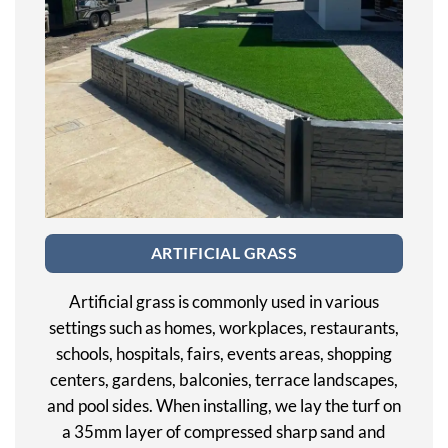
ARTIFICIAL GRASS
Artificial grass is commonly used in various
settings such as homes, workplaces, restaurants,
schools, hospitals, fairs, events areas, shopping
centers, gardens, balconies, terrace landscapes,
and pool sides. When installing, we lay the turf on
a 35mm layer of compressed sharp sand and