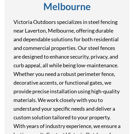
Melbourne
Victoria Outdoors specializes in steel fencing
near Laverton, Melbourne, offering durable
and dependable solutions for both residential
and commercial properties. Our steel fences
are designed to enhance security, privacy, and
curb appeal, all while being low-maintenance.
Whether you need a robust perimeter fence,
decorative accents, or functional gates, we
provide precise installation using high-quality
materials. We work closely with you to
understand your specific needs and deliver a
custom solution tailored to your property.
With years of industry experience, we ensure a