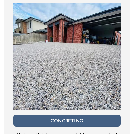
CONCRETING