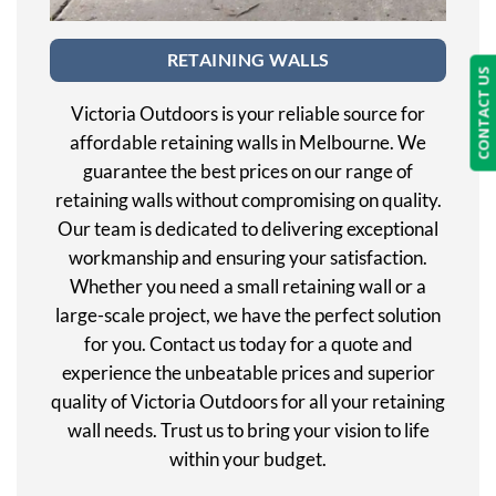
RETAINING WALLS
CONTACT US
Victoria Outdoors is your reliable source for
affordable retaining walls in Melbourne. We
guarantee the best prices on our range of
retaining walls without compromising on quality.
Our team is dedicated to delivering exceptional
workmanship and ensuring your satisfaction.
Whether you need a small retaining wall or a
large-scale project, we have the perfect solution
for you. Contact us today for a quote and
experience the unbeatable prices and superior
quality of Victoria Outdoors for all your retaining
wall needs. Trust us to bring your vision to life
within your budget.