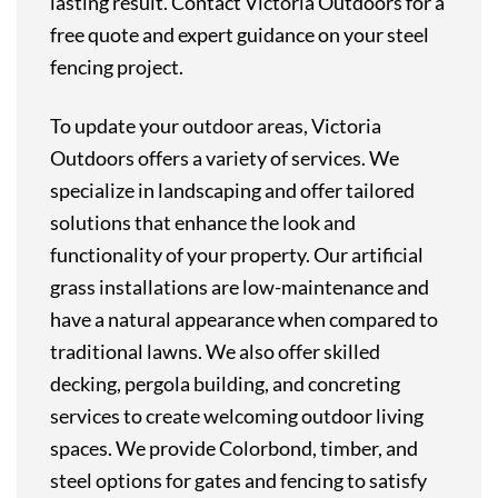
lasting result. Contact Victoria Outdoors for a
free quote and expert guidance on your steel
fencing project.
To
update
your
outdoor
areas,
Victoria
Outdoors
offers
a
variety
of
services.
We
specialize
in
landscaping
and
offer
tailored
solutions
that
enhance
the
look
and
functionality
of
your
property.
Our
artificial
grass
installations
are
low-maintenance
and
have
a
natural
appearance
when
compared
to
traditional
lawns.
We
also
offer
skilled
decking,
pergola
building,
and
concreting
services
to
create
welcoming
outdoor
living
spaces.
We
provide
Colorbond,
timber,
and
steel
options
for
gates
and
fencing
to
satisfy