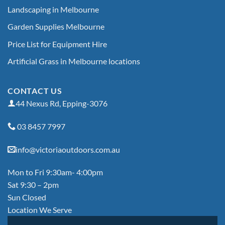
Landscaping in Melbourne
Garden Supplies Melbourne
Price List for Equipment Hire
Artificial Grass in Melbourne locations
CONTACT US
44 Nexus Rd, Epping-3076
03 8457 7997
info@victoriaoutdoors.com.au
Mon to Fri 9:30am- 4:00pm
Sat 9:30 – 2pm
Sun Closed
Location We Serve