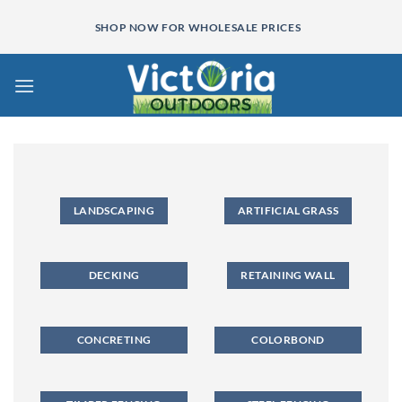
Skip
SHOP NOW FOR WHOLESALE PRICES
to
content
LANDSCAPING
ARTIFICIAL GRASS
DECKING
RETAINING WALL
CONCRETING
COLORBOND