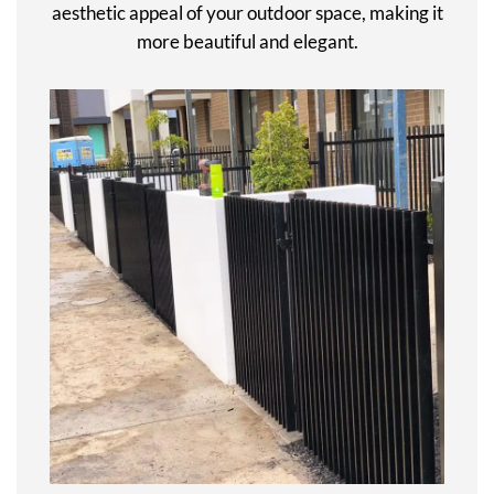
aesthetic appeal of your outdoor space, making it
more beautiful and elegant.