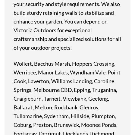
your
security
and
style
requirements.
We
also
build
sturdy
retaining
walls
to
stabilize
and
enhance
your
garden.
You
can
depend
on
Victoria
Outdoors
for
exceptional
craftsmanship
and
specialized
solutions
for
all
of
your
outdoor
projects.
Wollert, Bacchus Marsh, Hoppers Crossing,
Werribee, Manor Lakes, Wyndham Vale, Point
Cook, Laverton, Williams Landing, Caroline
Springs, Melbourne CBD, Epping, Truganina,
Craigieburn, Tarneit, Viewbank, Geelong,
Ballarat, Melton, Rockbank, Glenroy,
Tullamarine, Sydenham, Hillside, Plumpton,
Coburg, Preston, Brunswick, Moonee Ponds,
Footscray, Derrimut, Docklands, Richmond,