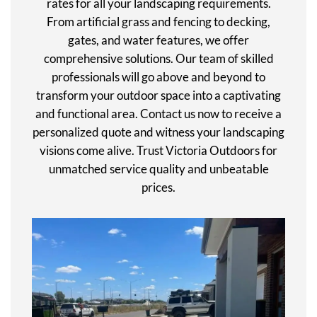
rates for all your landscaping requirements.
From artificial grass and fencing to decking,
gates, and water features, we offer
comprehensive solutions. Our team of skilled
professionals will go above and beyond to
transform your outdoor space into a captivating
and functional area. Contact us now to receive a
personalized quote and witness your landscaping
visions come alive. Trust Victoria Outdoors for
unmatched service quality and unbeatable
prices.