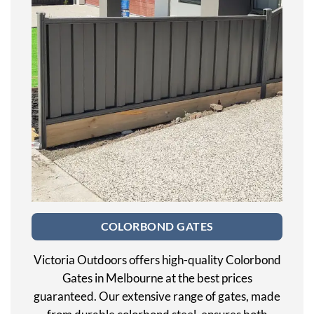
COLORBOND GATES
Victoria Outdoors offers high-quality Colorbond
Gates in Melbourne at the best prices
guaranteed. Our extensive range of gates, made