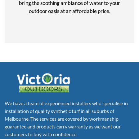
bring the soothing ambiance of water to your
outdoor oasis at an affordable price.
We have a team of experienced installers who specialise in
installation of quality synthetic turf in all suburbs of
Melbourne. The services are covered by workmanship
guarantee and products carry warranty as we want our
customers to buy with confidence.