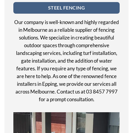
STEEL FENCING
Our company is well-known and highly regarded
in Melbourne as a reliable supplier of fencing
solutions. We specialize in creating beautiful
outdoor spaces through comprehensive
landscaping services, including turf installation,
gate installation, and the addition of water
features. If you require any type of fencing, we
are here to help. As one of the renowned fence
installers in Epping, we provide our services all
across Melbourne. Contact us at 03 8457 7997
for a prompt consultation.