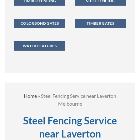
TIMBER FENCING
STEEL FENCING
COLORBOND GATES
TIMBER GATES
WATER FEATURES
Home
»
Steel Fencing Service near Laverton
Melbourne
Steel Fencing Service
near Laverton