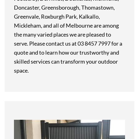
Doncaster, Greensborough, Thomastown,
Greenvale, Roxburgh Park, Kalkallo,
Mickleham, and all of Melbourne are among
the many varied places we are pleased to
serve. Please contact us at 03 8457 7997 for a
quote and to learn how our trustworthy and
skilled services can transform your outdoor
space.