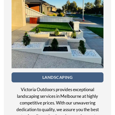
LANDSCAPING
Victoria Outdoors provides exceptional
landscaping services in Melbourne at highly
competitive prices. With our unwavering
dedication to quality, we assure you the best