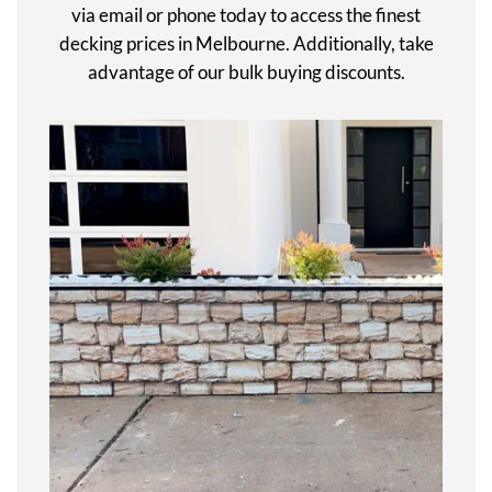
via email or phone today to access the finest
decking prices in Melbourne. Additionally, take
advantage of our bulk buying discounts.