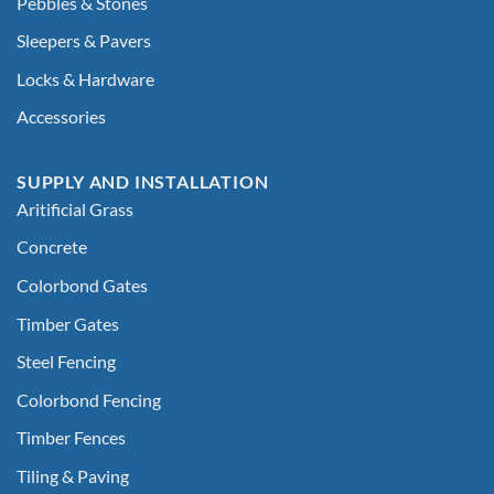
Pebbles & Stones
Sleepers & Pavers
Locks & Hardware
Accessories
SUPPLY AND INSTALLATION
Aritificial Grass
Concrete
Colorbond Gates
Timber Gates
Steel Fencing
Colorbond Fencing
Timber Fences
Tiling & Paving