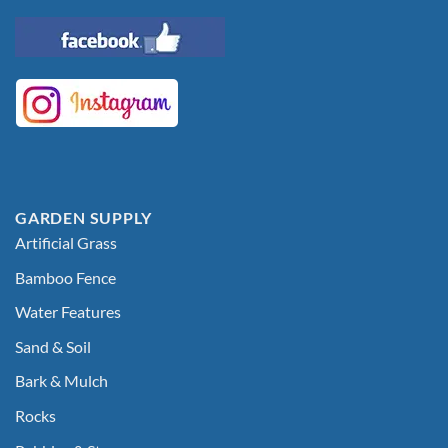
GARDEN SUPPLY
Artificial Grass
Bamboo Fence
Water Features
Sand & Soil
Bark & Mulch
Rocks