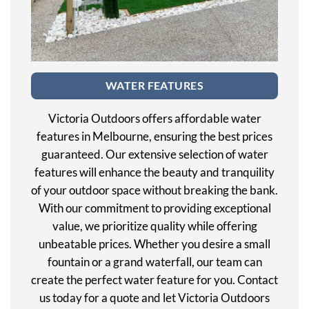
WATER FEATURES
Victoria Outdoors offers affordable water
features in Melbourne, ensuring the best prices
guaranteed. Our extensive selection of water
features will enhance the beauty and tranquility
of your outdoor space without breaking the bank.
With our commitment to providing exceptional
value, we prioritize quality while offering
unbeatable prices. Whether you desire a small
fountain or a grand waterfall, our team can
create the perfect water feature for you. Contact
us today for a quote and let Victoria Outdoors