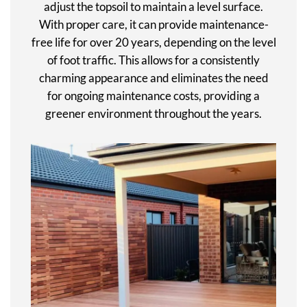
adjust the topsoil to maintain a level surface.
With proper care, it can provide maintenance-
free life for over 20 years, depending on the level
of foot traffic. This allows for a consistently
charming appearance and eliminates the need
for ongoing maintenance costs, providing a
greener environment throughout the years.