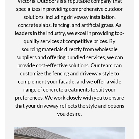
Victoria Outdoors is a reputable company that
specializes in providing comprehensive outdoor
solutions, including driveway installation,
concrete slabs, fencing, and artificial grass. As
leaders in the industry, we excel in providing top-
quality services at competitive prices. By
sourcing materials directly from wholesale
suppliers and offering bundled services, we can
provide cost-effective solutions. Our team can
customize the fencing and driveway style to
complement your facade, and we offer a wide
range of concrete treatments to suit your
preferences. We work closely with you to ensure
that your driveway reflects the style and options
you desire.