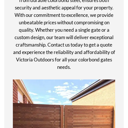
from durable colorbond steel, ensures both
security and aesthetic appeal for your property.
With our commitment to excellence, we provide
unbeatable prices without compromising on
quality. Whether you need a single gate or a
custom design, our team will deliver exceptional
craftsmanship. Contact us today to get a quote
and experience the reliability and affordability of
Victoria Outdoors for all your colorbond gates
needs.