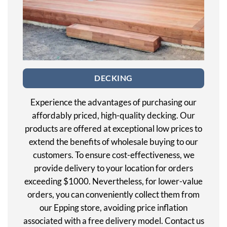
DECKING
Experience the advantages of purchasing our
affordably priced, high-quality decking. Our
products are offered at exceptional low prices to
extend the benefits of wholesale buying to our
customers. To ensure cost-effectiveness, we
provide delivery to your location for orders
exceeding $1000. Nevertheless, for lower-value
orders, you can conveniently collect them from
our Epping store, avoiding price inflation
associated with a free delivery model. Contact us