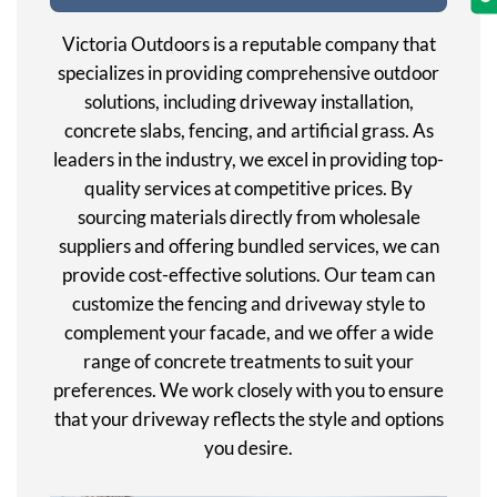
Victoria Outdoors is a reputable company that
specializes in providing comprehensive outdoor
solutions, including driveway installation,
concrete slabs, fencing, and artificial grass. As
leaders in the industry, we excel in providing top-
quality services at competitive prices. By
sourcing materials directly from wholesale
suppliers and offering bundled services, we can
provide cost-effective solutions. Our team can
customize the fencing and driveway style to
complement your facade, and we offer a wide
range of concrete treatments to suit your
preferences. We work closely with you to ensure
that your driveway reflects the style and options
you desire.