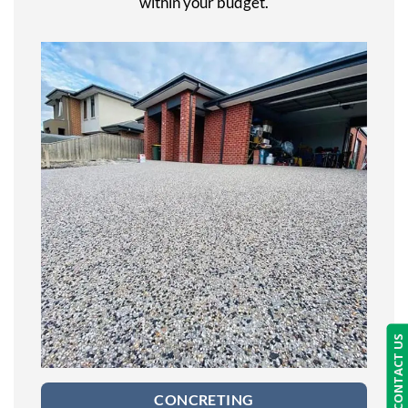
within your budget.
CONTACT US
CONCRETING