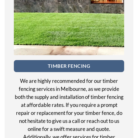
TIMBER FENCING
We are highly recommended for our timber
fencing services in Melbourne, as we provide
both the supply and installation of timber fencing
at affordable rates. If you require a prompt
repair or replacement for your timber fence, do
not hesitate to give us a call or reach out to us
online for a swift measure and quote.
Additionally, we offer services for timber