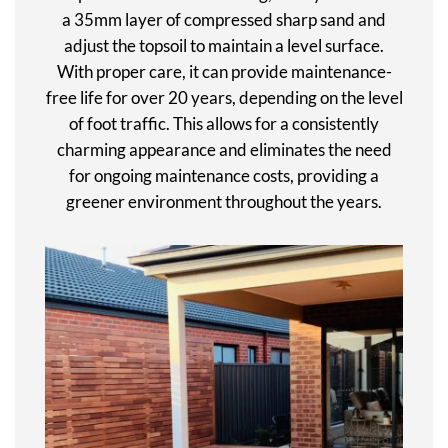
a 35mm layer of compressed sharp sand and
adjust the topsoil to maintain a level surface.
With proper care, it can provide maintenance-
free life for over 20 years, depending on the level
of foot traffic. This allows for a consistently
charming appearance and eliminates the need
for ongoing maintenance costs, providing a
greener environment throughout the years.