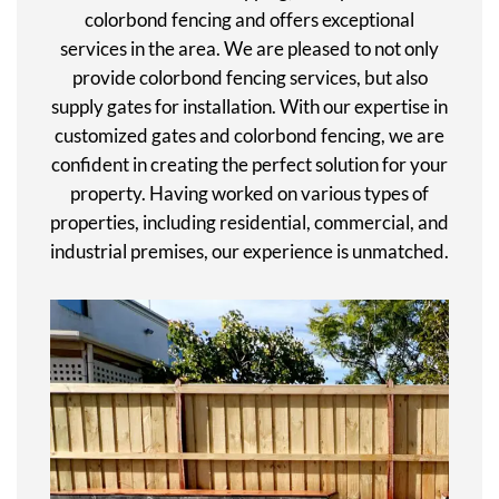
colorbond fencing and offers exceptional
services in the area. We are pleased to not only
provide colorbond fencing services, but also
supply gates for installation. With our expertise in
customized gates and colorbond fencing, we are
confident in creating the perfect solution for your
property. Having worked on various types of
properties, including residential, commercial, and
industrial premises, our experience is unmatched.