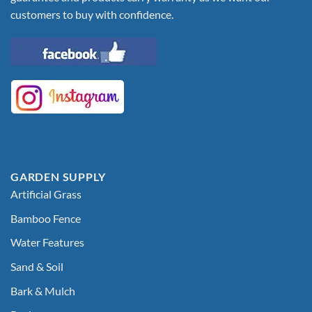
customers to buy with confidence.
GARDEN SUPPLY
Artificial Grass
Bamboo Fence
Water Features
Sand & Soil
Bark & Mulch