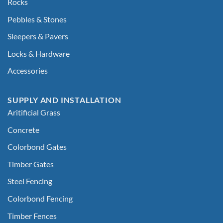
Rocks
Pebbles & Stones
Sleepers & Pavers
Locks & Hardware
Accessories
SUPPLY AND INSTALLATION
Aritificial Grass
Concrete
Colorbond Gates
Timber Gates
Steel Fencing
Colorbond Fencing
Timber Fences