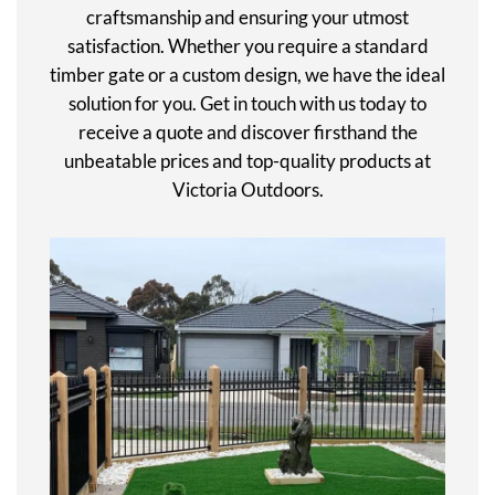
craftsmanship and ensuring your utmost
satisfaction. Whether you require a standard
timber gate or a custom design, we have the ideal
solution for you. Get in touch with us today to
receive a quote and discover firsthand the
unbeatable prices and top-quality products at
Victoria Outdoors.