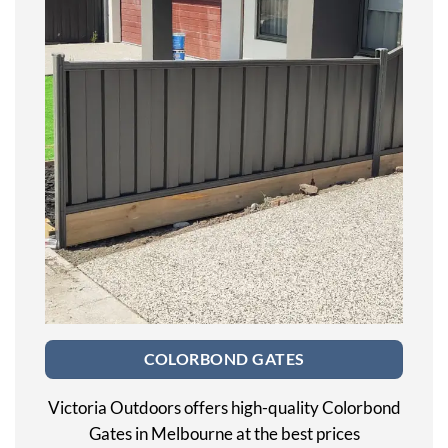
COLORBOND GATES
Victoria Outdoors offers high-quality Colorbond
Gates in Melbourne at the best prices