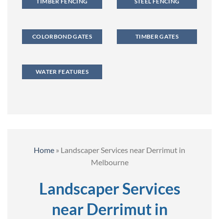
TIMBER FENCING
STEEL FENCING
COLORBOND GATES
TIMBER GATES
WATER FEATURES
Home
»
Landscaper Services near Derrimut in
Melbourne
Landscaper Services
near Derrimut in