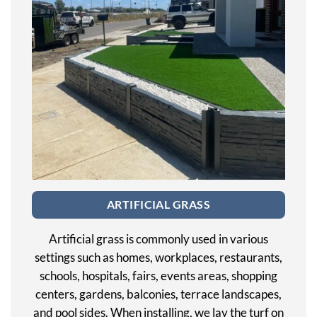
ARTIFICIAL GRASS
Artificial grass is commonly used in various
settings such as homes, workplaces, restaurants,
schools, hospitals, fairs, events areas, shopping
centers, gardens, balconies, terrace landscapes,
and pool sides. When installing, we lay the turf on