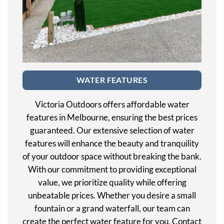
WATER FEATURES
Victoria Outdoors offers affordable water
features in Melbourne, ensuring the best prices
guaranteed. Our extensive selection of water
features will enhance the beauty and tranquility
of your outdoor space without breaking the bank.
With our commitment to providing exceptional
value, we prioritize quality while offering
unbeatable prices. Whether you desire a small
fountain or a grand waterfall, our team can
create the perfect water feature for you. Contact