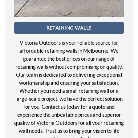
RETAINING WALLS
Victoria Outdoors is your reliable source for
affordable retaining walls in Melbourne. We
guarantee the best prices on our range of
retaining walls without compromising on quality.
Our team is dedicated to delivering exceptional
workmanship and ensuring your satisfaction.
Whether you need a small retaining wall or a
large-scale project, we have the perfect solution
for you. Contact us today for a quote and
experience the unbeatable prices and superior
quality of Victoria Outdoors for all your retaining
wall needs. Trust us to bring your vision to life