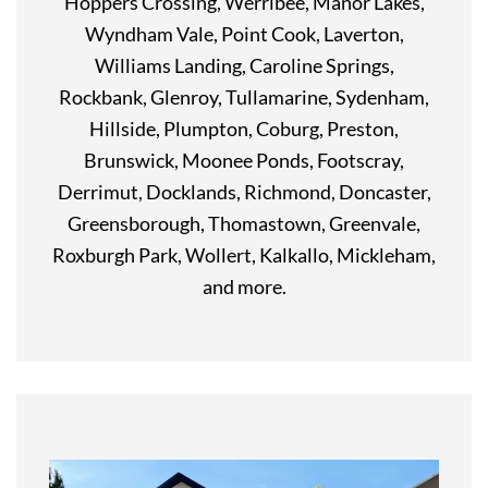
Hoppers Crossing, Werribee, Manor Lakes,
Wyndham Vale, Point Cook, Laverton,
Williams Landing, Caroline Springs,
Rockbank, Glenroy, Tullamarine, Sydenham,
Hillside, Plumpton, Coburg, Preston,
Brunswick, Moonee Ponds, Footscray,
Derrimut, Docklands, Richmond, Doncaster,
Greensborough, Thomastown, Greenvale,
Roxburgh Park, Wollert, Kalkallo, Mickleham,
and more.