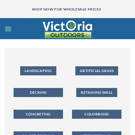
Skip
SHOP NOW FOR WHOLESALE PRICES
to
content
LANDSCAPING
ARTIFICIAL GRASS
DECKING
RETAINING WALL
CONCRETING
COLORBOND