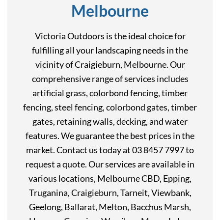
Melbourne
Victoria Outdoors is the ideal choice for
fulfilling all your landscaping needs in the
vicinity of Craigieburn, Melbourne. Our
comprehensive range of services includes
artificial grass, colorbond fencing, timber
fencing, steel fencing, colorbond gates, timber
gates, retaining walls, decking, and water
features. We guarantee the best prices in the
market. Contact us today at 03 8457 7997 to
request a quote. Our services are available in
various locations, Melbourne CBD, Epping,
Truganina, Craigieburn, Tarneit, Viewbank,
Geelong, Ballarat, Melton, Bacchus Marsh,