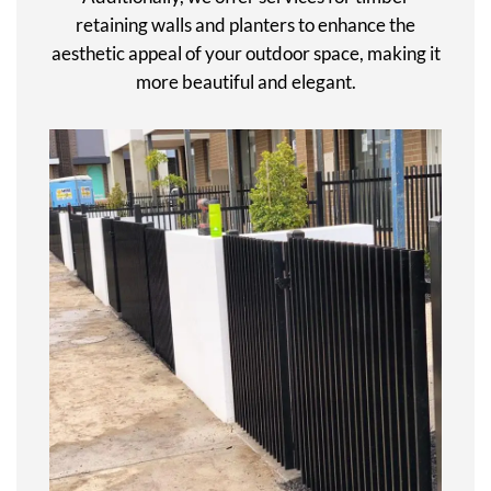
retaining walls and planters to enhance the
aesthetic appeal of your outdoor space, making it
more beautiful and elegant.