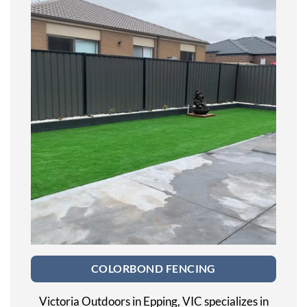
COLORBOND FENCING
Victoria Outdoors in Epping, VIC specializes in