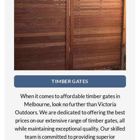
TIMBER GATES
When it comes to affordable timber gates in
Melbourne, look no further than Victoria
Outdoors. We are dedicated to offering the best
prices on our extensive range of timber gates, all
while maintaining exceptional quality. Our skilled
team is committed to providing superior