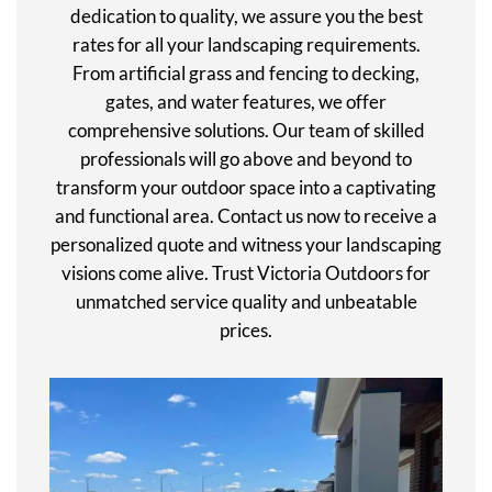
dedication to quality, we assure you the best
rates for all your landscaping requirements.
From artificial grass and fencing to decking,
gates, and water features, we offer
comprehensive solutions. Our team of skilled
professionals will go above and beyond to
transform your outdoor space into a captivating
and functional area. Contact us now to receive a
personalized quote and witness your landscaping
visions come alive. Trust Victoria Outdoors for
unmatched service quality and unbeatable
prices.