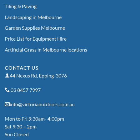
Tiling & Paving
Landscaping in Melbourne
Garden Supplies Melbourne
Price List for Equipment Hire
Artificial Grass in Melbourne locations
CONTACT US
44 Nexus Rd, Epping-3076
03 8457 7997
info@victoriaoutdoors.com.au
Mon to Fri 9:30am- 4:00pm
Sat 9:30 – 2pm
Sun Closed