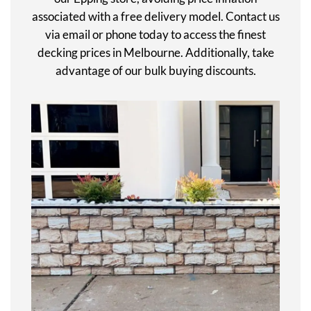
associated with a free delivery model. Contact us
via email or phone today to access the finest
decking prices in Melbourne. Additionally, take
advantage of our bulk buying discounts.