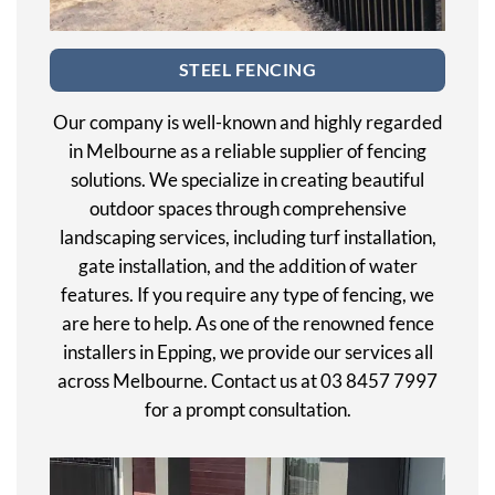
STEEL FENCING
Our company is well-known and highly regarded
in Melbourne as a reliable supplier of fencing
solutions. We specialize in creating beautiful
outdoor spaces through comprehensive
landscaping services, including turf installation,
gate installation, and the addition of water
features. If you require any type of fencing, we
are here to help. As one of the renowned fence
installers in Epping, we provide our services all
across Melbourne. Contact us at 03 8457 7997
for a prompt consultation.