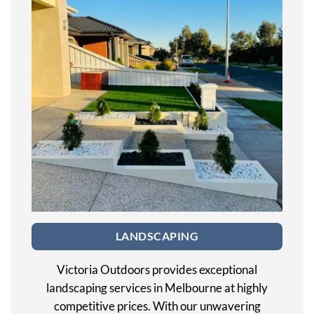
LANDSCAPING
Victoria Outdoors provides exceptional
landscaping services in Melbourne at highly
competitive prices. With our unwavering