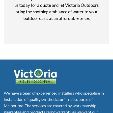
us today for a quote and let Victoria Outdoors
bring the soothing ambiance of water to your
outdoor oasis at an affordable price.
We have a team of experienced installers who specialise in
installation of quality synthetic turf in all suburbs of
Melbourne. The services are covered by workmanship
guarantee and products carry warranty as we want our