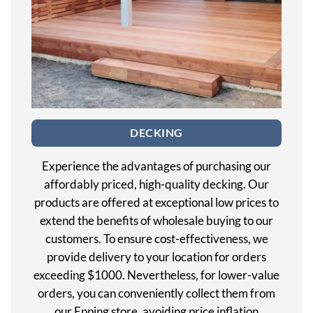
DECKING
Experience the advantages of purchasing our
affordably priced, high-quality decking. Our
products are offered at exceptional low prices to
extend the benefits of wholesale buying to our
customers. To ensure cost-effectiveness, we
provide delivery to your location for orders
exceeding $1000. Nevertheless, for lower-value
orders, you can conveniently collect them from
our Epping store, avoiding price inflation