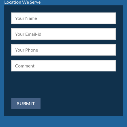
Location We Serve