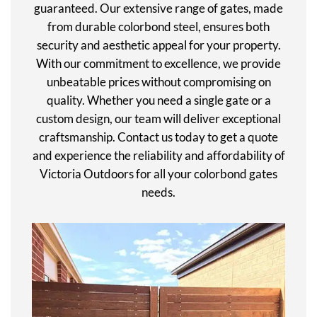
guaranteed. Our extensive range of gates, made
from durable colorbond steel, ensures both
security and aesthetic appeal for your property.
With our commitment to excellence, we provide
unbeatable prices without compromising on
quality. Whether you need a single gate or a
custom design, our team will deliver exceptional
craftsmanship. Contact us today to get a quote
and experience the reliability and affordability of
Victoria Outdoors for all your colorbond gates
needs.