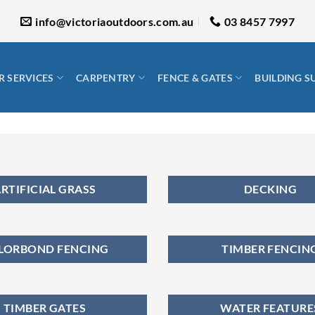
info@victoriaoutdoors.com.au
03 8457 7997
 SERVICES
CARPENTRY
FENCE & GATES
BUILDING S
RTIFICIAL GRASS
DECKING
LORBOND FENCING
TIMBER FENCIN
TIMBER GATES
WATER FEATURE