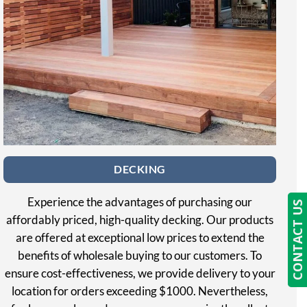
DECKING
Experience the advantages of purchasing our
CONTACT US
affordably priced, high-quality decking. Our products
are offered at exceptional low prices to extend the
benefits of wholesale buying to our customers. To
ensure cost-effectiveness, we provide delivery to your
location for orders exceeding $1000. Nevertheless,