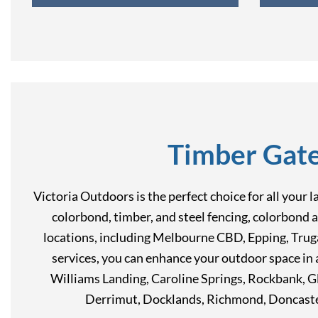
Timber Gate
Victoria Outdoors is the perfect choice for all your 
colorbond, timber, and steel fencing, colorbond a
locations, including Melbourne CBD, Epping, Trugan
services, you can enhance your outdoor space i
Williams Landing, Caroline Springs, Rockbank, G
Derrimut, Docklands, Richmond, Doncaste