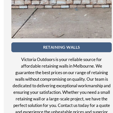
RETAINING WALLS
Victoria Outdoors is your reliable source for
affordable retaining walls in Melbourne. We
guarantee the best prices on our range of retaining
walls without compromising on quality. Our team is
dedicated to delivering exceptional workmanship and
ensuring your satisfaction. Whether you need a small
retaining wall or a large-scale project, we have the
perfect solution for you. Contact us today for a quote
and experience the unbeatable prices and superior