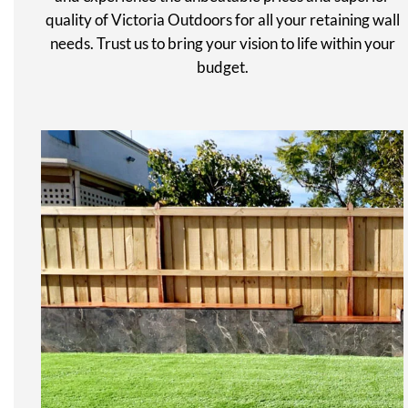
quality of Victoria Outdoors for all your retaining wall
needs. Trust us to bring your vision to life within your
budget.