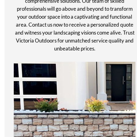
comprehensive solutions. Our team of skilled
professionals will go above and beyond to transform
your outdoor space into a captivating and functional
area. Contact us now to receive a personalized quote
and witness your landscaping visions come alive. Trust
Victoria Outdoors for unmatched service quality and
unbeatable prices.