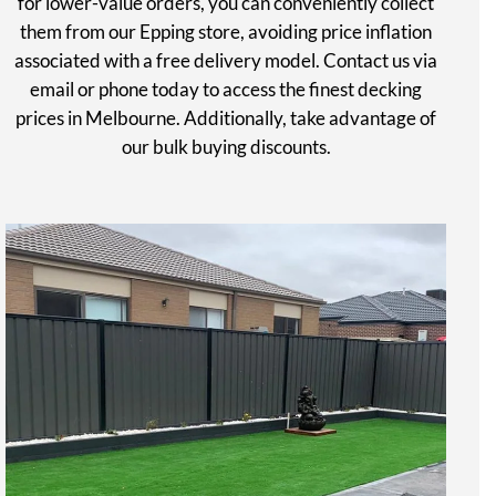
for lower-value orders, you can conveniently collect
them from our Epping store, avoiding price inflation
associated with a free delivery model. Contact us via
email or phone today to access the finest decking
prices in Melbourne. Additionally, take advantage of
our bulk buying discounts.