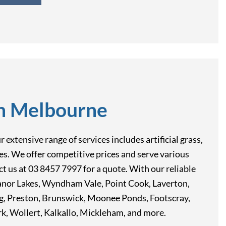
in Melbourne
extensive range of services includes artificial grass,
res. We offer competitive prices and serve various
t us at 03 8457 7997 for a quote. With our reliable
anor Lakes, Wyndham Vale, Point Cook, Laverton,
rg, Preston, Brunswick, Moonee Ponds, Footscray,
 Wollert, Kalkallo, Mickleham, and more.