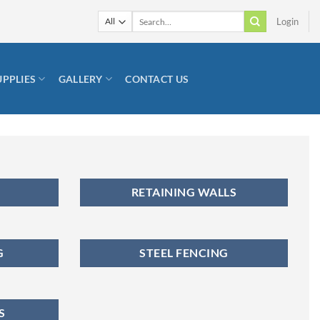
Search
Login
for:
UPPLIES
GALLERY
CONTACT US
RETAINING WALLS
G
STEEL FENCING
S