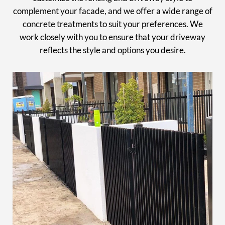
complement your facade, and we offer a wide range of
concrete treatments to suit your preferences. We
work closely with you to ensure that your driveway
reflects the style and options you desire.