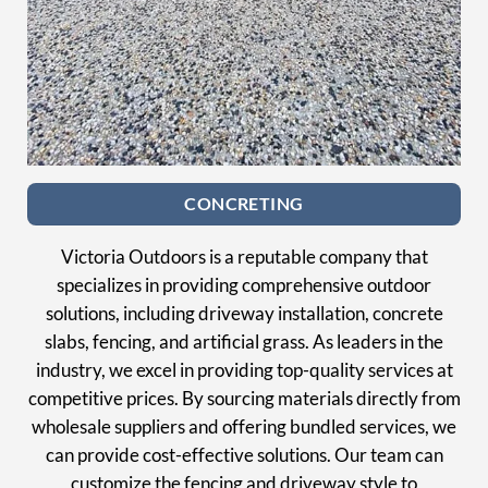
CONCRETING
Victoria Outdoors is a reputable company that
specializes in providing comprehensive outdoor
solutions, including driveway installation, concrete
slabs, fencing, and artificial grass. As leaders in the
industry, we excel in providing top-quality services at
competitive prices. By sourcing materials directly from
wholesale suppliers and offering bundled services, we
can provide cost-effective solutions. Our team can
customize the fencing and driveway style to