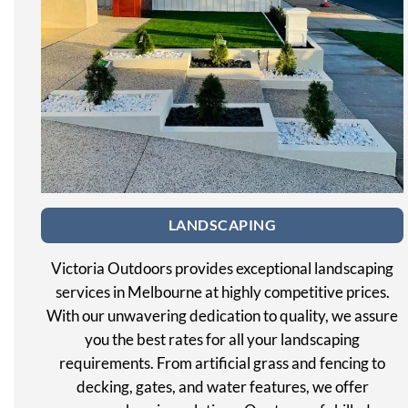
LANDSCAPING
Victoria Outdoors provides exceptional landscaping
services in Melbourne at highly competitive prices.
With our unwavering dedication to quality, we assure
you the best rates for all your landscaping
requirements. From artificial grass and fencing to
decking, gates, and water features, we offer