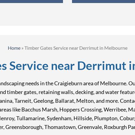
Home
»
Timber Gates Service near Derrimut in Melbourne
s Service near Derrimut 
landscaping needs in the Craigieburn area of Melbourne. Our 
nd timber gates, retaining walls, decking, and water featu
ina, Tarneit, Geelong, Ballarat, Melton, and more. Contac
n areas like Bacchus Marsh, Hoppers Crossing, Werribee, M
lenroy, Tullamarine, Sydenham, Hillside, Plumpton, Cobu
r, Greensborough, Thomastown, Greenvale, Roxburgh Park,