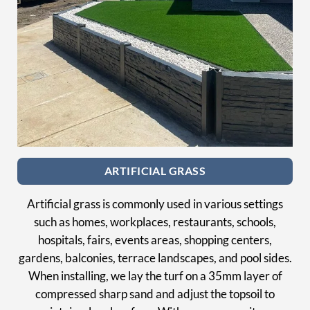
ARTIFICIAL GRASS
Artificial grass is commonly used in various settings
such as homes, workplaces, restaurants, schools,
hospitals, fairs, events areas, shopping centers,
gardens, balconies, terrace landscapes, and pool sides.
When installing, we lay the turf on a 35mm layer of
compressed sharp sand and adjust the topsoil to