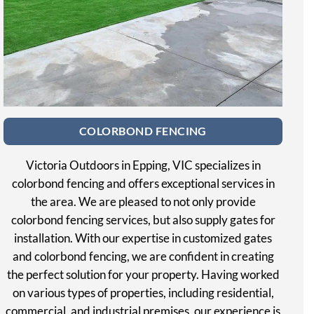
COLORBOND FENCING
Victoria Outdoors in Epping, VIC specializes in
colorbond fencing and offers exceptional services in
the area. We are pleased to not only provide
colorbond fencing services, but also supply gates for
installation. With our expertise in customized gates
and colorbond fencing, we are confident in creating
the perfect solution for your property. Having worked
on various types of properties, including residential,
commercial, and industrial premises, our experience is