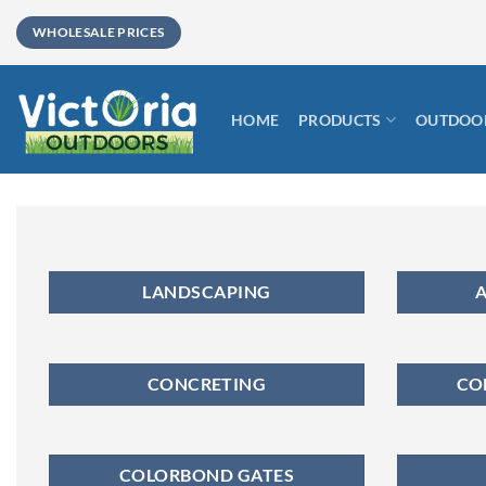
Skip
WHOLESALE PRICES
to
content
HOME
PRODUCTS
OUTDOOR
LANDSCAPING
A
CONCRETING
CO
COLORBOND GATES