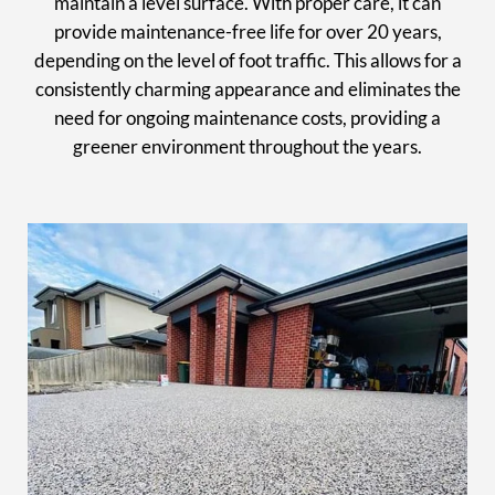
maintain a level surface. With proper care, it can
provide maintenance-free life for over 20 years,
depending on the level of foot traffic. This allows for a
consistently charming appearance and eliminates the
need for ongoing maintenance costs, providing a
greener environment throughout the years.