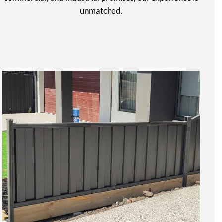
unmatched.