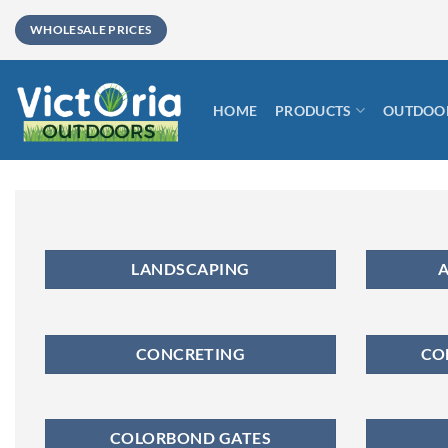
Skip
WHOLESALE PRICES
to
content
HOME
PRODUCTS
OUTDOOR
LANDSCAPING
A
CONCRETING
CO
COLORBOND GATES