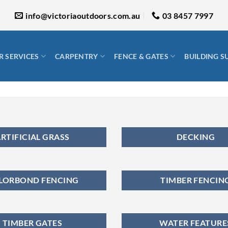
info@victoriaoutdoors.com.au
03 8457 7997
 SERVICES
CARPENTRY
FENCE & GATES
BUILDING S
RTIFICIAL GRASS
DECKING
LORBOND FENCING
TIMBER FENCIN
TIMBER GATES
WATER FEATURE