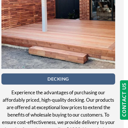
DECKING
CONTACT US
Experience the advantages of purchasing our
affordably priced, high-quality decking. Our products
are offered at exceptional low prices to extend the
benefits of wholesale buying to our customers. To
ensure cost-effectiveness, we provide delivery to your