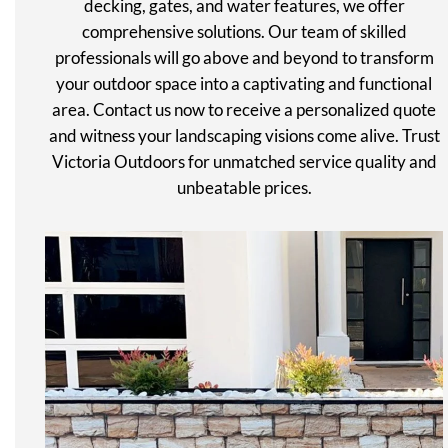
decking, gates, and water features, we offer
comprehensive solutions. Our team of skilled
professionals will go above and beyond to transform
your outdoor space into a captivating and functional
area. Contact us now to receive a personalized quote
and witness your landscaping visions come alive. Trust
Victoria Outdoors for unmatched service quality and
unbeatable prices.