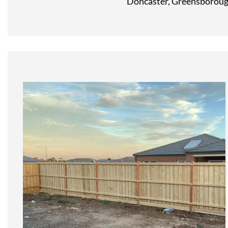
Doncaster, Greensborough