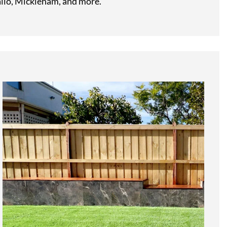
llo, Mickleham, and more.