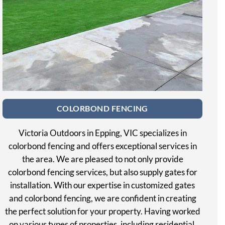
COLORBOND FENCING
Victoria Outdoors in Epping, VIC specializes in
colorbond fencing and offers exceptional services in
the area. We are pleased to not only provide
colorbond fencing services, but also supply gates for
installation. With our expertise in customized gates
and colorbond fencing, we are confident in creating
the perfect solution for your property. Having worked
on various types of properties, including residential,