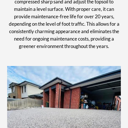
compressed sharp sand and adjust the topsoil to
maintain a level surface. With proper care, it can
provide maintenance-free life for over 20 years,
depending on the level of foot traffic. This allows for a
consistently charming appearance and eliminates the
need for ongoing maintenance costs, providing a
greener environment throughout the years.