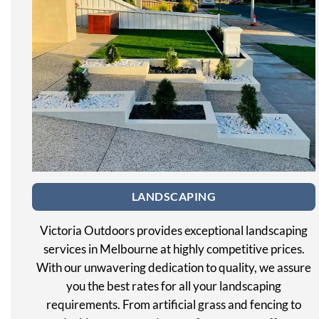
LANDSCAPING
Victoria Outdoors provides exceptional landscaping
services in Melbourne at highly competitive prices.
With our unwavering dedication to quality, we assure
you the best rates for all your landscaping
requirements. From artificial grass and fencing to