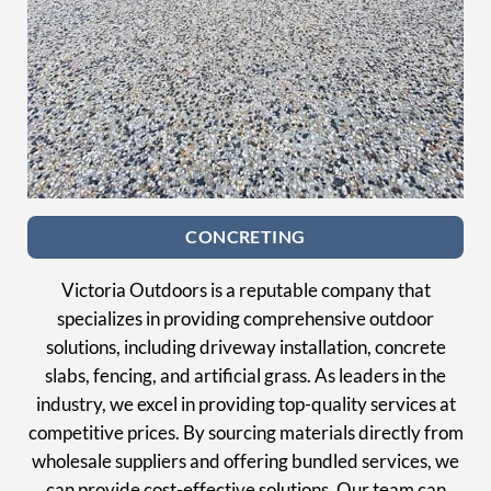
CONCRETING
Victoria Outdoors is a reputable company that
specializes in providing comprehensive outdoor
solutions, including driveway installation, concrete
slabs, fencing, and artificial grass. As leaders in the
industry, we excel in providing top-quality services at
competitive prices. By sourcing materials directly from
wholesale suppliers and offering bundled services, we
can provide cost-effective solutions. Our team can