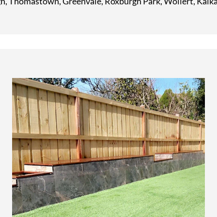
, Thomastown, Greenvale, Roxburgh Park, Wollert, Kalka