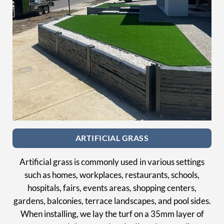
ARTIFICIAL GRASS
Artificial grass is commonly used in various settings
such as homes, workplaces, restaurants, schools,
hospitals, fairs, events areas, shopping centers,
gardens, balconies, terrace landscapes, and pool sides.
When installing, we lay the turf on a 35mm layer of