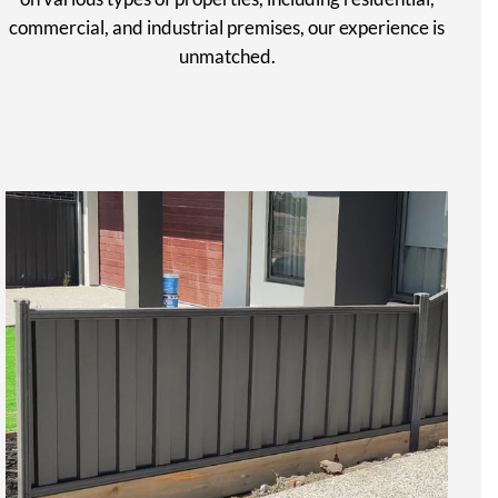
commercial, and industrial premises, our experience is
unmatched.