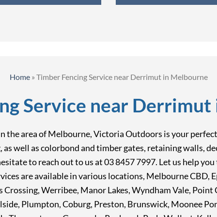
Home
»
Timber Fencing Service near Derrimut in Melbourne
ng Service near Derrimut
 the area of Melbourne, Victoria Outdoors is your perfect c
ng, as well as colorbond and timber gates, retaining walls, 
t hesitate to reach out to us at 03 8457 7997. Let us help y
vices are available in various locations, Melbourne CBD, 
 Crossing, Werribee, Manor Lakes, Wyndham Vale, Point C
lside, Plumpton, Coburg, Preston, Brunswick, Moonee Po