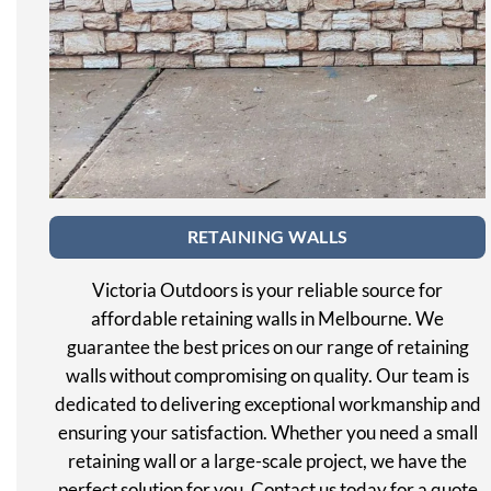
RETAINING WALLS
Victoria Outdoors is your reliable source for
affordable retaining walls in Melbourne. We
guarantee the best prices on our range of retaining
walls without compromising on quality. Our team is
dedicated to delivering exceptional workmanship and
ensuring your satisfaction. Whether you need a small
retaining wall or a large-scale project, we have the
perfect solution for you. Contact us today for a quote