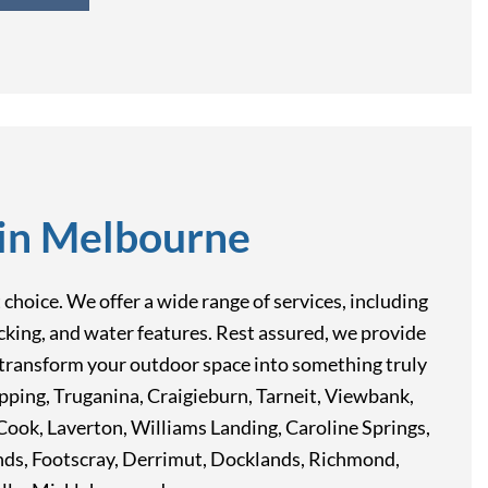
 in Melbourne
hoice. We offer a wide range of services, including
decking, and water features. Rest assured, we provide
ou transform your outdoor space into something truly
Epping, Truganina, Craigieburn, Tarneit, Viewbank,
ook, Laverton, Williams Landing, Caroline Springs,
nds, Footscray, Derrimut, Docklands, Richmond,