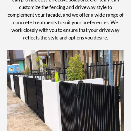
customize the fencing and driveway style to
complement your facade, and we offer a wide range of
concrete treatments to suit your preferences. We
work closely with you to ensure that your driveway
reflects the style and options you desire.