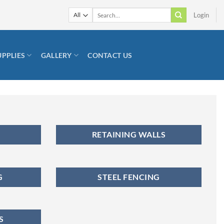
Search
Login
for:
UPPLIES
GALLERY
CONTACT US
RETAINING WALLS
G
STEEL FENCING
S