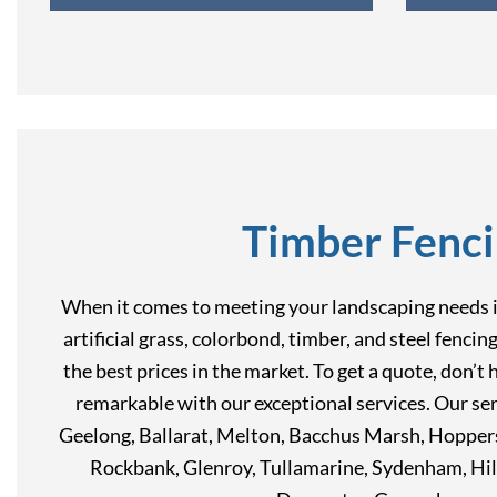
Timber Fenci
When it comes to meeting your landscaping needs in
artificial grass, colorbond, timber, and steel fenci
the best prices in the market. To get a quote, don’
remarkable with our exceptional services. Our ser
Geelong, Ballarat, Melton, Bacchus Marsh, Hoppers
Rockbank, Glenroy, Tullamarine, Sydenham, Hil