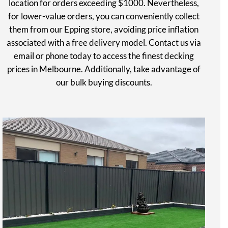
location for orders exceeding $1000. Nevertheless,
for lower-value orders, you can conveniently collect
them from our Epping store, avoiding price inflation
associated with a free delivery model. Contact us via
email or phone today to access the finest decking
prices in Melbourne. Additionally, take advantage of
our bulk buying discounts.