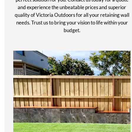
and experience the unbeatable prices and superior
quality of Victoria Outdoors for all your retaining wall
needs. Trust us to bring your vision to life within your
budget.