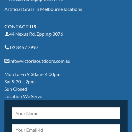
Artificial Grass in Melbourne locations
CONTACT US
44 Nexus Rd, Epping-3076
03 8457 7997
info@victoriaoutdoors.com.au
Mon to Fri 9:30am- 4:00pm
Sat 9:30 – 2pm
Sun Closed
Location We Serve