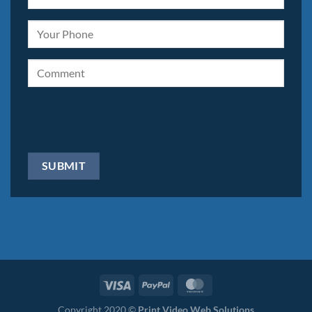
Copyright 2020 ©
Print Video Web Solutions