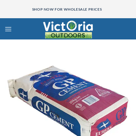
Skip
SHOP NOW FOR WHOLESALE PRICES
to
content