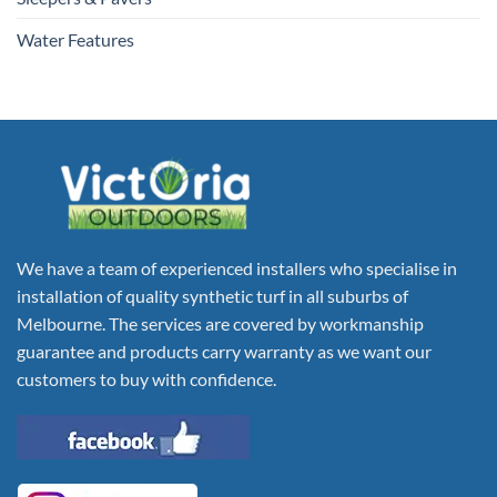
Water Features
We have a team of experienced installers who specialise in
installation of quality synthetic turf in all suburbs of
Melbourne. The services are covered by workmanship
guarantee and products carry warranty as we want our
customers to buy with confidence.