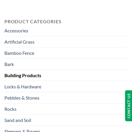
PRODUCT CATEGORIES
Accessories
Artificial Grass
Bamboo Fence
Bark
Building Products
Locks & Hardware
CONTACT US
Pebbles & Stones
Rocks
Sand and Soil
Sleepers & Pavers