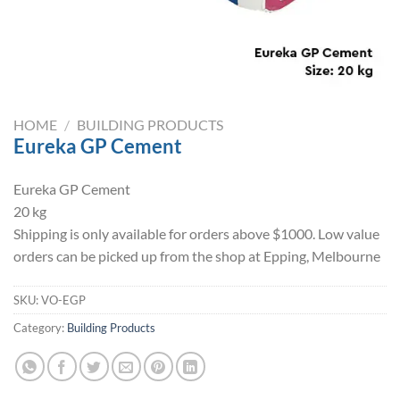
HOME
/
BUILDING PRODUCTS
Eureka GP Cement
Eureka GP Cement
20 kg
Shipping is only available for orders above $1000. Low value
orders can be picked up from the shop at Epping, Melbourne
SKU:
VO-EGP
Category:
Building Products