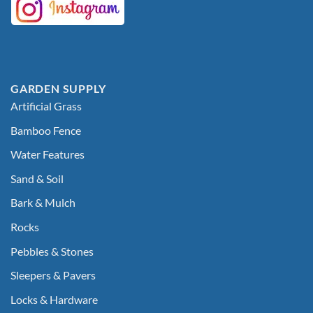
GARDEN SUPPLY
Artificial Grass
Bamboo Fence
Water Features
Sand & Soil
Bark & Mulch
Rocks
Pebbles & Stones
Sleepers & Pavers
Locks & Hardware