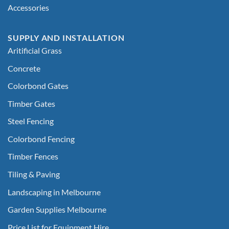
Accessories
SUPPLY AND INSTALLATION
Aritificial Grass
Concrete
Colorbond Gates
Timber Gates
Steel Fencing
Colorbond Fencing
Timber Fences
Tiling & Paving
Landscaping in Melbourne
Garden Supplies Melbourne
Price List for Equipment Hire