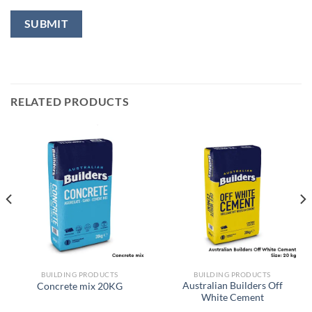
RELATED PRODUCTS
BUILDING PRODUCTS
BUILDING PRODUCTS
Australian Builders Off
Concrete mix 20KG
White Cement