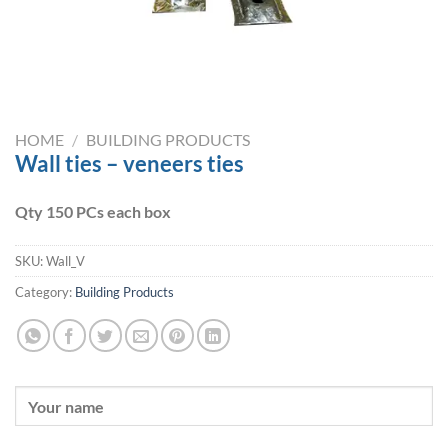
HOME
/
BUILDING PRODUCTS
Wall ties – veneers ties
Qty 150 PCs each box
SKU:
Wall_V
Category:
Building Products