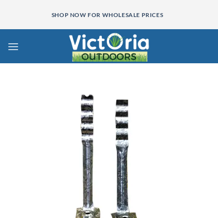
Skip
SHOP NOW FOR WHOLESALE PRICES
to
content