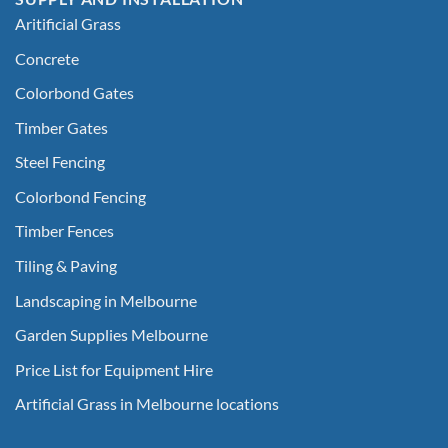
Aritificial Grass
Concrete
Colorbond Gates
Timber Gates
Steel Fencing
Colorbond Fencing
Timber Fences
Tiling & Paving
Landscaping in Melbourne
Garden Supplies Melbourne
Price List for Equipment Hire
Artificial Grass in Melbourne locations