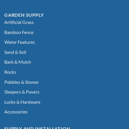
GARDEN SUPPLY
Artificial Grass
Bamboo Fence
Water Features
Sand & Soil
Bark & Mulch
Rocks
Pebbles & Stones
Sleepers & Pavers
Locks & Hardware
Accessories
SUPPLY AND INSTALLATION