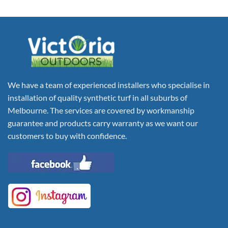
We have a team of experienced installers who specialise in
installation of quality synthetic turf in all suburbs of
Melbourne. The services are covered by workmanship
guarantee and products carry warranty as we want our
customers to buy with confidence.