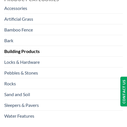
Accessories
Artificial Grass
Bamboo Fence
Bark
Building Products
Locks & Hardware
Pebbles & Stones
CONTACT US
Rocks
Sand and Soil
Sleepers & Pavers
Water Features