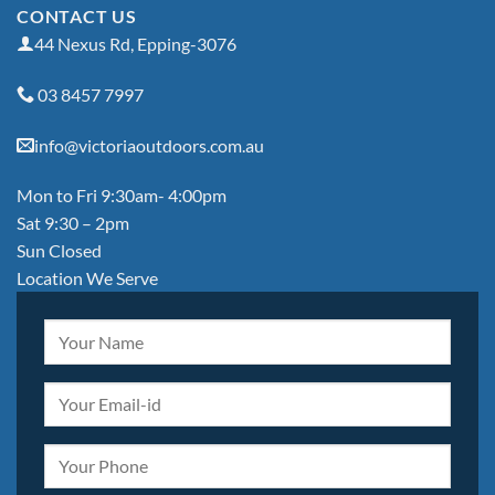
CONTACT US
44 Nexus Rd, Epping-3076
03 8457 7997
info@victoriaoutdoors.com.au
Mon to Fri 9:30am- 4:00pm
Sat 9:30 – 2pm
Sun Closed
Location We Serve