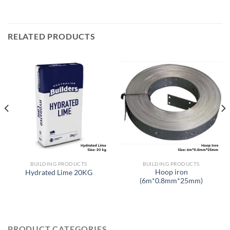
RELATED PRODUCTS
BUILDING PRODUCTS
BUILDING PRODUCTS
Hoop iron
Hydrated Lime 20KG
(6m*0.8mm*25mm)
PRODUCT CATEGORIES