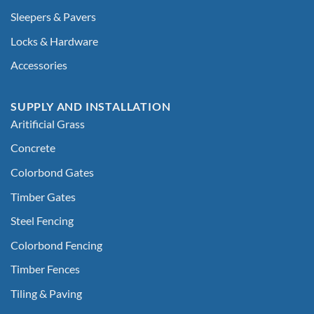
Sleepers & Pavers
Locks & Hardware
Accessories
SUPPLY AND INSTALLATION
Aritificial Grass
Concrete
Colorbond Gates
Timber Gates
Steel Fencing
Colorbond Fencing
Timber Fences
Tiling & Paving