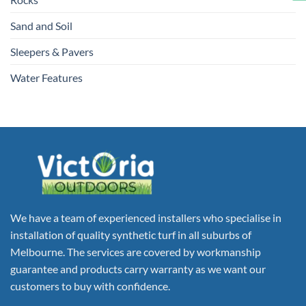
Sand and Soil
Sleepers & Pavers
Water Features
We have a team of experienced installers who specialise in
installation of quality synthetic turf in all suburbs of
Melbourne. The services are covered by workmanship
guarantee and products carry warranty as we want our
customers to buy with confidence.