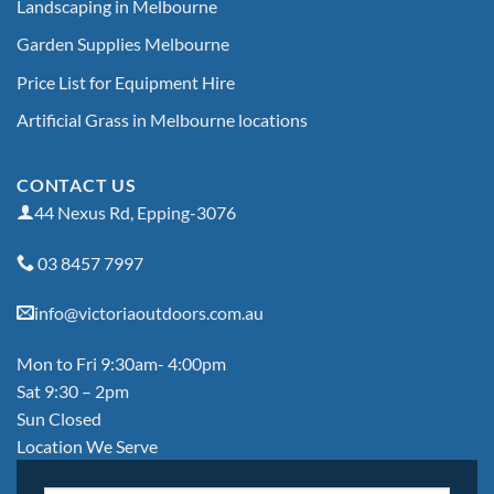
Landscaping in Melbourne
Garden Supplies Melbourne
Price List for Equipment Hire
Artificial Grass in Melbourne locations
CONTACT US
44 Nexus Rd, Epping-3076
03 8457 7997
info@victoriaoutdoors.com.au
Mon to Fri 9:30am- 4:00pm
Sat 9:30 – 2pm
Sun Closed
Location We Serve