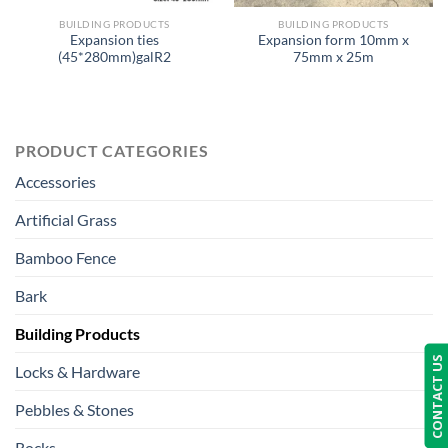
BUILDING PRODUCTS
BUILDING PRODUCTS
Expansion ties
Expansion form 10mm x
(45*280mm)galR2
75mm x 25m
PRODUCT CATEGORIES
Accessories
Artificial Grass
Bamboo Fence
Bark
Building Products
CONTACT US
Locks & Hardware
Pebbles & Stones
Rocks