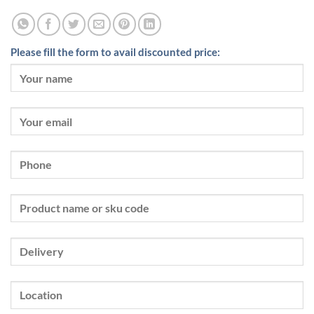
Please fill the form to avail discounted price: