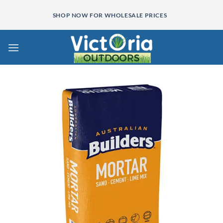
Skip
SHOP NOW FOR WHOLESALE PRICES
to
content