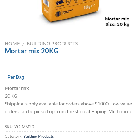
HOME
/
BUILDING PRODUCTS
Mortar mix 20KG
Per Bag
Mortar mix
20KG
Shipping is only available for orders above $1000. Low value
orders can be picked up from the shop at Epping, Melbourne
SKU:
VO-MM20
Category:
Building Products