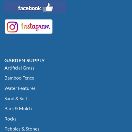
GARDEN SUPPLY
Artificial Grass
Bamboo Fence
Water Features
Sand & Soil
Bark & Mulch
Rocks
Pebbles & Stones