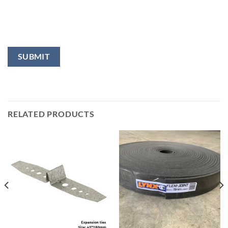
RELATED PRODUCTS