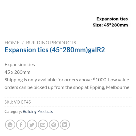
HOME
/
BUILDING PRODUCTS
Expansion ties (45*280mm)galR2
Expansion ties
45 x 280mm
Shipping is only available for orders above $1000. Low value
orders can be picked up from the shop at Epping, Melbourne
SKU:
VO-ET45
Category:
Building Products