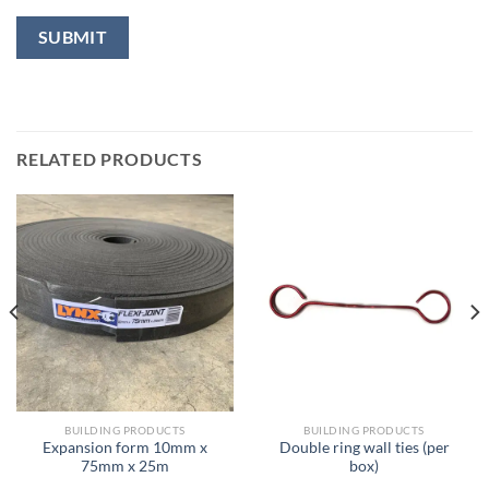
RELATED PRODUCTS
BUILDING PRODUCTS
BUILDING PRODUCTS
Expansion form 10mm x
Double ring wall ties (per
75mm x 25m
box)