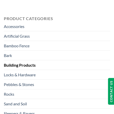
PRODUCT CATEGORIES
Accessories
Artificial Grass
Bamboo Fence
Bark
Building Products
Locks & Hardware
CONTACT US
Pebbles & Stones
Rocks
Sand and Soil
Sleepers & Pavers