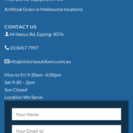
Artificial Grass in Melbourne locations
CONTACT US
44 Nexus Rd, Epping-3076
03 8457 7997
info@victoriaoutdoors.com.au
Mon to Fri 9:30am- 4:00pm
Sat 9:30 – 2pm
Sun Closed
Location We Serve