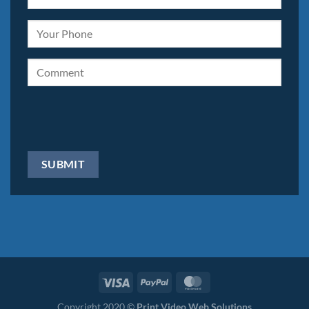
Copyright 2020 ©
Print Video Web Solutions