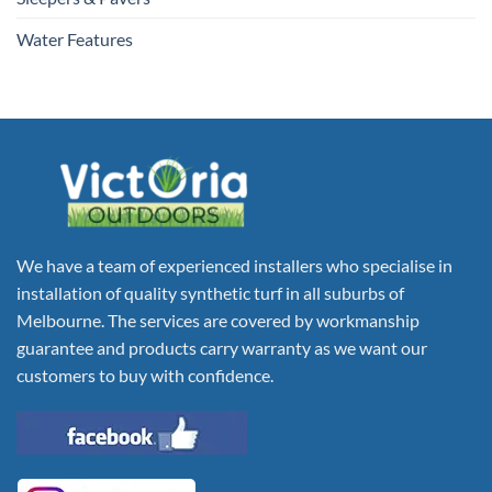
Water Features
We have a team of experienced installers who specialise in
installation of quality synthetic turf in all suburbs of
Melbourne. The services are covered by workmanship
guarantee and products carry warranty as we want our
customers to buy with confidence.