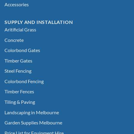
Accessories
SUPPLY AND INSTALLATION
Aritificial Grass
Concrete
Colorbond Gates
Timber Gates
Steel Fencing
Colorbond Fencing
Timber Fences
Tiling & Paving
Landscaping in Melbourne
Garden Supplies Melbourne
Price List for Equipment Hire