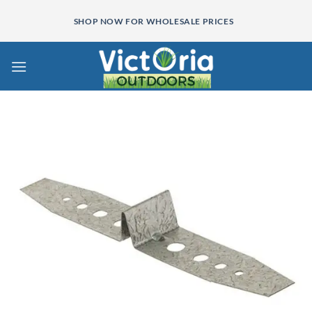
Skip
SHOP NOW FOR WHOLESALE PRICES
to
content