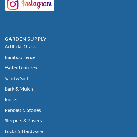
GARDEN SUPPLY
Artificial Grass
Bamboo Fence
Water Features
Sand & Soil
Bark & Mulch
Rocks
Pebbles & Stones
Sleepers & Pavers
Locks & Hardware