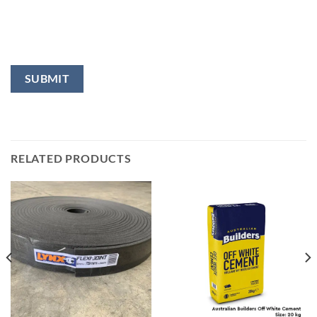
RELATED PRODUCTS