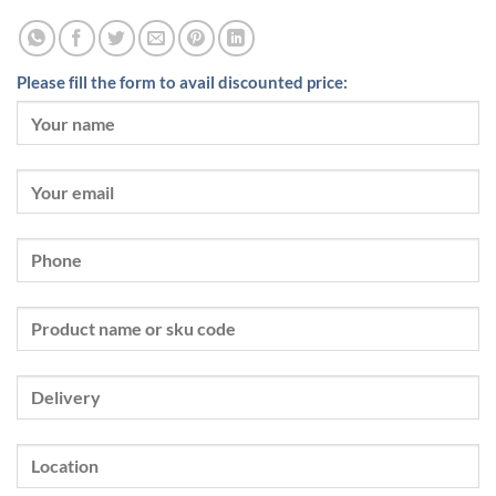
Please fill the form to avail discounted price: