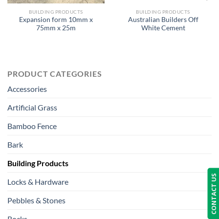
BUILDING PRODUCTS
BUILDING PRODUCTS
Expansion form 10mm x
Australian Builders Off
75mm x 25m
White Cement
PRODUCT CATEGORIES
Accessories
Artificial Grass
Bamboo Fence
Bark
Building Products
CONTACT US
Locks & Hardware
Pebbles & Stones
Rocks