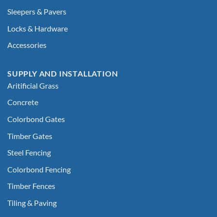
Sleepers & Pavers
Locks & Hardware
Accessories
SUPPLY AND INSTALLATION
Aritificial Grass
Concrete
Colorbond Gates
Timber Gates
Steel Fencing
Colorbond Fencing
Timber Fences
Tiling & Paving