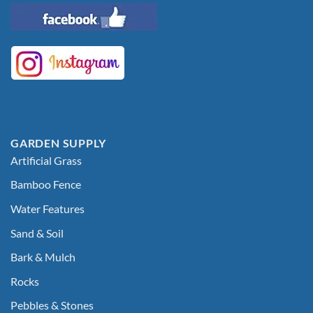
GARDEN SUPPLY
Artificial Grass
Bamboo Fence
Water Features
Sand & Soil
Bark & Mulch
Rocks
Pebbles & Stones