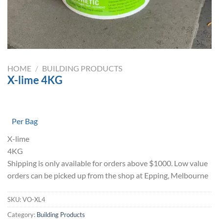
HOME
/
BUILDING PRODUCTS
X-lime 4KG
Per Bag
X-lime
4KG
Shipping is only available for orders above $1000. Low value
orders can be picked up from the shop at Epping, Melbourne
SKU:
VO-XL4
Category:
Building Products