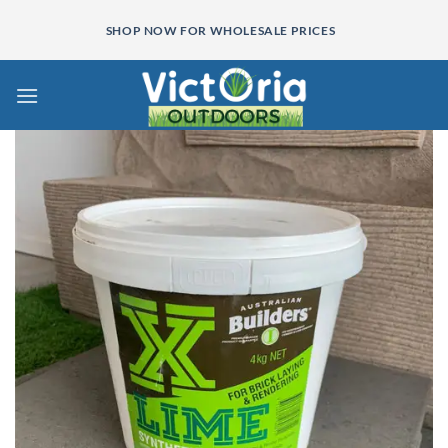
Skip
SHOP NOW FOR WHOLESALE PRICES
to
content