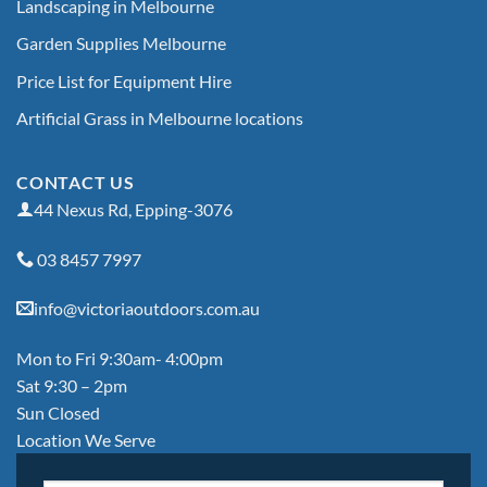
Landscaping in Melbourne
Garden Supplies Melbourne
Price List for Equipment Hire
Artificial Grass in Melbourne locations
CONTACT US
44 Nexus Rd, Epping-3076
03 8457 7997
info@victoriaoutdoors.com.au
Mon to Fri 9:30am- 4:00pm
Sat 9:30 – 2pm
Sun Closed
Location We Serve