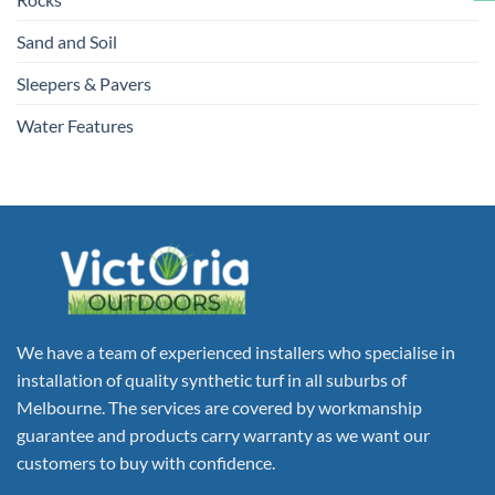
Sand and Soil
Sleepers & Pavers
Water Features
We have a team of experienced installers who specialise in
installation of quality synthetic turf in all suburbs of
Melbourne. The services are covered by workmanship
guarantee and products carry warranty as we want our
customers to buy with confidence.